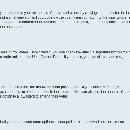
dit or delete your own posts. You can edit a post by clicking the edit button for the
ind a small piece of text output below the post when you return to the topic which li
not appear if a moderator or administrator edited the post, though they may leave a n
ne has replied.
 User Control Panel. Once created, you can check the
Attach a signature
box on the p
te radio button in the User Control Panel. If you do so, you can still prevent a sign
ck the “Poll creation” tab below the main posting form; if you cannot see this, you do 
each option is on a separate line in the textarea. You can also set the number of op
 the option to allow users to amend their votes.
you feel you need to add more options to your poll than the allowed amount, contact th