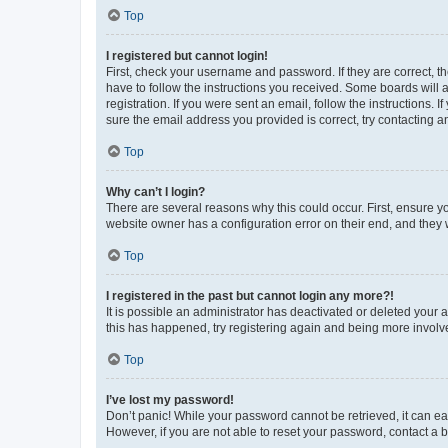
Top
I registered but cannot login!
First, check your username and password. If they are correct, 
have to follow the instructions you received. Some boards will a
registration. If you were sent an email, follow the instructions
sure the email address you provided is correct, try contacting a
Top
Why can’t I login?
There are several reasons why this could occur. First, ensure y
website owner has a configuration error on their end, and they w
Top
I registered in the past but cannot login any more?!
It is possible an administrator has deactivated or deleted your
this has happened, try registering again and being more involv
Top
I’ve lost my password!
Don’t panic! While your password cannot be retrieved, it can eas
However, if you are not able to reset your password, contact a b