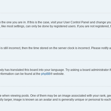
om the one you are in. If this is the case, visit your User Control Panel and change y
ike most settings, can only be done by registered users. If you are not registered, t
s still incorrect, then the time stored on the server clock is incorrect. Please notify 
ody has translated this board into your language. Try asking a board administrator i
 information can be found at the
phpBB
® website.
hen viewing posts. One of them may be an image associated with your rank, genera
ly larger, image is known as an avatar and is generally unique or personal to each