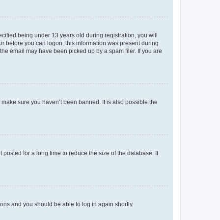
fied being under 13 years old during registration, you will
tor before you can logon; this information was present during
r the email may have been picked up by a spam filer. If you are
o make sure you haven’t been banned. It is also possible the
osted for a long time to reduce the size of the database. If
tions and you should be able to log in again shortly.