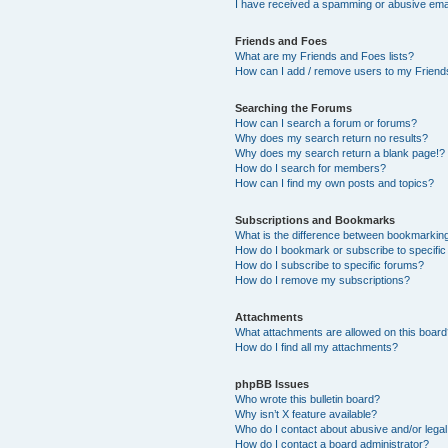
I have received a spamming or abusive ema
Friends and Foes
What are my Friends and Foes lists?
How can I add / remove users to my Friends
Searching the Forums
How can I search a forum or forums?
Why does my search return no results?
Why does my search return a blank page!?
How do I search for members?
How can I find my own posts and topics?
Subscriptions and Bookmarks
What is the difference between bookmarkin
How do I bookmark or subscribe to specific
How do I subscribe to specific forums?
How do I remove my subscriptions?
Attachments
What attachments are allowed on this boar
How do I find all my attachments?
phpBB Issues
Who wrote this bulletin board?
Why isn’t X feature available?
Who do I contact about abusive and/or legal 
How do I contact a board administrator?