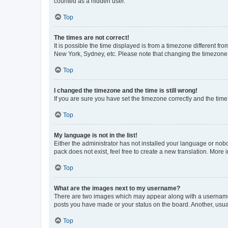
counted as a hidden user.
Top
The times are not correct!
It is possible the time displayed is from a timezone different fr
New York, Sydney, etc. Please note that changing the timezone, l
Top
I changed the timezone and the time is still wrong!
If you are sure you have set the timezone correctly and the time i
Top
My language is not in the list!
Either the administrator has not installed your language or nob
pack does not exist, feel free to create a new translation. More
Top
What are the images next to my username?
There are two images which may appear along with a username w
posts you have made or your status on the board. Another, usual
Top