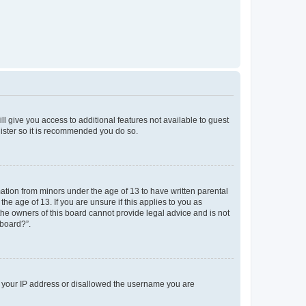
ll give you access to additional features not available to guest
gister so it is recommended you do so.
mation from minors under the age of 13 to have written parental
e age of 13. If you are unsure if this applies to you as
 the owners of this board cannot provide legal advice and is not
 board?”.
ed your IP address or disallowed the username you are