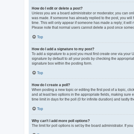
How do I edit or delete a post?
Unless you are a board administrator or moderator, you can only e
was made. If someone has already replied to the post, you will f
time. This will only appear if someone has made a reply; it will 
Please note that normal users cannot delete a post once someo
Top
How do I add a signature to my post?
To add a signature to a post you must first create one via your
signature by default to all your posts by checking the appropria
signature box within the posting form.
Top
How do I create a poll?
When posting a new topic or editing the first post of a topic, cli
and at least two options in the appropriate fields, making sure 
time limit in days for the poll (0 for infinite duration) and lastly
Top
Why can’t I add more poll options?
The limit for poll options is set by the board administrator. If 