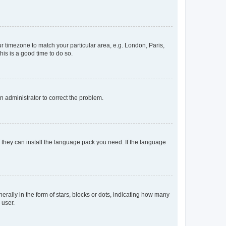
our timezone to match your particular area, e.g. London, Paris,
his is a good time to do so.
an administrator to correct the problem.
f they can install the language pack you need. If the language
lly in the form of stars, blocks or dots, indicating how many
 user.