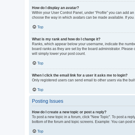
How do I display an avatar?
Within your User Control Panel, under “Profile” you can add an a
choose the way in which avatars can be made available. If you a
Top
What is my rank and how do I change it?
Ranks, which appear below your username, indicate the number o
board ranks as they are set by the board administrator. Please 
will simply lower your post count.
Top
When I click the email link for a user it asks me to login?
Only registered users can send email to other users via the buil
Top
Posting Issues
How do I create a new topic or post a reply?
To post a new topic in a forum, click "New Topic". To post a repl
bottom of the forum and topic screens. Example: You can post n
Top