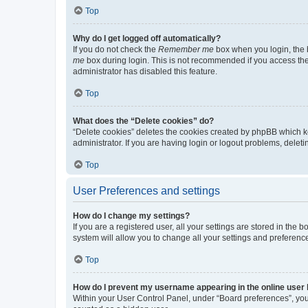
Top
Why do I get logged off automatically?
If you do not check the
Remember me
box when you login, the b
me
box during login. This is not recommended if you access the b
administrator has disabled this feature.
Top
What does the “Delete cookies” do?
“Delete cookies” deletes the cookies created by phpBB which k
administrator. If you are having login or logout problems, dele
Top
User Preferences and settings
How do I change my settings?
If you are a registered user, all your settings are stored in the
system will allow you to change all your settings and preferenc
Top
How do I prevent my username appearing in the online user l
Within your User Control Panel, under “Board preferences”, you 