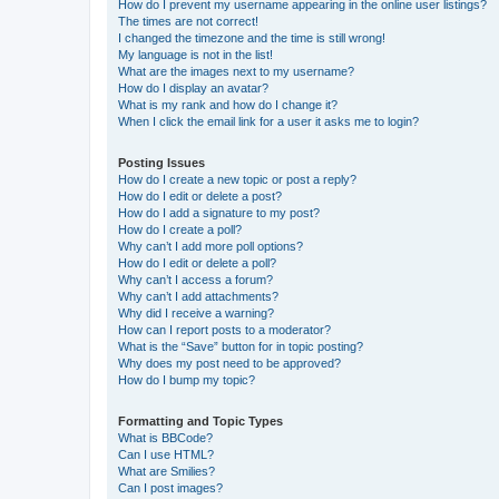
How do I prevent my username appearing in the online user listings?
The times are not correct!
I changed the timezone and the time is still wrong!
My language is not in the list!
What are the images next to my username?
How do I display an avatar?
What is my rank and how do I change it?
When I click the email link for a user it asks me to login?
Posting Issues
How do I create a new topic or post a reply?
How do I edit or delete a post?
How do I add a signature to my post?
How do I create a poll?
Why can’t I add more poll options?
How do I edit or delete a poll?
Why can’t I access a forum?
Why can’t I add attachments?
Why did I receive a warning?
How can I report posts to a moderator?
What is the “Save” button for in topic posting?
Why does my post need to be approved?
How do I bump my topic?
Formatting and Topic Types
What is BBCode?
Can I use HTML?
What are Smilies?
Can I post images?