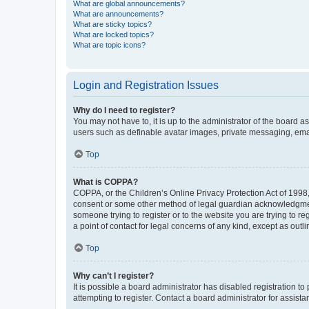
What are global announcements?
What are announcements?
What are sticky topics?
What are locked topics?
What are topic icons?
Login and Registration Issues
Why do I need to register?
You may not have to, it is up to the administrator of the board a
users such as definable avatar images, private messaging, email
Top
What is COPPA?
COPPA, or the Children’s Online Privacy Protection Act of 1998, 
consent or some other method of legal guardian acknowledgment, 
someone trying to register or to the website you are trying to r
a point of contact for legal concerns of any kind, except as outl
Top
Why can’t I register?
It is possible a board administrator has disabled registration 
attempting to register. Contact a board administrator for assista