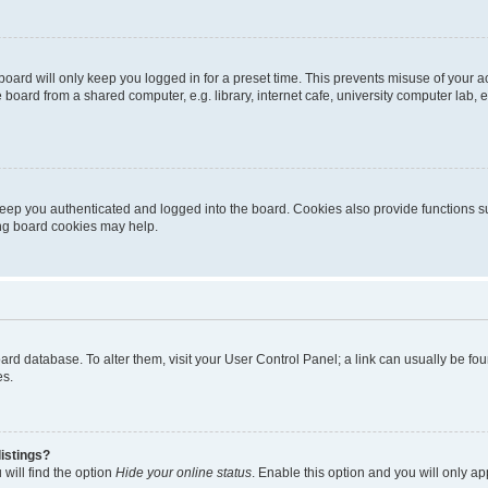
oard will only keep you logged in for a preset time. This prevents misuse of your 
oard from a shared computer, e.g. library, internet cafe, university computer lab, e
eep you authenticated and logged into the board. Cookies also provide functions s
ting board cookies may help.
 board database. To alter them, visit your User Control Panel; a link can usually be 
es.
istings?
will find the option
Hide your online status
. Enable this option and you will only a