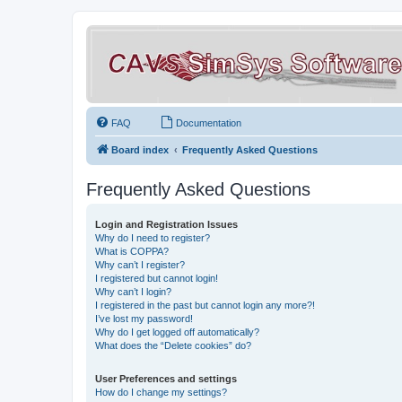
FAQ
Documentation
Board index
Frequently Asked Questions
Frequently Asked Questions
Login and Registration Issues
Why do I need to register?
What is COPPA?
Why can’t I register?
I registered but cannot login!
Why can’t I login?
I registered in the past but cannot login any more?!
I’ve lost my password!
Why do I get logged off automatically?
What does the “Delete cookies” do?
User Preferences and settings
How do I change my settings?