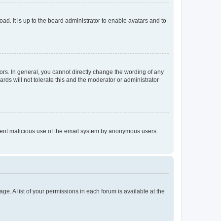
ad. It is up to the board administrator to enable avatars and to
rs. In general, you cannot directly change the wording of any
rds will not tolerate this and the moderator or administrator
prevent malicious use of the email system by anonymous users.
ge. A list of your permissions in each forum is available at the