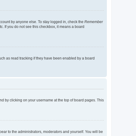
account by anyone else. To stay logged in, check the
Remember
tc. If you do not see this checkbox, it means a board
uch as read tracking if they have been enabled by a board
found by clicking on your username at the top of board pages. This
ppear to the administrators, moderators and yourself. You will be