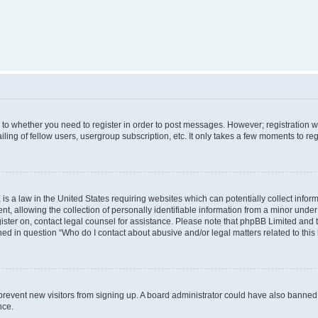
s to whether you need to register in order to post messages. However; registration wi
ing of fellow users, usergroup subscription, etc. It only takes a few moments to re
is a law in the United States requiring websites which can potentially collect infor
allowing the collection of personally identifiable information from a minor under th
egister on, contact legal counsel for assistance. Please note that phpBB Limited and
ined in question “Who do I contact about abusive and/or legal matters related to this
to prevent new visitors from signing up. A board administrator could have also bann
nce.