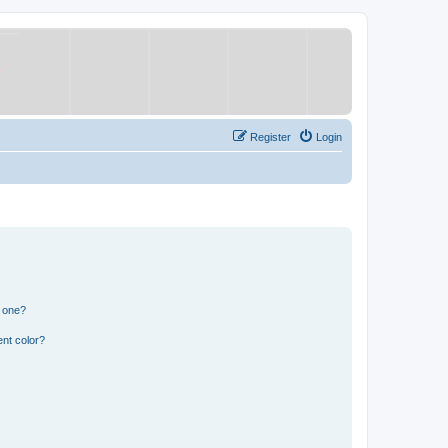
Register
Login
n one?
nt color?