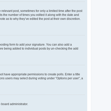
 relevant post, sometimes for only a limited time after the post
sts the number of times you edited it along with the date and
ote as to why they’ve edited the post at their own discretion.
osting form to add your signature. You can also add a
ature being added to individual posts by un-checking the add
not have appropriate permissions to create polls. Enter a title
tions users may select during voting under “Options per user”, a
e board administrator.