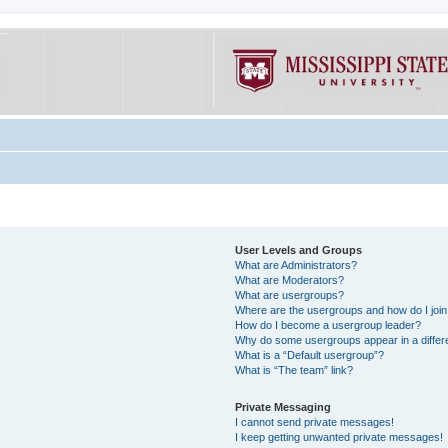
User Levels and Groups
What are Administrators?
What are Moderators?
What are usergroups?
Where are the usergroups and how do I joi
How do I become a usergroup leader?
Why do some usergroups appear in a differe
What is a “Default usergroup”?
What is “The team” link?
Private Messaging
I cannot send private messages!
I keep getting unwanted private messages!