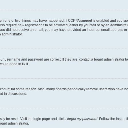
then one of two things may have happened. If COPPA support is enabled and you speci
lso require new registrations to be activated, either by yourself or by an administra
. If you did not receive an email, you may have provided an incorrect email address o
n administrator.
our username and password are correct. If they are, contact a board administrator t
ould need to fix it.
 account for some reason. Also, many boards periodically remove users who have not p
ed in discussions.
ily be reset. Visit the login page and click
I forgot my password
. Follow the instruc
oard administrator.