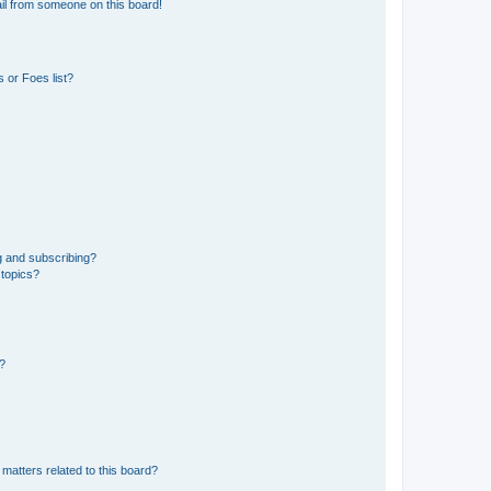
il from someone on this board!
 or Foes list?
g and subscribing?
 topics?
d?
matters related to this board?