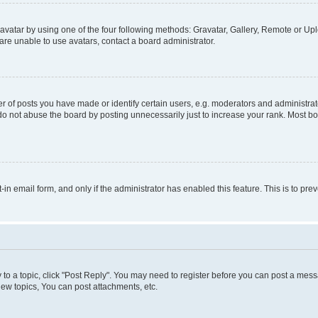
vatar by using one of the four following methods: Gravatar, Gallery, Remote or Uplo
re unable to use avatars, contact a board administrator.
f posts you have made or identify certain users, e.g. moderators and administrato
do not abuse the board by posting unnecessarily just to increase your rank. Most boa
t-in email form, and only if the administrator has enabled this feature. This is to 
y to a topic, click "Post Reply". You may need to register before you can post a messa
ew topics, You can post attachments, etc.