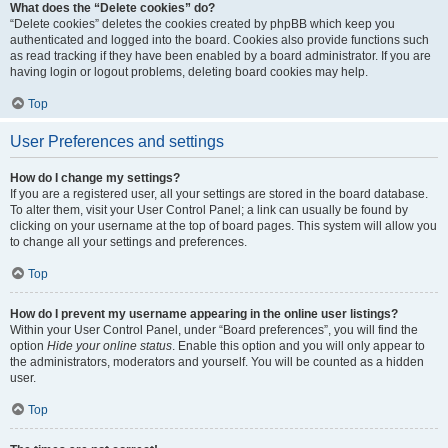
What does the “Delete cookies” do?
“Delete cookies” deletes the cookies created by phpBB which keep you
authenticated and logged into the board. Cookies also provide functions such
as read tracking if they have been enabled by a board administrator. If you are
having login or logout problems, deleting board cookies may help.
Top
User Preferences and settings
How do I change my settings?
If you are a registered user, all your settings are stored in the board database.
To alter them, visit your User Control Panel; a link can usually be found by
clicking on your username at the top of board pages. This system will allow you
to change all your settings and preferences.
Top
How do I prevent my username appearing in the online user listings?
Within your User Control Panel, under “Board preferences”, you will find the
option
Hide your online status
. Enable this option and you will only appear to
the administrators, moderators and yourself. You will be counted as a hidden
user.
Top