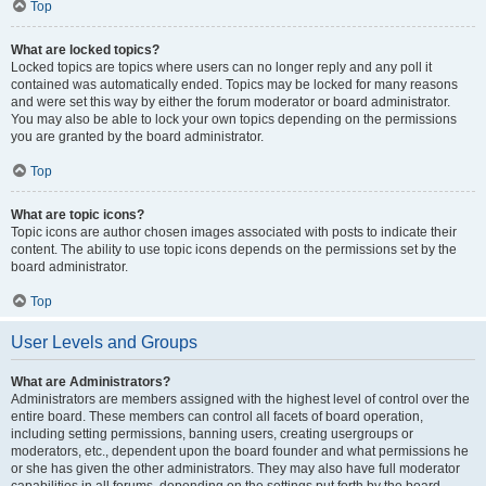
Top
What are locked topics?
Locked topics are topics where users can no longer reply and any poll it
contained was automatically ended. Topics may be locked for many reasons
and were set this way by either the forum moderator or board administrator.
You may also be able to lock your own topics depending on the permissions
you are granted by the board administrator.
Top
What are topic icons?
Topic icons are author chosen images associated with posts to indicate their
content. The ability to use topic icons depends on the permissions set by the
board administrator.
Top
User Levels and Groups
What are Administrators?
Administrators are members assigned with the highest level of control over the
entire board. These members can control all facets of board operation,
including setting permissions, banning users, creating usergroups or
moderators, etc., dependent upon the board founder and what permissions he
or she has given the other administrators. They may also have full moderator
capabilities in all forums, depending on the settings put forth by the board