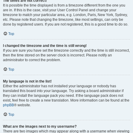
The times are not correct!
It is possible the time displayed is from a timezone different from the one you
are in. If this is the case, visit your User Control Panel and change your
timezone to match your particular area, e.g. London, Paris, New York, Sydney,
etc. Please note that changing the timezone, like most settings, can only be
done by registered users. If you are not registered, this is a good time to do so.
Top
I changed the timezone and the time is still wrong!
If you are sure you have set the timezone correctly and the time is still incorrect,
then the time stored on the server clock is incorrect. Please notify an
administrator to correct the problem.
Top
My language is not in the list!
Either the administrator has not installed your language or nobody has
translated this board into your language. Try asking a board administrator if
they can install the language pack you need. If the language pack does not
exist, feel free to create a new translation. More information can be found at the
phpBB
® website.
Top
What are the images next to my username?
There are two images which may appear along with a username when viewing