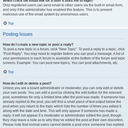
When I click the email link for a user it asks me to login?
Only registered users can send email to other users via the built-in email form,
and only if the administrator has enabled this feature. This is to prevent
malicious use of the email system by anonymous users.
Top
Posting Issues
How do I create a new topic or post a reply?
To post a new topic in a forum, click "New Topic". To post a reply to a topic, click
"Post Reply". You may need to register before you can post a message. A list of
your permissions in each forum is available at the bottom of the forum and topic
screens. Example: You can post new topics, You can post attachments, etc.
Top
How do I edit or delete a post?
Unless you are a board administrator or moderator, you can only edit or delete
your own posts. You can edit a post by clicking the edit button for the relevant
post, sometimes for only a limited time after the post was made. If someone has
already replied to the post, you will find a small piece of text output below the
post when you return to the topic which lists the number of times you edited it
along with the date and time. This will only appear if someone has made a
reply; it will not appear if a moderator or administrator edited the post, though
they may leave a note as to why they’ve edited the post at their own discretion.
Please note that normal users cannot delete a post once someone has replied.