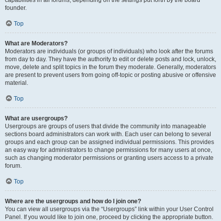
founder.
Top
What are Moderators?
Moderators are individuals (or groups of individuals) who look after the forums
from day to day. They have the authority to edit or delete posts and lock, unlock,
move, delete and split topics in the forum they moderate. Generally, moderators
are present to prevent users from going off-topic or posting abusive or offensive
material.
Top
What are usergroups?
Usergroups are groups of users that divide the community into manageable
sections board administrators can work with. Each user can belong to several
groups and each group can be assigned individual permissions. This provides
an easy way for administrators to change permissions for many users at once,
such as changing moderator permissions or granting users access to a private
forum.
Top
Where are the usergroups and how do I join one?
You can view all usergroups via the “Usergroups” link within your User Control
Panel. If you would like to join one, proceed by clicking the appropriate button.