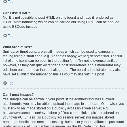
Top
Can I use HTML?
No. It is not possible to post HTML on this board and have it rendered as
HTML. Most formatting which can be carried out using HTML can be applied
using BBCode instead.
Top
What are Smilies?
Smilies, or Emoticons, are small images which can be used to express a
feeling using a short code, e.g. :) denotes happy, while :( denotes sad. The full
list of emoticons can be seen in the posting form. Try not to overuse smilies,
however, as they can quickly render a post unreadable and a moderator may
edit them out or remove the post altogether. The board administrator may also
have set a limit to the number of smilies you may use within a post.
Top
Can I post images?
Yes, images can be shown in your posts. If the administrator has allowed
attachments, you may be able to upload the image to the board. Otherwise, you
must link to an image stored on a publicly accessible web server, e.g.
http://www.example.com/my-picture.gif. You cannot link to pictures stored on
your own PC (unless it is a publicly accessible server) nor images stored
behind authentication mechanisms, e.g. hotmail or yahoo mailboxes, password
protected sites, etc. To display the image use the BBCode [img] tag.