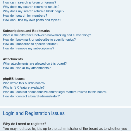
How can I search a forum or forums?
Why does my search return no results?
Why does my search return a blank page!?
How do I search for members?
How can I find my own posts and topics?
Subscriptions and Bookmarks
What is the difference between bookmarking and subscribing?
How do I bookmark or subscribe to specific topics?
How do I subscribe to specific forums?
How do I remove my subscriptions?
Attachments
What attachments are allowed on this board?
How do I find all my attachments?
phpBB Issues
Who wrote this bulletin board?
Why isn’t X feature available?
Who do I contact about abusive and/or legal matters related to this board?
How do I contact a board administrator?
Login and Registration Issues
Why do I need to register?
You may not have to, it is up to the administrator of the board as to whether you