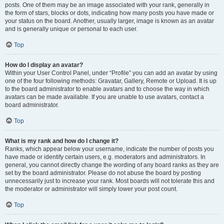
posts. One of them may be an image associated with your rank, generally in
the form of stars, blocks or dots, indicating how many posts you have made or
your status on the board. Another, usually larger, image is known as an avatar
and is generally unique or personal to each user.
Top
How do I display an avatar?
Within your User Control Panel, under “Profile” you can add an avatar by using
one of the four following methods: Gravatar, Gallery, Remote or Upload. It is up
to the board administrator to enable avatars and to choose the way in which
avatars can be made available. If you are unable to use avatars, contact a
board administrator.
Top
What is my rank and how do I change it?
Ranks, which appear below your username, indicate the number of posts you
have made or identify certain users, e.g. moderators and administrators. In
general, you cannot directly change the wording of any board ranks as they are
set by the board administrator. Please do not abuse the board by posting
unnecessarily just to increase your rank. Most boards will not tolerate this and
the moderator or administrator will simply lower your post count.
Top