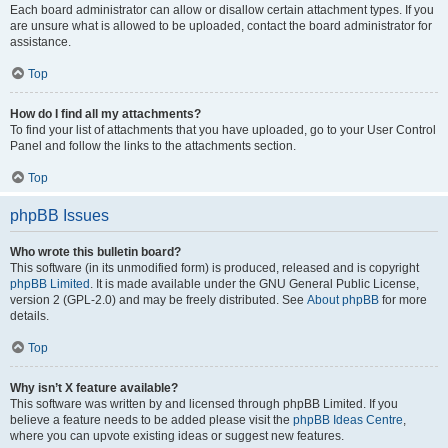
Each board administrator can allow or disallow certain attachment types. If you
are unsure what is allowed to be uploaded, contact the board administrator for
assistance.
Top
How do I find all my attachments?
To find your list of attachments that you have uploaded, go to your User Control
Panel and follow the links to the attachments section.
Top
phpBB Issues
Who wrote this bulletin board?
This software (in its unmodified form) is produced, released and is copyright
phpBB Limited
. It is made available under the GNU General Public License,
version 2 (GPL-2.0) and may be freely distributed. See
About phpBB
for more
details.
Top
Why isn’t X feature available?
This software was written by and licensed through phpBB Limited. If you
believe a feature needs to be added please visit the
phpBB Ideas Centre
,
where you can upvote existing ideas or suggest new features.