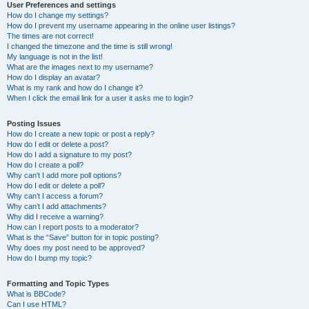
User Preferences and settings
How do I change my settings?
How do I prevent my username appearing in the online user listings?
The times are not correct!
I changed the timezone and the time is still wrong!
My language is not in the list!
What are the images next to my username?
How do I display an avatar?
What is my rank and how do I change it?
When I click the email link for a user it asks me to login?
Posting Issues
How do I create a new topic or post a reply?
How do I edit or delete a post?
How do I add a signature to my post?
How do I create a poll?
Why can’t I add more poll options?
How do I edit or delete a poll?
Why can’t I access a forum?
Why can’t I add attachments?
Why did I receive a warning?
How can I report posts to a moderator?
What is the “Save” button for in topic posting?
Why does my post need to be approved?
How do I bump my topic?
Formatting and Topic Types
What is BBCode?
Can I use HTML?