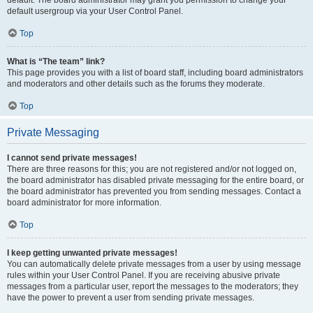
default usergroup via your User Control Panel.
Top
What is “The team” link?
This page provides you with a list of board staff, including board administrators
and moderators and other details such as the forums they moderate.
Top
Private Messaging
I cannot send private messages!
There are three reasons for this; you are not registered and/or not logged on,
the board administrator has disabled private messaging for the entire board, or
the board administrator has prevented you from sending messages. Contact a
board administrator for more information.
Top
I keep getting unwanted private messages!
You can automatically delete private messages from a user by using message
rules within your User Control Panel. If you are receiving abusive private
messages from a particular user, report the messages to the moderators; they
have the power to prevent a user from sending private messages.