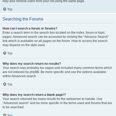
may also remove users from your list using the same page.
Top
Searching the Forums
How can I search a forum or forums?
Enter a search term in the search box located on the index, forum or topic
pages. Advanced search can be accessed by clicking the “Advance Search”
link which is available on all pages on the forum. How to access the search
may depend on the style used.
Top
Why does my search return no results?
Your search was probably too vague and included many common terms which
are not indexed by phpBB. Be more specific and use the options available
within Advanced search.
Top
Why does my search return a blank page!?
Your search returned too many results for the webserver to handle. Use
“Advanced search” and be more specific in the terms used and forums that are
to be searched.
Top