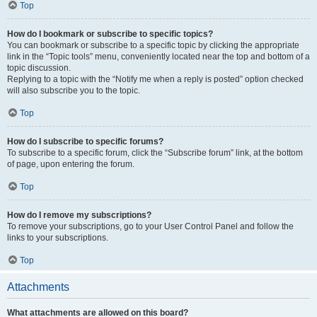
Top
How do I bookmark or subscribe to specific topics?
You can bookmark or subscribe to a specific topic by clicking the appropriate
link in the “Topic tools” menu, conveniently located near the top and bottom of a
topic discussion.
Replying to a topic with the “Notify me when a reply is posted” option checked
will also subscribe you to the topic.
Top
How do I subscribe to specific forums?
To subscribe to a specific forum, click the “Subscribe forum” link, at the bottom
of page, upon entering the forum.
Top
How do I remove my subscriptions?
To remove your subscriptions, go to your User Control Panel and follow the
links to your subscriptions.
Top
Attachments
What attachments are allowed on this board?