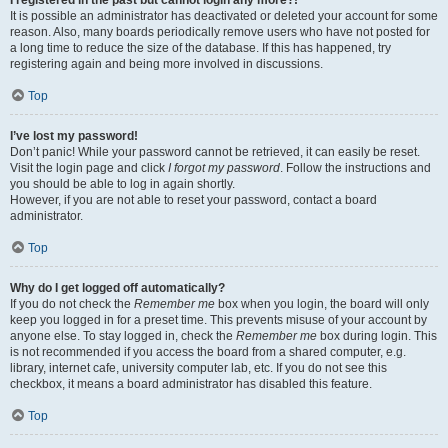
It is possible an administrator has deactivated or deleted your account for some
reason. Also, many boards periodically remove users who have not posted for
a long time to reduce the size of the database. If this has happened, try
registering again and being more involved in discussions.
Top
I’ve lost my password!
Don’t panic! While your password cannot be retrieved, it can easily be reset.
Visit the login page and click
I forgot my password
. Follow the instructions and
you should be able to log in again shortly.
However, if you are not able to reset your password, contact a board
administrator.
Top
Why do I get logged off automatically?
If you do not check the
Remember me
box when you login, the board will only
keep you logged in for a preset time. This prevents misuse of your account by
anyone else. To stay logged in, check the
Remember me
box during login. This
is not recommended if you access the board from a shared computer, e.g.
library, internet cafe, university computer lab, etc. If you do not see this
checkbox, it means a board administrator has disabled this feature.
Top