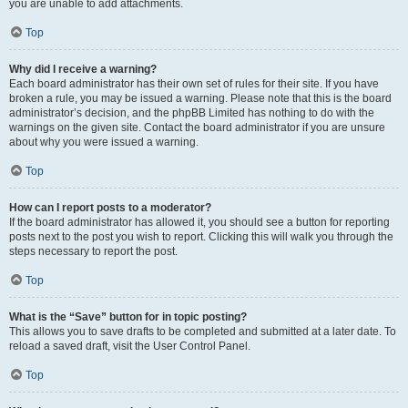
you are unable to add attachments.
Top
Why did I receive a warning?
Each board administrator has their own set of rules for their site. If you have
broken a rule, you may be issued a warning. Please note that this is the board
administrator’s decision, and the phpBB Limited has nothing to do with the
warnings on the given site. Contact the board administrator if you are unsure
about why you were issued a warning.
Top
How can I report posts to a moderator?
If the board administrator has allowed it, you should see a button for reporting
posts next to the post you wish to report. Clicking this will walk you through the
steps necessary to report the post.
Top
What is the “Save” button for in topic posting?
This allows you to save drafts to be completed and submitted at a later date. To
reload a saved draft, visit the User Control Panel.
Top