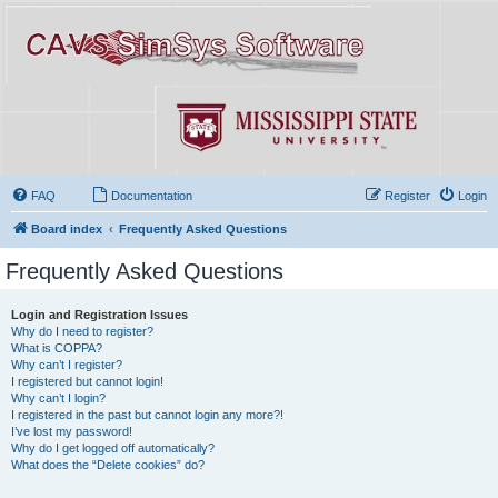
FAQ
Documentation
Register
Login
Board index
Frequently Asked Questions
Frequently Asked Questions
Login and Registration Issues
Why do I need to register?
What is COPPA?
Why can’t I register?
I registered but cannot login!
Why can’t I login?
I registered in the past but cannot login any more?!
I’ve lost my password!
Why do I get logged off automatically?
What does the “Delete cookies” do?