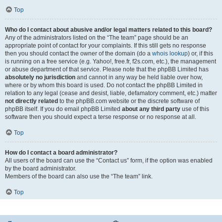
Top
Who do I contact about abusive and/or legal matters related to this board?
Any of the administrators listed on the “The team” page should be an
appropriate point of contact for your complaints. If this still gets no response
then you should contact the owner of the domain (do a
whois lookup
) or, if this
is running on a free service (e.g. Yahoo!, free.fr, f2s.com, etc.), the management
or abuse department of that service. Please note that the phpBB Limited has
absolutely no jurisdiction
and cannot in any way be held liable over how,
where or by whom this board is used. Do not contact the phpBB Limited in
relation to any legal (cease and desist, liable, defamatory comment, etc.) matter
not directly related
to the phpBB.com website or the discrete software of
phpBB itself. If you do email phpBB Limited
about any third party
use of this
software then you should expect a terse response or no response at all.
Top
How do I contact a board administrator?
All users of the board can use the “Contact us” form, if the option was enabled
by the board administrator.
Members of the board can also use the “The team” link.
Top