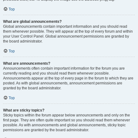
Top
What are global announcements?
Global announcements contain important information and you should read
them whenever possible. They will appear at the top of every forum and within
your User Control Panel. Global announcement permissions are granted by
the board administrator.
Top
What are announcements?
Announcements often contain important information for the forum you are
currently reading and you should read them whenever possible.
Announcements appear at the top of every page in the forum to which they are
posted. As with global announcements, announcement permissions are
granted by the board administrator.
Top
What are sticky topics?
Sticky topics within the forum appear below announcements and only on the
first page. They are often quite important so you should read them whenever
possible. As with announcements and global announcements, sticky topic
permissions are granted by the board administrator.