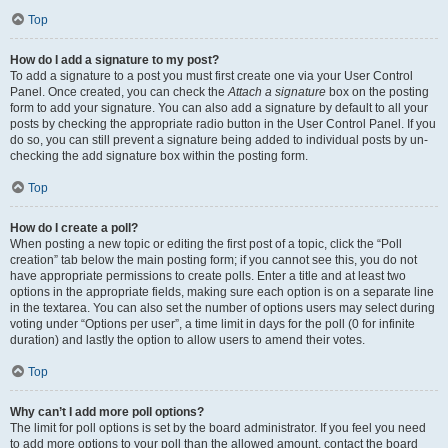
Top
How do I add a signature to my post?
To add a signature to a post you must first create one via your User Control
Panel. Once created, you can check the
Attach a signature
box on the posting
form to add your signature. You can also add a signature by default to all your
posts by checking the appropriate radio button in the User Control Panel. If you
do so, you can still prevent a signature being added to individual posts by un-
checking the add signature box within the posting form.
Top
How do I create a poll?
When posting a new topic or editing the first post of a topic, click the “Poll
creation” tab below the main posting form; if you cannot see this, you do not
have appropriate permissions to create polls. Enter a title and at least two
options in the appropriate fields, making sure each option is on a separate line
in the textarea. You can also set the number of options users may select during
voting under “Options per user”, a time limit in days for the poll (0 for infinite
duration) and lastly the option to allow users to amend their votes.
Top
Why can’t I add more poll options?
The limit for poll options is set by the board administrator. If you feel you need
to add more options to your poll than the allowed amount, contact the board