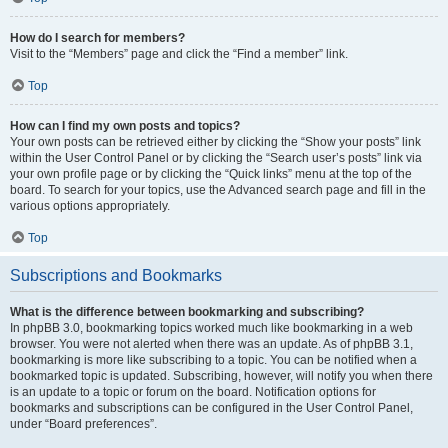
How do I search for members?
Visit to the “Members” page and click the “Find a member” link.
Top
How can I find my own posts and topics?
Your own posts can be retrieved either by clicking the “Show your posts” link
within the User Control Panel or by clicking the “Search user’s posts” link via
your own profile page or by clicking the “Quick links” menu at the top of the
board. To search for your topics, use the Advanced search page and fill in the
various options appropriately.
Top
Subscriptions and Bookmarks
What is the difference between bookmarking and subscribing?
In phpBB 3.0, bookmarking topics worked much like bookmarking in a web
browser. You were not alerted when there was an update. As of phpBB 3.1,
bookmarking is more like subscribing to a topic. You can be notified when a
bookmarked topic is updated. Subscribing, however, will notify you when there
is an update to a topic or forum on the board. Notification options for
bookmarks and subscriptions can be configured in the User Control Panel,
under “Board preferences”.