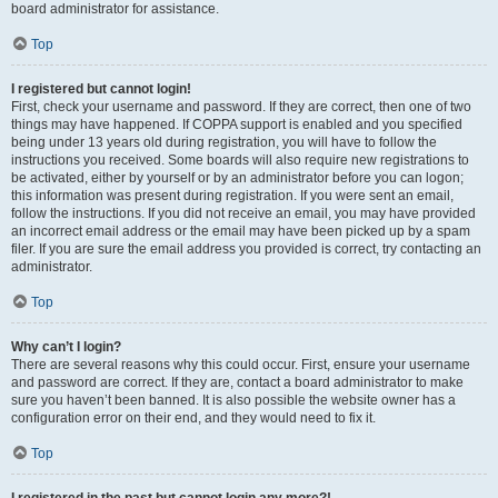
board administrator for assistance.
Top
I registered but cannot login!
First, check your username and password. If they are correct, then one of two
things may have happened. If COPPA support is enabled and you specified
being under 13 years old during registration, you will have to follow the
instructions you received. Some boards will also require new registrations to
be activated, either by yourself or by an administrator before you can logon;
this information was present during registration. If you were sent an email,
follow the instructions. If you did not receive an email, you may have provided
an incorrect email address or the email may have been picked up by a spam
filer. If you are sure the email address you provided is correct, try contacting an
administrator.
Top
Why can’t I login?
There are several reasons why this could occur. First, ensure your username
and password are correct. If they are, contact a board administrator to make
sure you haven’t been banned. It is also possible the website owner has a
configuration error on their end, and they would need to fix it.
Top
I registered in the past but cannot login any more?!