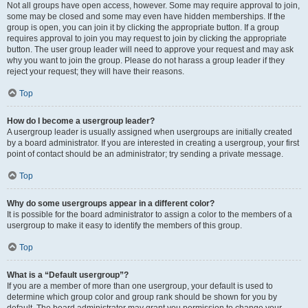
Not all groups have open access, however. Some may require approval to join,
some may be closed and some may even have hidden memberships. If the
group is open, you can join it by clicking the appropriate button. If a group
requires approval to join you may request to join by clicking the appropriate
button. The user group leader will need to approve your request and may ask
why you want to join the group. Please do not harass a group leader if they
reject your request; they will have their reasons.
Top
How do I become a usergroup leader?
A usergroup leader is usually assigned when usergroups are initially created
by a board administrator. If you are interested in creating a usergroup, your first
point of contact should be an administrator; try sending a private message.
Top
Why do some usergroups appear in a different color?
It is possible for the board administrator to assign a color to the members of a
usergroup to make it easy to identify the members of this group.
Top
What is a “Default usergroup”?
If you are a member of more than one usergroup, your default is used to
determine which group color and group rank should be shown for you by
default. The board administrator may grant you permission to change your