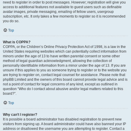
need to register in order to post messages. However; registration will give you
access to additional features not available to guest users such as definable
avatar images, private messaging, emailing of fellow users, usergroup
subscription, etc. It only takes a few moments to register so it is recommended
you do so.
Top
What is COPPA?
COPPA, or the Children’s Online Privacy Protection Act of 1998, is a law in the
United States requiring websites which can potentially collect information from
minors under the age of 13 to have written parental consent or some other
method of legal guardian acknowledgment, allowing the collection of
personally identifiable information from a minor under the age of 13. If you are
unsure if this applies to you as someone trying to register or to the website you
are trying to register on, contact legal counsel for assistance. Please note that
phpBB Limited and the owners of this board cannot provide legal advice and is
not a point of contact for legal concerns of any kind, except as outlined in
question “Who do I contact about abusive and/or legal matters related to this
board?”.
Top
Why can’t I register?
It is possible a board administrator has disabled registration to prevent new
visitors from signing up. A board administrator could have also banned your IP
address or disallowed the username you are attempting to register. Contact a