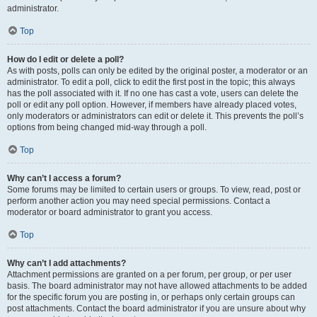
administrator.
Top
How do I edit or delete a poll?
As with posts, polls can only be edited by the original poster, a moderator or an
administrator. To edit a poll, click to edit the first post in the topic; this always
has the poll associated with it. If no one has cast a vote, users can delete the
poll or edit any poll option. However, if members have already placed votes,
only moderators or administrators can edit or delete it. This prevents the poll’s
options from being changed mid-way through a poll.
Top
Why can’t I access a forum?
Some forums may be limited to certain users or groups. To view, read, post or
perform another action you may need special permissions. Contact a
moderator or board administrator to grant you access.
Top
Why can’t I add attachments?
Attachment permissions are granted on a per forum, per group, or per user
basis. The board administrator may not have allowed attachments to be added
for the specific forum you are posting in, or perhaps only certain groups can
post attachments. Contact the board administrator if you are unsure about why