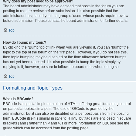
Why does my post need to be approved?
The board administrator may have decided that posts in the forum you are
posting to require review before submission. It is also possible that the
administrator has placed you in a group of users whose posts require review
before submission. Please contact the board administrator for further details.
Top
How do I bump my topic?
By clicking the “Bump topic” link when you are viewing it, you can “bump” the
topic to the top of the forum on the first page. However, if you do not see this,
then topic bumping may be disabled or the time allowance between bumps
has not yet been reached. It is also possible to bump the topic simply by
replying to it, however, be sure to follow the board rules when doing so.
Top
Formatting and Topic Types
What is BBCode?
BBCode is a special implementation of HTML, offering great formatting control
on particular objects in a post. The use of BBCode is granted by the
administrator, but it can also be disabled on a per post basis from the posting
form. BBCode itself is similar in style to HTML, but tags are enclosed in square
brackets [ and ] rather than < and >. For more information on BBCode see the
guide which can be accessed from the posting page.