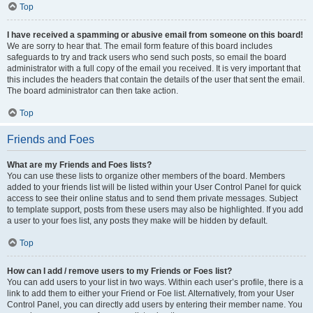
Top
I have received a spamming or abusive email from someone on this board!
We are sorry to hear that. The email form feature of this board includes
safeguards to try and track users who send such posts, so email the board
administrator with a full copy of the email you received. It is very important that
this includes the headers that contain the details of the user that sent the email.
The board administrator can then take action.
Top
Friends and Foes
What are my Friends and Foes lists?
You can use these lists to organize other members of the board. Members
added to your friends list will be listed within your User Control Panel for quick
access to see their online status and to send them private messages. Subject
to template support, posts from these users may also be highlighted. If you add
a user to your foes list, any posts they make will be hidden by default.
Top
How can I add / remove users to my Friends or Foes list?
You can add users to your list in two ways. Within each user’s profile, there is a
link to add them to either your Friend or Foe list. Alternatively, from your User
Control Panel, you can directly add users by entering their member name. You