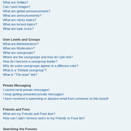
What are Smilies?
Can I post images?
What are global announcements?
What are announcements?
What are sticky topics?
What are locked topics?
What are topic icons?
User Levels and Groups
What are Administrators?
What are Moderators?
What are usergroups?
Where are the usergroups and how do I join one?
How do I become a usergroup leader?
Why do some usergroups appear in a different color?
What is a “Default usergroup”?
What is “The team” link?
Private Messaging
I cannot send private messages!
I keep getting unwanted private messages!
I have received a spamming or abusive email from someone on this board!
Friends and Foes
What are my Friends and Foes lists?
How can I add / remove users to my Friends or Foes list?
Searching the Forums