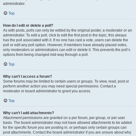
administrator.
Top
How do I edit or delete a poll?
As with posts, polls can only be edited by the original poster, a moderator or an
administrator. To edit a poll, click to edit the first post in the topic; this always
has the poll associated with it. If no one has cast a vote, users can delete the
poll or edit any poll option. However, if members have already placed votes,
only moderators or administrators can edit or delete it. This prevents the poll’s
options from being changed mid-way through a poll.
Top
Why can’t I access a forum?
Some forums may be limited to certain users or groups. To view, read, post or
perform another action you may need special permissions. Contact a
moderator or board administrator to grant you access.
Top
Why can’t I add attachments?
Attachment permissions are granted on a per forum, per group, or per user
basis. The board administrator may not have allowed attachments to be added
for the specific forum you are posting in, or perhaps only certain groups can
post attachments. Contact the board administrator if you are unsure about why