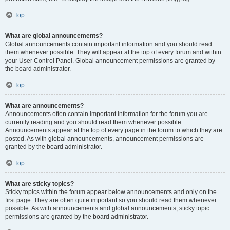
Top
What are global announcements?
Global announcements contain important information and you should read
them whenever possible. They will appear at the top of every forum and within
your User Control Panel. Global announcement permissions are granted by
the board administrator.
Top
What are announcements?
Announcements often contain important information for the forum you are
currently reading and you should read them whenever possible.
Announcements appear at the top of every page in the forum to which they are
posted. As with global announcements, announcement permissions are
granted by the board administrator.
Top
What are sticky topics?
Sticky topics within the forum appear below announcements and only on the
first page. They are often quite important so you should read them whenever
possible. As with announcements and global announcements, sticky topic
permissions are granted by the board administrator.