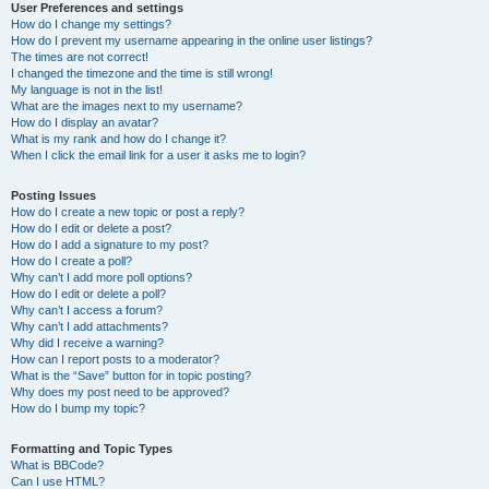
User Preferences and settings
How do I change my settings?
How do I prevent my username appearing in the online user listings?
The times are not correct!
I changed the timezone and the time is still wrong!
My language is not in the list!
What are the images next to my username?
How do I display an avatar?
What is my rank and how do I change it?
When I click the email link for a user it asks me to login?
Posting Issues
How do I create a new topic or post a reply?
How do I edit or delete a post?
How do I add a signature to my post?
How do I create a poll?
Why can’t I add more poll options?
How do I edit or delete a poll?
Why can’t I access a forum?
Why can’t I add attachments?
Why did I receive a warning?
How can I report posts to a moderator?
What is the “Save” button for in topic posting?
Why does my post need to be approved?
How do I bump my topic?
Formatting and Topic Types
What is BBCode?
Can I use HTML?