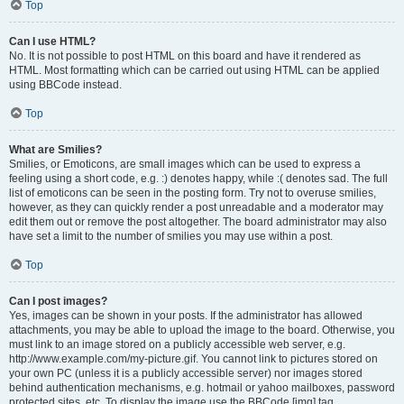
Top
Can I use HTML?
No. It is not possible to post HTML on this board and have it rendered as
HTML. Most formatting which can be carried out using HTML can be applied
using BBCode instead.
Top
What are Smilies?
Smilies, or Emoticons, are small images which can be used to express a
feeling using a short code, e.g. :) denotes happy, while :( denotes sad. The full
list of emoticons can be seen in the posting form. Try not to overuse smilies,
however, as they can quickly render a post unreadable and a moderator may
edit them out or remove the post altogether. The board administrator may also
have set a limit to the number of smilies you may use within a post.
Top
Can I post images?
Yes, images can be shown in your posts. If the administrator has allowed
attachments, you may be able to upload the image to the board. Otherwise, you
must link to an image stored on a publicly accessible web server, e.g.
http://www.example.com/my-picture.gif. You cannot link to pictures stored on
your own PC (unless it is a publicly accessible server) nor images stored
behind authentication mechanisms, e.g. hotmail or yahoo mailboxes, password
protected sites, etc. To display the image use the BBCode [img] tag.