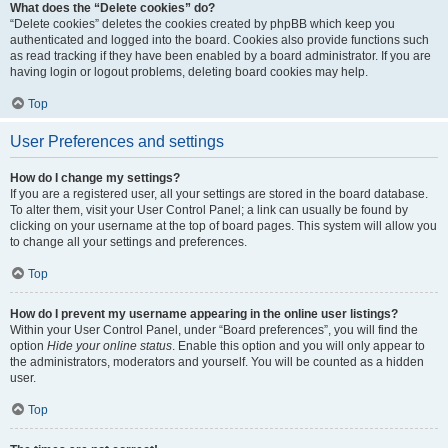
What does the “Delete cookies” do?
“Delete cookies” deletes the cookies created by phpBB which keep you
authenticated and logged into the board. Cookies also provide functions such
as read tracking if they have been enabled by a board administrator. If you are
having login or logout problems, deleting board cookies may help.
Top
User Preferences and settings
How do I change my settings?
If you are a registered user, all your settings are stored in the board database.
To alter them, visit your User Control Panel; a link can usually be found by
clicking on your username at the top of board pages. This system will allow you
to change all your settings and preferences.
Top
How do I prevent my username appearing in the online user listings?
Within your User Control Panel, under “Board preferences”, you will find the
option
Hide your online status
. Enable this option and you will only appear to
the administrators, moderators and yourself. You will be counted as a hidden
user.
Top