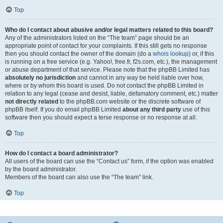
Top
Who do I contact about abusive and/or legal matters related to this board?
Any of the administrators listed on the “The team” page should be an
appropriate point of contact for your complaints. If this still gets no response
then you should contact the owner of the domain (do a
whois lookup
) or, if this
is running on a free service (e.g. Yahoo!, free.fr, f2s.com, etc.), the management
or abuse department of that service. Please note that the phpBB Limited has
absolutely no jurisdiction
and cannot in any way be held liable over how,
where or by whom this board is used. Do not contact the phpBB Limited in
relation to any legal (cease and desist, liable, defamatory comment, etc.) matter
not directly related
to the phpBB.com website or the discrete software of
phpBB itself. If you do email phpBB Limited
about any third party
use of this
software then you should expect a terse response or no response at all.
Top
How do I contact a board administrator?
All users of the board can use the “Contact us” form, if the option was enabled
by the board administrator.
Members of the board can also use the “The team” link.
Top