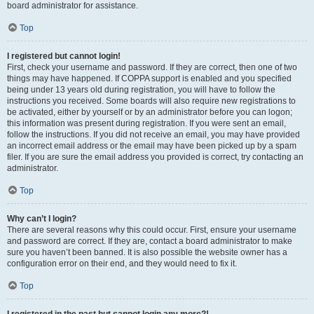
board administrator for assistance.
Top
I registered but cannot login!
First, check your username and password. If they are correct, then one of two
things may have happened. If COPPA support is enabled and you specified
being under 13 years old during registration, you will have to follow the
instructions you received. Some boards will also require new registrations to
be activated, either by yourself or by an administrator before you can logon;
this information was present during registration. If you were sent an email,
follow the instructions. If you did not receive an email, you may have provided
an incorrect email address or the email may have been picked up by a spam
filer. If you are sure the email address you provided is correct, try contacting an
administrator.
Top
Why can’t I login?
There are several reasons why this could occur. First, ensure your username
and password are correct. If they are, contact a board administrator to make
sure you haven’t been banned. It is also possible the website owner has a
configuration error on their end, and they would need to fix it.
Top
I registered in the past but cannot login any more?!