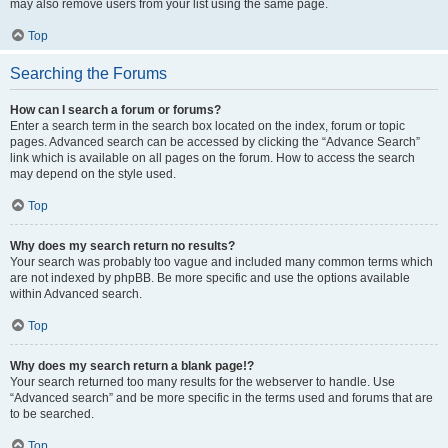
may also remove users from your list using the same page.
Top
Searching the Forums
How can I search a forum or forums?
Enter a search term in the search box located on the index, forum or topic
pages. Advanced search can be accessed by clicking the “Advance Search”
link which is available on all pages on the forum. How to access the search
may depend on the style used.
Top
Why does my search return no results?
Your search was probably too vague and included many common terms which
are not indexed by phpBB. Be more specific and use the options available
within Advanced search.
Top
Why does my search return a blank page!?
Your search returned too many results for the webserver to handle. Use
“Advanced search” and be more specific in the terms used and forums that are
to be searched.
Top