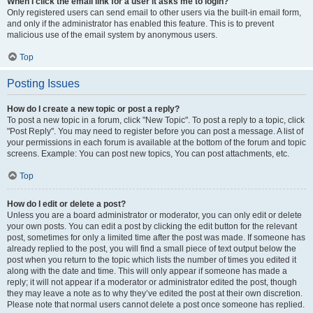
When I click the email link for a user it asks me to login?
Only registered users can send email to other users via the built-in email form,
and only if the administrator has enabled this feature. This is to prevent
malicious use of the email system by anonymous users.
Top
Posting Issues
How do I create a new topic or post a reply?
To post a new topic in a forum, click "New Topic". To post a reply to a topic, click
"Post Reply". You may need to register before you can post a message. A list of
your permissions in each forum is available at the bottom of the forum and topic
screens. Example: You can post new topics, You can post attachments, etc.
Top
How do I edit or delete a post?
Unless you are a board administrator or moderator, you can only edit or delete
your own posts. You can edit a post by clicking the edit button for the relevant
post, sometimes for only a limited time after the post was made. If someone has
already replied to the post, you will find a small piece of text output below the
post when you return to the topic which lists the number of times you edited it
along with the date and time. This will only appear if someone has made a
reply; it will not appear if a moderator or administrator edited the post, though
they may leave a note as to why they’ve edited the post at their own discretion.
Please note that normal users cannot delete a post once someone has replied.