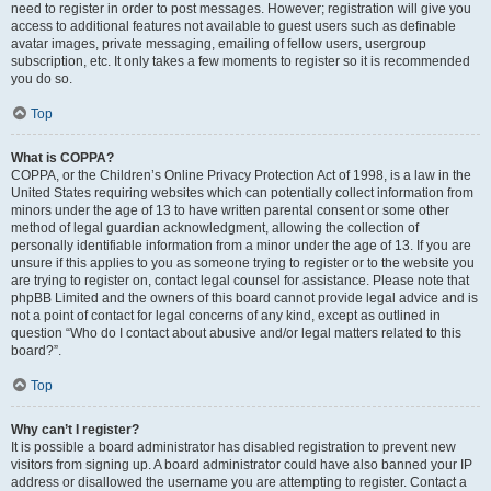
need to register in order to post messages. However; registration will give you
access to additional features not available to guest users such as definable
avatar images, private messaging, emailing of fellow users, usergroup
subscription, etc. It only takes a few moments to register so it is recommended
you do so.
Top
What is COPPA?
COPPA, or the Children’s Online Privacy Protection Act of 1998, is a law in the
United States requiring websites which can potentially collect information from
minors under the age of 13 to have written parental consent or some other
method of legal guardian acknowledgment, allowing the collection of
personally identifiable information from a minor under the age of 13. If you are
unsure if this applies to you as someone trying to register or to the website you
are trying to register on, contact legal counsel for assistance. Please note that
phpBB Limited and the owners of this board cannot provide legal advice and is
not a point of contact for legal concerns of any kind, except as outlined in
question “Who do I contact about abusive and/or legal matters related to this
board?”.
Top
Why can’t I register?
It is possible a board administrator has disabled registration to prevent new
visitors from signing up. A board administrator could have also banned your IP
address or disallowed the username you are attempting to register. Contact a