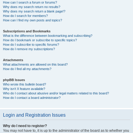
How can I search a forum or forums?
Why does my search return no results?
Why does my search return a blank page!?
How do I search for members?
How can I find my own posts and topics?
Subscriptions and Bookmarks
What is the difference between bookmarking and subscribing?
How do I bookmark or subscribe to specific topics?
How do I subscribe to specific forums?
How do I remove my subscriptions?
Attachments
What attachments are allowed on this board?
How do I find all my attachments?
phpBB Issues
Who wrote this bulletin board?
Why isn’t X feature available?
Who do I contact about abusive and/or legal matters related to this board?
How do I contact a board administrator?
Login and Registration Issues
Why do I need to register?
You may not have to, it is up to the administrator of the board as to whether you