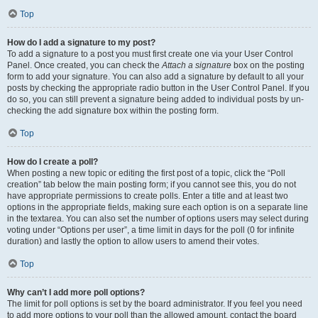
Top
How do I add a signature to my post?
To add a signature to a post you must first create one via your User Control
Panel. Once created, you can check the
Attach a signature
box on the posting
form to add your signature. You can also add a signature by default to all your
posts by checking the appropriate radio button in the User Control Panel. If you
do so, you can still prevent a signature being added to individual posts by un-
checking the add signature box within the posting form.
Top
How do I create a poll?
When posting a new topic or editing the first post of a topic, click the “Poll
creation” tab below the main posting form; if you cannot see this, you do not
have appropriate permissions to create polls. Enter a title and at least two
options in the appropriate fields, making sure each option is on a separate line
in the textarea. You can also set the number of options users may select during
voting under “Options per user”, a time limit in days for the poll (0 for infinite
duration) and lastly the option to allow users to amend their votes.
Top
Why can’t I add more poll options?
The limit for poll options is set by the board administrator. If you feel you need
to add more options to your poll than the allowed amount, contact the board