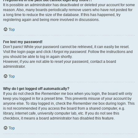
It is possible an administrator has deactivated or deleted your account for some
reason. Also, many boards periodically remove users who have not posted for
a long time to reduce the size of the database. If this has happened, try
registering again and being more involved in discussions.
Top
I’ve lost my password!
Don’t panic! While your password cannot be retrieved, it can easily be reset.
Visit the login page and click
I forgot my password
. Follow the instructions and
you should be able to log in again shortly.
However, if you are not able to reset your password, contact a board
administrator.
Top
Why do I get logged off automatically?
If you do not check the
Remember me
box when you login, the board will only
keep you logged in for a preset time. This prevents misuse of your account by
anyone else. To stay logged in, check the
Remember me
box during login. This
is not recommended if you access the board from a shared computer, e.g.
library, internet cafe, university computer lab, etc. If you do not see this
checkbox, it means a board administrator has disabled this feature.
Top