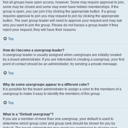
Not all groups have open access, however. Some may require approval to join,
some may be closed and some may even have hidden memberships. If the
group is open, you can join it by clicking the appropriate button. If a group
requires approval to join you may request to join by clicking the appropriate
button. The user group leader will need to approve your request and may ask
why you want to join the group. Please do not harass a group leader if they
reject your request; they will have their reasons.
Top
How do I become a usergroup leader?
A usergroup leader is usually assigned when usergroups are initially created
by a board administrator. If you are interested in creating a usergroup, your first
point of contact should be an administrator; try sending a private message.
Top
Why do some usergroups appear in a different color?
It is possible for the board administrator to assign a color to the members of a
usergroup to make it easy to identify the members of this group.
Top
What is a “Default usergroup”?
If you are a member of more than one usergroup, your default is used to
determine which group color and group rank should be shown for you by
default. The board administrator may grant you permission to change your