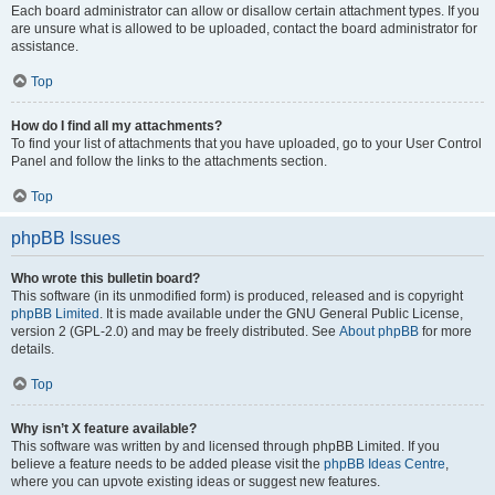
Each board administrator can allow or disallow certain attachment types. If you
are unsure what is allowed to be uploaded, contact the board administrator for
assistance.
Top
How do I find all my attachments?
To find your list of attachments that you have uploaded, go to your User Control
Panel and follow the links to the attachments section.
Top
phpBB Issues
Who wrote this bulletin board?
This software (in its unmodified form) is produced, released and is copyright
phpBB Limited
. It is made available under the GNU General Public License,
version 2 (GPL-2.0) and may be freely distributed. See
About phpBB
for more
details.
Top
Why isn’t X feature available?
This software was written by and licensed through phpBB Limited. If you
believe a feature needs to be added please visit the
phpBB Ideas Centre
,
where you can upvote existing ideas or suggest new features.