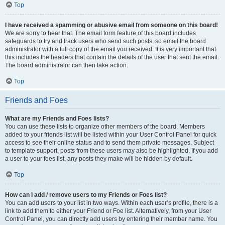
Top
I have received a spamming or abusive email from someone on this board!
We are sorry to hear that. The email form feature of this board includes
safeguards to try and track users who send such posts, so email the board
administrator with a full copy of the email you received. It is very important that
this includes the headers that contain the details of the user that sent the email.
The board administrator can then take action.
Top
Friends and Foes
What are my Friends and Foes lists?
You can use these lists to organize other members of the board. Members
added to your friends list will be listed within your User Control Panel for quick
access to see their online status and to send them private messages. Subject
to template support, posts from these users may also be highlighted. If you add
a user to your foes list, any posts they make will be hidden by default.
Top
How can I add / remove users to my Friends or Foes list?
You can add users to your list in two ways. Within each user’s profile, there is a
link to add them to either your Friend or Foe list. Alternatively, from your User
Control Panel, you can directly add users by entering their member name. You