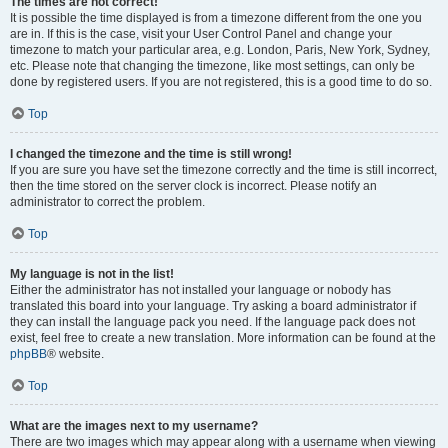
The times are not correct!
It is possible the time displayed is from a timezone different from the one you
are in. If this is the case, visit your User Control Panel and change your
timezone to match your particular area, e.g. London, Paris, New York, Sydney,
etc. Please note that changing the timezone, like most settings, can only be
done by registered users. If you are not registered, this is a good time to do so.
Top
I changed the timezone and the time is still wrong!
If you are sure you have set the timezone correctly and the time is still incorrect,
then the time stored on the server clock is incorrect. Please notify an
administrator to correct the problem.
Top
My language is not in the list!
Either the administrator has not installed your language or nobody has
translated this board into your language. Try asking a board administrator if
they can install the language pack you need. If the language pack does not
exist, feel free to create a new translation. More information can be found at the
phpBB
® website.
Top
What are the images next to my username?
There are two images which may appear along with a username when viewing