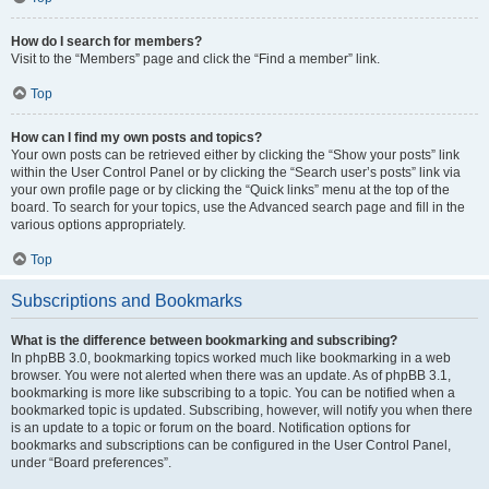
How do I search for members?
Visit to the “Members” page and click the “Find a member” link.
Top
How can I find my own posts and topics?
Your own posts can be retrieved either by clicking the “Show your posts” link
within the User Control Panel or by clicking the “Search user’s posts” link via
your own profile page or by clicking the “Quick links” menu at the top of the
board. To search for your topics, use the Advanced search page and fill in the
various options appropriately.
Top
Subscriptions and Bookmarks
What is the difference between bookmarking and subscribing?
In phpBB 3.0, bookmarking topics worked much like bookmarking in a web
browser. You were not alerted when there was an update. As of phpBB 3.1,
bookmarking is more like subscribing to a topic. You can be notified when a
bookmarked topic is updated. Subscribing, however, will notify you when there
is an update to a topic or forum on the board. Notification options for
bookmarks and subscriptions can be configured in the User Control Panel,
under “Board preferences”.