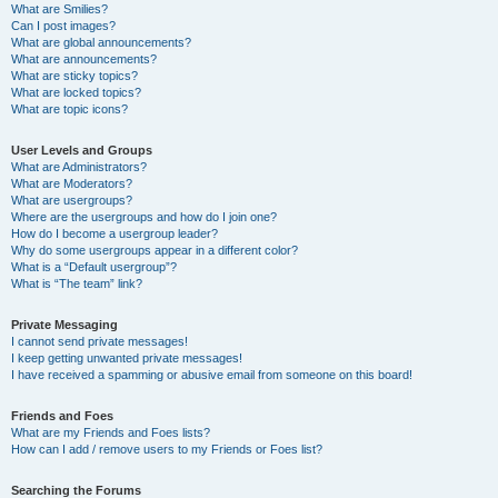
What are Smilies?
Can I post images?
What are global announcements?
What are announcements?
What are sticky topics?
What are locked topics?
What are topic icons?
User Levels and Groups
What are Administrators?
What are Moderators?
What are usergroups?
Where are the usergroups and how do I join one?
How do I become a usergroup leader?
Why do some usergroups appear in a different color?
What is a “Default usergroup”?
What is “The team” link?
Private Messaging
I cannot send private messages!
I keep getting unwanted private messages!
I have received a spamming or abusive email from someone on this board!
Friends and Foes
What are my Friends and Foes lists?
How can I add / remove users to my Friends or Foes list?
Searching the Forums