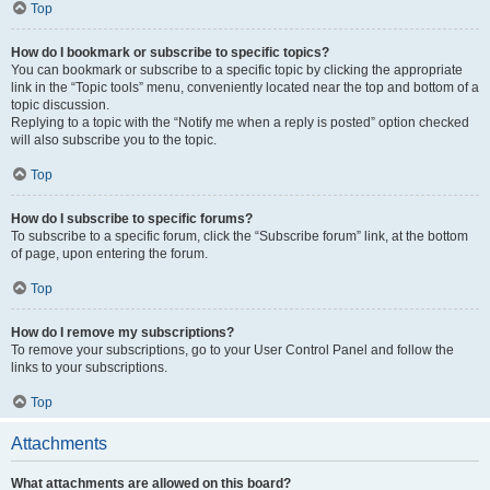
Top
How do I bookmark or subscribe to specific topics?
You can bookmark or subscribe to a specific topic by clicking the appropriate
link in the “Topic tools” menu, conveniently located near the top and bottom of a
topic discussion.
Replying to a topic with the “Notify me when a reply is posted” option checked
will also subscribe you to the topic.
Top
How do I subscribe to specific forums?
To subscribe to a specific forum, click the “Subscribe forum” link, at the bottom
of page, upon entering the forum.
Top
How do I remove my subscriptions?
To remove your subscriptions, go to your User Control Panel and follow the
links to your subscriptions.
Top
Attachments
What attachments are allowed on this board?