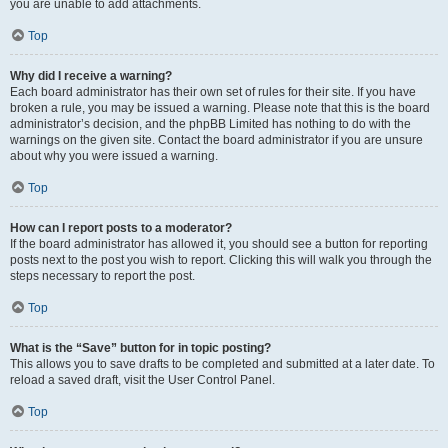
you are unable to add attachments.
Top
Why did I receive a warning?
Each board administrator has their own set of rules for their site. If you have
broken a rule, you may be issued a warning. Please note that this is the board
administrator’s decision, and the phpBB Limited has nothing to do with the
warnings on the given site. Contact the board administrator if you are unsure
about why you were issued a warning.
Top
How can I report posts to a moderator?
If the board administrator has allowed it, you should see a button for reporting
posts next to the post you wish to report. Clicking this will walk you through the
steps necessary to report the post.
Top
What is the “Save” button for in topic posting?
This allows you to save drafts to be completed and submitted at a later date. To
reload a saved draft, visit the User Control Panel.
Top