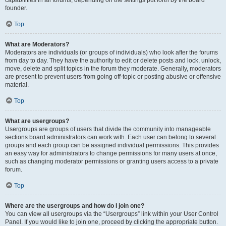
founder.
Top
What are Moderators?
Moderators are individuals (or groups of individuals) who look after the forums
from day to day. They have the authority to edit or delete posts and lock, unlock,
move, delete and split topics in the forum they moderate. Generally, moderators
are present to prevent users from going off-topic or posting abusive or offensive
material.
Top
What are usergroups?
Usergroups are groups of users that divide the community into manageable
sections board administrators can work with. Each user can belong to several
groups and each group can be assigned individual permissions. This provides
an easy way for administrators to change permissions for many users at once,
such as changing moderator permissions or granting users access to a private
forum.
Top
Where are the usergroups and how do I join one?
You can view all usergroups via the “Usergroups” link within your User Control
Panel. If you would like to join one, proceed by clicking the appropriate button.