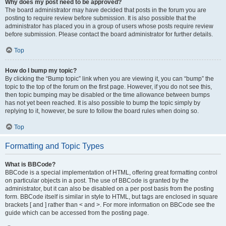
Why does my post need to be approved?
The board administrator may have decided that posts in the forum you are
posting to require review before submission. It is also possible that the
administrator has placed you in a group of users whose posts require review
before submission. Please contact the board administrator for further details.
Top
How do I bump my topic?
By clicking the “Bump topic” link when you are viewing it, you can “bump” the
topic to the top of the forum on the first page. However, if you do not see this,
then topic bumping may be disabled or the time allowance between bumps
has not yet been reached. It is also possible to bump the topic simply by
replying to it, however, be sure to follow the board rules when doing so.
Top
Formatting and Topic Types
What is BBCode?
BBCode is a special implementation of HTML, offering great formatting control
on particular objects in a post. The use of BBCode is granted by the
administrator, but it can also be disabled on a per post basis from the posting
form. BBCode itself is similar in style to HTML, but tags are enclosed in square
brackets [ and ] rather than < and >. For more information on BBCode see the
guide which can be accessed from the posting page.