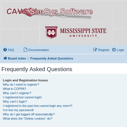
FAQ
Documentation
Register
Login
Board index
Frequently Asked Questions
Frequently Asked Questions
Login and Registration Issues
Why do I need to register?
What is COPPA?
Why can’t I register?
I registered but cannot login!
Why can’t I login?
I registered in the past but cannot login any more?!
I’ve lost my password!
Why do I get logged off automatically?
What does the “Delete cookies” do?