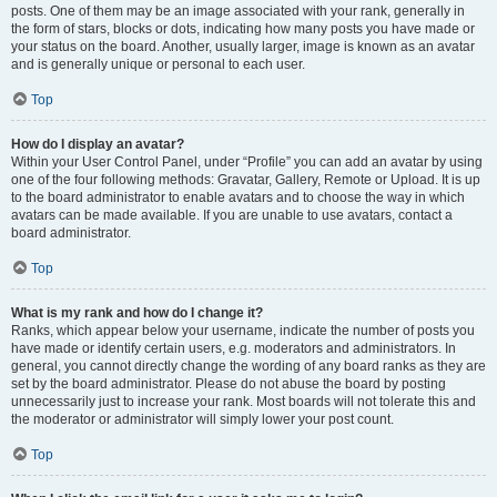
posts. One of them may be an image associated with your rank, generally in
the form of stars, blocks or dots, indicating how many posts you have made or
your status on the board. Another, usually larger, image is known as an avatar
and is generally unique or personal to each user.
Top
How do I display an avatar?
Within your User Control Panel, under “Profile” you can add an avatar by using
one of the four following methods: Gravatar, Gallery, Remote or Upload. It is up
to the board administrator to enable avatars and to choose the way in which
avatars can be made available. If you are unable to use avatars, contact a
board administrator.
Top
What is my rank and how do I change it?
Ranks, which appear below your username, indicate the number of posts you
have made or identify certain users, e.g. moderators and administrators. In
general, you cannot directly change the wording of any board ranks as they are
set by the board administrator. Please do not abuse the board by posting
unnecessarily just to increase your rank. Most boards will not tolerate this and
the moderator or administrator will simply lower your post count.
Top