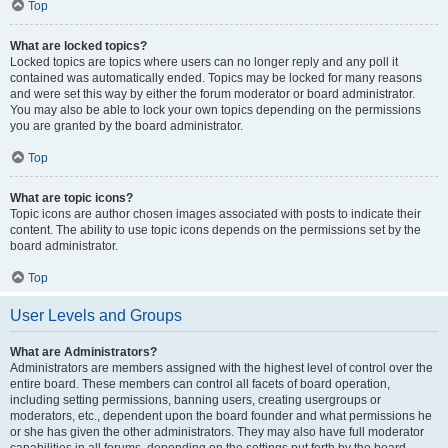
Top
What are locked topics?
Locked topics are topics where users can no longer reply and any poll it
contained was automatically ended. Topics may be locked for many reasons
and were set this way by either the forum moderator or board administrator.
You may also be able to lock your own topics depending on the permissions
you are granted by the board administrator.
Top
What are topic icons?
Topic icons are author chosen images associated with posts to indicate their
content. The ability to use topic icons depends on the permissions set by the
board administrator.
Top
User Levels and Groups
What are Administrators?
Administrators are members assigned with the highest level of control over the
entire board. These members can control all facets of board operation,
including setting permissions, banning users, creating usergroups or
moderators, etc., dependent upon the board founder and what permissions he
or she has given the other administrators. They may also have full moderator
capabilities in all forums, depending on the settings put forth by the board