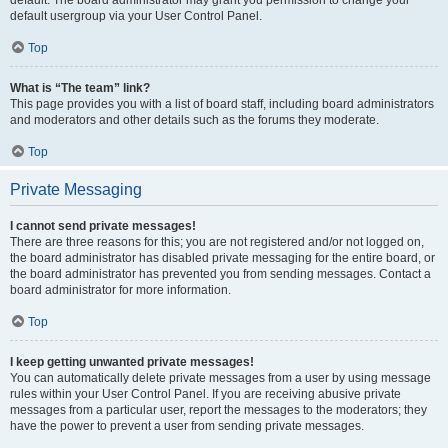
default usergroup via your User Control Panel.
Top
What is “The team” link?
This page provides you with a list of board staff, including board administrators
and moderators and other details such as the forums they moderate.
Top
Private Messaging
I cannot send private messages!
There are three reasons for this; you are not registered and/or not logged on,
the board administrator has disabled private messaging for the entire board, or
the board administrator has prevented you from sending messages. Contact a
board administrator for more information.
Top
I keep getting unwanted private messages!
You can automatically delete private messages from a user by using message
rules within your User Control Panel. If you are receiving abusive private
messages from a particular user, report the messages to the moderators; they
have the power to prevent a user from sending private messages.