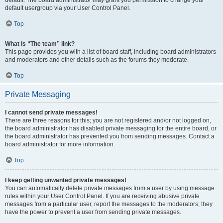
default usergroup via your User Control Panel.
Top
What is “The team” link?
This page provides you with a list of board staff, including board administrators
and moderators and other details such as the forums they moderate.
Top
Private Messaging
I cannot send private messages!
There are three reasons for this; you are not registered and/or not logged on,
the board administrator has disabled private messaging for the entire board, or
the board administrator has prevented you from sending messages. Contact a
board administrator for more information.
Top
I keep getting unwanted private messages!
You can automatically delete private messages from a user by using message
rules within your User Control Panel. If you are receiving abusive private
messages from a particular user, report the messages to the moderators; they
have the power to prevent a user from sending private messages.