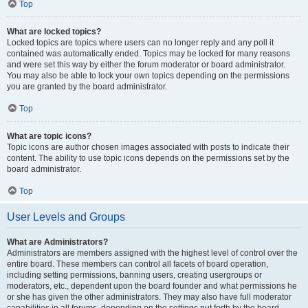
Top
What are locked topics?
Locked topics are topics where users can no longer reply and any poll it
contained was automatically ended. Topics may be locked for many reasons
and were set this way by either the forum moderator or board administrator.
You may also be able to lock your own topics depending on the permissions
you are granted by the board administrator.
Top
What are topic icons?
Topic icons are author chosen images associated with posts to indicate their
content. The ability to use topic icons depends on the permissions set by the
board administrator.
Top
User Levels and Groups
What are Administrators?
Administrators are members assigned with the highest level of control over the
entire board. These members can control all facets of board operation,
including setting permissions, banning users, creating usergroups or
moderators, etc., dependent upon the board founder and what permissions he
or she has given the other administrators. They may also have full moderator
capabilities in all forums, depending on the settings put forth by the board