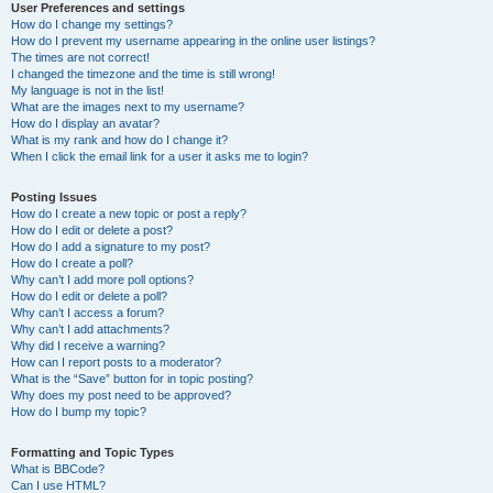
User Preferences and settings
How do I change my settings?
How do I prevent my username appearing in the online user listings?
The times are not correct!
I changed the timezone and the time is still wrong!
My language is not in the list!
What are the images next to my username?
How do I display an avatar?
What is my rank and how do I change it?
When I click the email link for a user it asks me to login?
Posting Issues
How do I create a new topic or post a reply?
How do I edit or delete a post?
How do I add a signature to my post?
How do I create a poll?
Why can’t I add more poll options?
How do I edit or delete a poll?
Why can’t I access a forum?
Why can’t I add attachments?
Why did I receive a warning?
How can I report posts to a moderator?
What is the “Save” button for in topic posting?
Why does my post need to be approved?
How do I bump my topic?
Formatting and Topic Types
What is BBCode?
Can I use HTML?