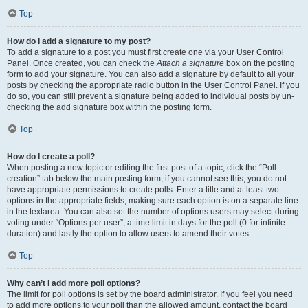
Top
How do I add a signature to my post?
To add a signature to a post you must first create one via your User Control
Panel. Once created, you can check the
Attach a signature
box on the posting
form to add your signature. You can also add a signature by default to all your
posts by checking the appropriate radio button in the User Control Panel. If you
do so, you can still prevent a signature being added to individual posts by un-
checking the add signature box within the posting form.
Top
How do I create a poll?
When posting a new topic or editing the first post of a topic, click the “Poll
creation” tab below the main posting form; if you cannot see this, you do not
have appropriate permissions to create polls. Enter a title and at least two
options in the appropriate fields, making sure each option is on a separate line
in the textarea. You can also set the number of options users may select during
voting under “Options per user”, a time limit in days for the poll (0 for infinite
duration) and lastly the option to allow users to amend their votes.
Top
Why can’t I add more poll options?
The limit for poll options is set by the board administrator. If you feel you need
to add more options to your poll than the allowed amount, contact the board