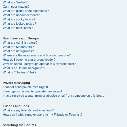
What are Smilies?
Can I post images?
What are global announcements?
What are announcements?
What are sticky topics?
What are locked topics?
What are topic icons?
User Levels and Groups
What are Administrators?
What are Moderators?
What are usergroups?
Where are the usergroups and how do I join one?
How do I become a usergroup leader?
Why do some usergroups appear in a different color?
What is a “Default usergroup”?
What is “The team” link?
Private Messaging
I cannot send private messages!
I keep getting unwanted private messages!
I have received a spamming or abusive email from someone on this board!
Friends and Foes
What are my Friends and Foes lists?
How can I add / remove users to my Friends or Foes list?
Searching the Forums