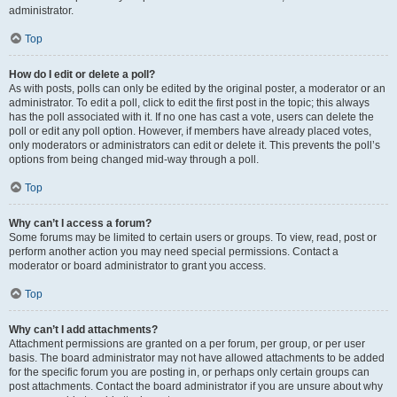
administrator.
Top
How do I edit or delete a poll?
As with posts, polls can only be edited by the original poster, a moderator or an
administrator. To edit a poll, click to edit the first post in the topic; this always
has the poll associated with it. If no one has cast a vote, users can delete the
poll or edit any poll option. However, if members have already placed votes,
only moderators or administrators can edit or delete it. This prevents the poll’s
options from being changed mid-way through a poll.
Top
Why can’t I access a forum?
Some forums may be limited to certain users or groups. To view, read, post or
perform another action you may need special permissions. Contact a
moderator or board administrator to grant you access.
Top
Why can’t I add attachments?
Attachment permissions are granted on a per forum, per group, or per user
basis. The board administrator may not have allowed attachments to be added
for the specific forum you are posting in, or perhaps only certain groups can
post attachments. Contact the board administrator if you are unsure about why