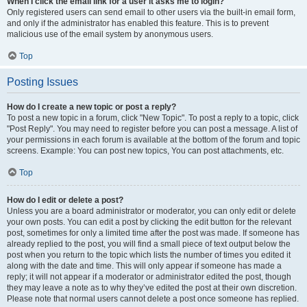
When I click the email link for a user it asks me to login?
Only registered users can send email to other users via the built-in email form,
and only if the administrator has enabled this feature. This is to prevent
malicious use of the email system by anonymous users.
Top
Posting Issues
How do I create a new topic or post a reply?
To post a new topic in a forum, click "New Topic". To post a reply to a topic, click
"Post Reply". You may need to register before you can post a message. A list of
your permissions in each forum is available at the bottom of the forum and topic
screens. Example: You can post new topics, You can post attachments, etc.
Top
How do I edit or delete a post?
Unless you are a board administrator or moderator, you can only edit or delete
your own posts. You can edit a post by clicking the edit button for the relevant
post, sometimes for only a limited time after the post was made. If someone has
already replied to the post, you will find a small piece of text output below the
post when you return to the topic which lists the number of times you edited it
along with the date and time. This will only appear if someone has made a
reply; it will not appear if a moderator or administrator edited the post, though
they may leave a note as to why they’ve edited the post at their own discretion.
Please note that normal users cannot delete a post once someone has replied.