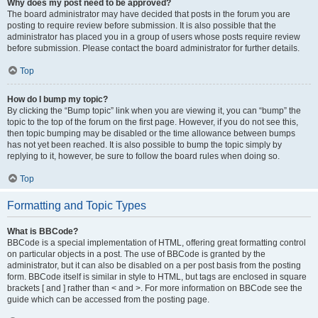
Why does my post need to be approved?
The board administrator may have decided that posts in the forum you are
posting to require review before submission. It is also possible that the
administrator has placed you in a group of users whose posts require review
before submission. Please contact the board administrator for further details.
Top
How do I bump my topic?
By clicking the “Bump topic” link when you are viewing it, you can “bump” the
topic to the top of the forum on the first page. However, if you do not see this,
then topic bumping may be disabled or the time allowance between bumps
has not yet been reached. It is also possible to bump the topic simply by
replying to it, however, be sure to follow the board rules when doing so.
Top
Formatting and Topic Types
What is BBCode?
BBCode is a special implementation of HTML, offering great formatting control
on particular objects in a post. The use of BBCode is granted by the
administrator, but it can also be disabled on a per post basis from the posting
form. BBCode itself is similar in style to HTML, but tags are enclosed in square
brackets [ and ] rather than < and >. For more information on BBCode see the
guide which can be accessed from the posting page.