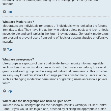
founder.
Top
What are Moderators?
Moderators are individuals (or groups of individuals) who look after the forums
from day to day. They have the authority to edit or delete posts and lock, unlock,
move, delete and split topics in the forum they moderate. Generally, moderators
are present to prevent users from going off-topic or posting abusive or offensive
material.
Top
What are usergroups?
Usergroups are groups of users that divide the community into manageable
sections board administrators can work with. Each user can belong to several
groups and each group can be assigned individual permissions. This provides
an easy way for administrators to change permissions for many users at once,
such as changing moderator permissions or granting users access to a private
forum.
Top
Where are the usergroups and how do I join one?
You can view all usergroups via the “Usergroups” link within your User Control
Panel. If you would like to join one, proceed by clicking the appropriate button.