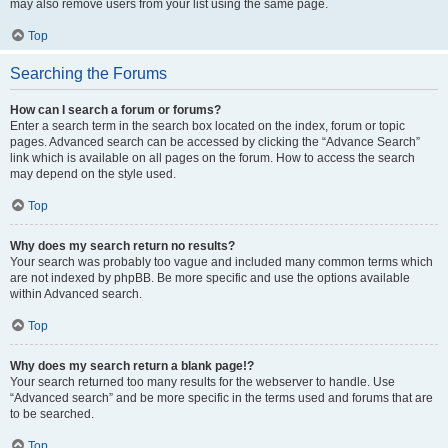
may also remove users from your list using the same page.
Top
Searching the Forums
How can I search a forum or forums?
Enter a search term in the search box located on the index, forum or topic
pages. Advanced search can be accessed by clicking the “Advance Search”
link which is available on all pages on the forum. How to access the search
may depend on the style used.
Top
Why does my search return no results?
Your search was probably too vague and included many common terms which
are not indexed by phpBB. Be more specific and use the options available
within Advanced search.
Top
Why does my search return a blank page!?
Your search returned too many results for the webserver to handle. Use
“Advanced search” and be more specific in the terms used and forums that are
to be searched.
Top