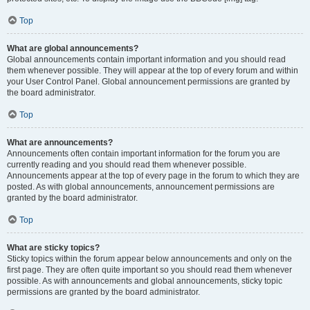
Top
What are global announcements?
Global announcements contain important information and you should read
them whenever possible. They will appear at the top of every forum and within
your User Control Panel. Global announcement permissions are granted by
the board administrator.
Top
What are announcements?
Announcements often contain important information for the forum you are
currently reading and you should read them whenever possible.
Announcements appear at the top of every page in the forum to which they are
posted. As with global announcements, announcement permissions are
granted by the board administrator.
Top
What are sticky topics?
Sticky topics within the forum appear below announcements and only on the
first page. They are often quite important so you should read them whenever
possible. As with announcements and global announcements, sticky topic
permissions are granted by the board administrator.