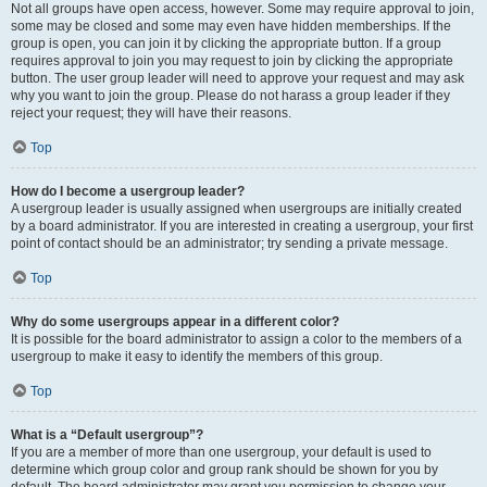
Not all groups have open access, however. Some may require approval to join,
some may be closed and some may even have hidden memberships. If the
group is open, you can join it by clicking the appropriate button. If a group
requires approval to join you may request to join by clicking the appropriate
button. The user group leader will need to approve your request and may ask
why you want to join the group. Please do not harass a group leader if they
reject your request; they will have their reasons.
Top
How do I become a usergroup leader?
A usergroup leader is usually assigned when usergroups are initially created
by a board administrator. If you are interested in creating a usergroup, your first
point of contact should be an administrator; try sending a private message.
Top
Why do some usergroups appear in a different color?
It is possible for the board administrator to assign a color to the members of a
usergroup to make it easy to identify the members of this group.
Top
What is a “Default usergroup”?
If you are a member of more than one usergroup, your default is used to
determine which group color and group rank should be shown for you by
default. The board administrator may grant you permission to change your