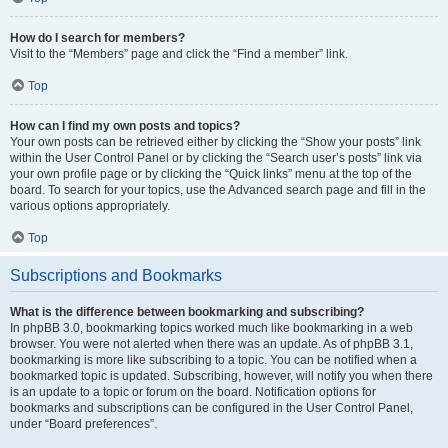
How do I search for members?
Visit to the “Members” page and click the “Find a member” link.
Top
How can I find my own posts and topics?
Your own posts can be retrieved either by clicking the “Show your posts” link
within the User Control Panel or by clicking the “Search user’s posts” link via
your own profile page or by clicking the “Quick links” menu at the top of the
board. To search for your topics, use the Advanced search page and fill in the
various options appropriately.
Top
Subscriptions and Bookmarks
What is the difference between bookmarking and subscribing?
In phpBB 3.0, bookmarking topics worked much like bookmarking in a web
browser. You were not alerted when there was an update. As of phpBB 3.1,
bookmarking is more like subscribing to a topic. You can be notified when a
bookmarked topic is updated. Subscribing, however, will notify you when there
is an update to a topic or forum on the board. Notification options for
bookmarks and subscriptions can be configured in the User Control Panel,
under “Board preferences”.