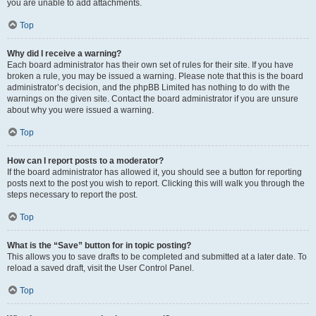
you are unable to add attachments.
Top
Why did I receive a warning?
Each board administrator has their own set of rules for their site. If you have
broken a rule, you may be issued a warning. Please note that this is the board
administrator’s decision, and the phpBB Limited has nothing to do with the
warnings on the given site. Contact the board administrator if you are unsure
about why you were issued a warning.
Top
How can I report posts to a moderator?
If the board administrator has allowed it, you should see a button for reporting
posts next to the post you wish to report. Clicking this will walk you through the
steps necessary to report the post.
Top
What is the “Save” button for in topic posting?
This allows you to save drafts to be completed and submitted at a later date. To
reload a saved draft, visit the User Control Panel.
Top