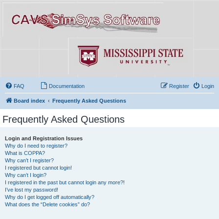
FAQ
Documentation
Register
Login
Board index
Frequently Asked Questions
Frequently Asked Questions
Login and Registration Issues
Why do I need to register?
What is COPPA?
Why can’t I register?
I registered but cannot login!
Why can’t I login?
I registered in the past but cannot login any more?!
I’ve lost my password!
Why do I get logged off automatically?
What does the “Delete cookies” do?