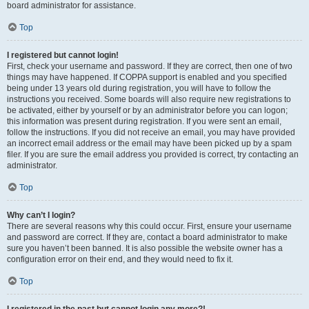
board administrator for assistance.
Top
I registered but cannot login!
First, check your username and password. If they are correct, then one of two
things may have happened. If COPPA support is enabled and you specified
being under 13 years old during registration, you will have to follow the
instructions you received. Some boards will also require new registrations to
be activated, either by yourself or by an administrator before you can logon;
this information was present during registration. If you were sent an email,
follow the instructions. If you did not receive an email, you may have provided
an incorrect email address or the email may have been picked up by a spam
filer. If you are sure the email address you provided is correct, try contacting an
administrator.
Top
Why can’t I login?
There are several reasons why this could occur. First, ensure your username
and password are correct. If they are, contact a board administrator to make
sure you haven’t been banned. It is also possible the website owner has a
configuration error on their end, and they would need to fix it.
Top
I registered in the past but cannot login any more?!