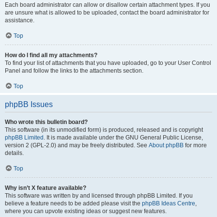
Each board administrator can allow or disallow certain attachment types. If you
are unsure what is allowed to be uploaded, contact the board administrator for
assistance.
Top
How do I find all my attachments?
To find your list of attachments that you have uploaded, go to your User Control
Panel and follow the links to the attachments section.
Top
phpBB Issues
Who wrote this bulletin board?
This software (in its unmodified form) is produced, released and is copyright
phpBB Limited
. It is made available under the GNU General Public License,
version 2 (GPL-2.0) and may be freely distributed. See
About phpBB
for more
details.
Top
Why isn’t X feature available?
This software was written by and licensed through phpBB Limited. If you
believe a feature needs to be added please visit the
phpBB Ideas Centre
,
where you can upvote existing ideas or suggest new features.