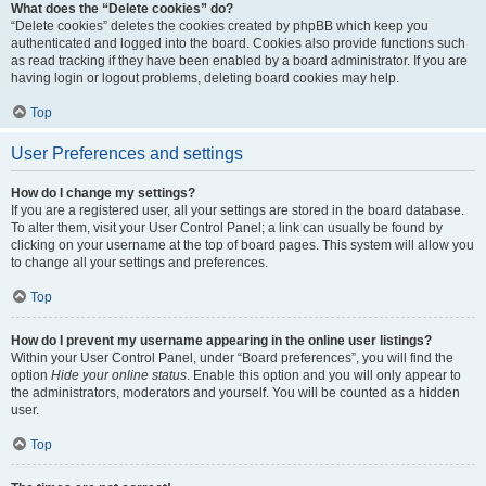
What does the “Delete cookies” do?
“Delete cookies” deletes the cookies created by phpBB which keep you
authenticated and logged into the board. Cookies also provide functions such
as read tracking if they have been enabled by a board administrator. If you are
having login or logout problems, deleting board cookies may help.
Top
User Preferences and settings
How do I change my settings?
If you are a registered user, all your settings are stored in the board database.
To alter them, visit your User Control Panel; a link can usually be found by
clicking on your username at the top of board pages. This system will allow you
to change all your settings and preferences.
Top
How do I prevent my username appearing in the online user listings?
Within your User Control Panel, under “Board preferences”, you will find the
option
Hide your online status
. Enable this option and you will only appear to
the administrators, moderators and yourself. You will be counted as a hidden
user.
Top