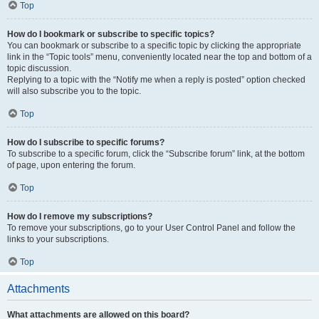
Top
How do I bookmark or subscribe to specific topics?
You can bookmark or subscribe to a specific topic by clicking the appropriate
link in the “Topic tools” menu, conveniently located near the top and bottom of a
topic discussion.
Replying to a topic with the “Notify me when a reply is posted” option checked
will also subscribe you to the topic.
Top
How do I subscribe to specific forums?
To subscribe to a specific forum, click the “Subscribe forum” link, at the bottom
of page, upon entering the forum.
Top
How do I remove my subscriptions?
To remove your subscriptions, go to your User Control Panel and follow the
links to your subscriptions.
Top
Attachments
What attachments are allowed on this board?