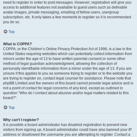
need to register in order to post messages. However; registration will give you
access to additional features not available to guest users such as definable
avatar images, private messaging, emailing of fellow users, usergroup
subscription, etc. It only takes a few moments to register so it is recommended
you do so.
Top
What is COPPA?
COPPA, or the Children’s Online Privacy Protection Act of 1998, is a law in the
United States requiring websites which can potentially collect information from
minors under the age of 13 to have written parental consent or some other
method of legal guardian acknowledgment, allowing the collection of
personally identifiable information from a minor under the age of 13. If you are
unsure if this applies to you as someone trying to register or to the website you
are trying to register on, contact legal counsel for assistance. Please note that
phpBB Limited and the owners of this board cannot provide legal advice and is
not a point of contact for legal concerns of any kind, except as outlined in
question “Who do I contact about abusive and/or legal matters related to this
board?”.
Top
Why can’t I register?
It is possible a board administrator has disabled registration to prevent new
visitors from signing up. A board administrator could have also banned your IP
address or disallowed the username you are attempting to register. Contact a