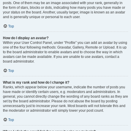
posts. One of them may be an image associated with your rank, generally in
the form of stars, blocks or dots, indicating how many posts you have made or
your status on the board. Another, usually larger, image is known as an avatar
and is generally unique or personal to each user.
Top
How do I display an avatar?
Within your User Control Panel, under “Profile” you can add an avatar by using
one of the four following methods: Gravatar, Gallery, Remote or Upload. It is up
to the board administrator to enable avatars and to choose the way in which
avatars can be made available. If you are unable to use avatars, contact a
board administrator.
Top
What is my rank and how do I change it?
Ranks, which appear below your username, indicate the number of posts you
have made or identify certain users, e.g. moderators and administrators. In
general, you cannot directly change the wording of any board ranks as they are
set by the board administrator. Please do not abuse the board by posting
unnecessarily just to increase your rank. Most boards will not tolerate this and
the moderator or administrator will simply lower your post count.
Top