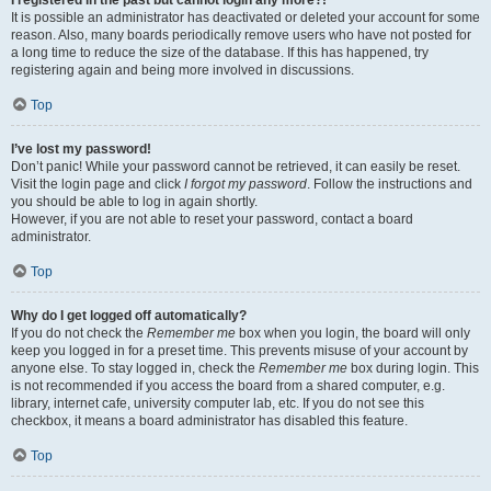
It is possible an administrator has deactivated or deleted your account for some
reason. Also, many boards periodically remove users who have not posted for
a long time to reduce the size of the database. If this has happened, try
registering again and being more involved in discussions.
Top
I’ve lost my password!
Don’t panic! While your password cannot be retrieved, it can easily be reset.
Visit the login page and click
I forgot my password
. Follow the instructions and
you should be able to log in again shortly.
However, if you are not able to reset your password, contact a board
administrator.
Top
Why do I get logged off automatically?
If you do not check the
Remember me
box when you login, the board will only
keep you logged in for a preset time. This prevents misuse of your account by
anyone else. To stay logged in, check the
Remember me
box during login. This
is not recommended if you access the board from a shared computer, e.g.
library, internet cafe, university computer lab, etc. If you do not see this
checkbox, it means a board administrator has disabled this feature.
Top