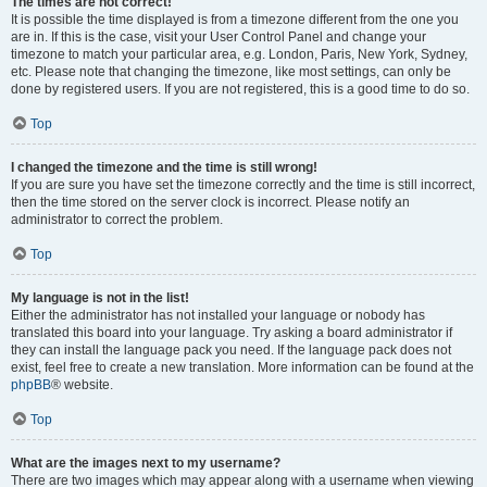
The times are not correct!
It is possible the time displayed is from a timezone different from the one you
are in. If this is the case, visit your User Control Panel and change your
timezone to match your particular area, e.g. London, Paris, New York, Sydney,
etc. Please note that changing the timezone, like most settings, can only be
done by registered users. If you are not registered, this is a good time to do so.
Top
I changed the timezone and the time is still wrong!
If you are sure you have set the timezone correctly and the time is still incorrect,
then the time stored on the server clock is incorrect. Please notify an
administrator to correct the problem.
Top
My language is not in the list!
Either the administrator has not installed your language or nobody has
translated this board into your language. Try asking a board administrator if
they can install the language pack you need. If the language pack does not
exist, feel free to create a new translation. More information can be found at the
phpBB
® website.
Top
What are the images next to my username?
There are two images which may appear along with a username when viewing