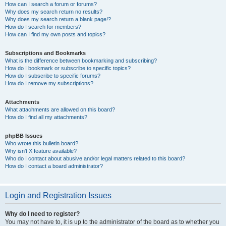
How can I search a forum or forums?
Why does my search return no results?
Why does my search return a blank page!?
How do I search for members?
How can I find my own posts and topics?
Subscriptions and Bookmarks
What is the difference between bookmarking and subscribing?
How do I bookmark or subscribe to specific topics?
How do I subscribe to specific forums?
How do I remove my subscriptions?
Attachments
What attachments are allowed on this board?
How do I find all my attachments?
phpBB Issues
Who wrote this bulletin board?
Why isn’t X feature available?
Who do I contact about abusive and/or legal matters related to this board?
How do I contact a board administrator?
Login and Registration Issues
Why do I need to register?
You may not have to, it is up to the administrator of the board as to whether you