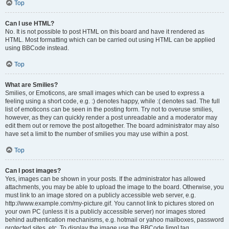
Top
Can I use HTML?
No. It is not possible to post HTML on this board and have it rendered as
HTML. Most formatting which can be carried out using HTML can be applied
using BBCode instead.
Top
What are Smilies?
Smilies, or Emoticons, are small images which can be used to express a
feeling using a short code, e.g. :) denotes happy, while :( denotes sad. The full
list of emoticons can be seen in the posting form. Try not to overuse smilies,
however, as they can quickly render a post unreadable and a moderator may
edit them out or remove the post altogether. The board administrator may also
have set a limit to the number of smilies you may use within a post.
Top
Can I post images?
Yes, images can be shown in your posts. If the administrator has allowed
attachments, you may be able to upload the image to the board. Otherwise, you
must link to an image stored on a publicly accessible web server, e.g.
http://www.example.com/my-picture.gif. You cannot link to pictures stored on
your own PC (unless it is a publicly accessible server) nor images stored
behind authentication mechanisms, e.g. hotmail or yahoo mailboxes, password
protected sites, etc. To display the image use the BBCode [img] tag.