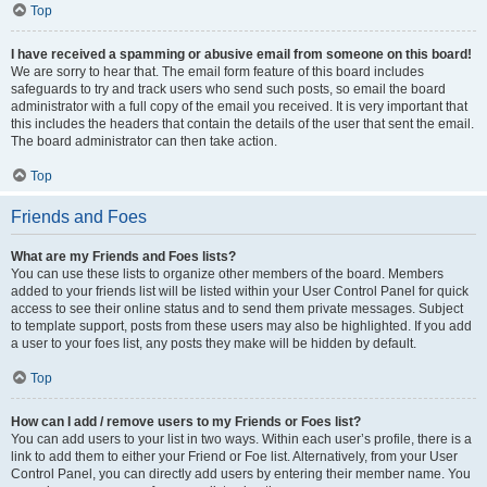
Top
I have received a spamming or abusive email from someone on this board!
We are sorry to hear that. The email form feature of this board includes
safeguards to try and track users who send such posts, so email the board
administrator with a full copy of the email you received. It is very important that
this includes the headers that contain the details of the user that sent the email.
The board administrator can then take action.
Top
Friends and Foes
What are my Friends and Foes lists?
You can use these lists to organize other members of the board. Members
added to your friends list will be listed within your User Control Panel for quick
access to see their online status and to send them private messages. Subject
to template support, posts from these users may also be highlighted. If you add
a user to your foes list, any posts they make will be hidden by default.
Top
How can I add / remove users to my Friends or Foes list?
You can add users to your list in two ways. Within each user’s profile, there is a
link to add them to either your Friend or Foe list. Alternatively, from your User
Control Panel, you can directly add users by entering their member name. You