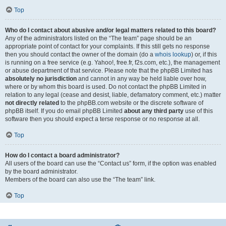
Top
Who do I contact about abusive and/or legal matters related to this board?
Any of the administrators listed on the “The team” page should be an
appropriate point of contact for your complaints. If this still gets no response
then you should contact the owner of the domain (do a
whois lookup
) or, if this
is running on a free service (e.g. Yahoo!, free.fr, f2s.com, etc.), the management
or abuse department of that service. Please note that the phpBB Limited has
absolutely no jurisdiction
and cannot in any way be held liable over how,
where or by whom this board is used. Do not contact the phpBB Limited in
relation to any legal (cease and desist, liable, defamatory comment, etc.) matter
not directly related
to the phpBB.com website or the discrete software of
phpBB itself. If you do email phpBB Limited
about any third party
use of this
software then you should expect a terse response or no response at all.
Top
How do I contact a board administrator?
All users of the board can use the “Contact us” form, if the option was enabled
by the board administrator.
Members of the board can also use the “The team” link.
Top