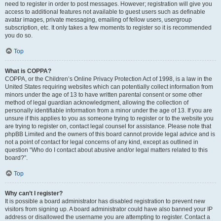
need to register in order to post messages. However; registration will give you
access to additional features not available to guest users such as definable
avatar images, private messaging, emailing of fellow users, usergroup
subscription, etc. It only takes a few moments to register so it is recommended
you do so.
Top
What is COPPA?
COPPA, or the Children’s Online Privacy Protection Act of 1998, is a law in the
United States requiring websites which can potentially collect information from
minors under the age of 13 to have written parental consent or some other
method of legal guardian acknowledgment, allowing the collection of
personally identifiable information from a minor under the age of 13. If you are
unsure if this applies to you as someone trying to register or to the website you
are trying to register on, contact legal counsel for assistance. Please note that
phpBB Limited and the owners of this board cannot provide legal advice and is
not a point of contact for legal concerns of any kind, except as outlined in
question “Who do I contact about abusive and/or legal matters related to this
board?”.
Top
Why can’t I register?
It is possible a board administrator has disabled registration to prevent new
visitors from signing up. A board administrator could have also banned your IP
address or disallowed the username you are attempting to register. Contact a