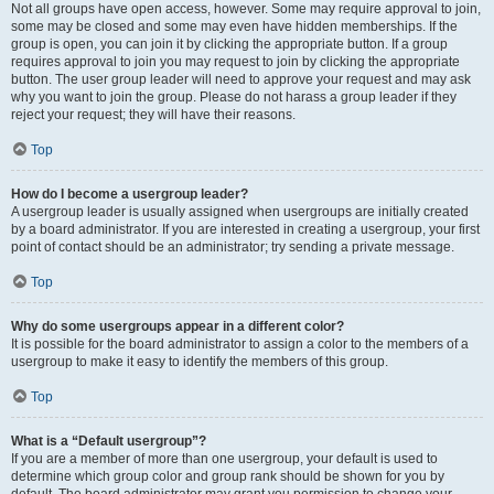
Not all groups have open access, however. Some may require approval to join,
some may be closed and some may even have hidden memberships. If the
group is open, you can join it by clicking the appropriate button. If a group
requires approval to join you may request to join by clicking the appropriate
button. The user group leader will need to approve your request and may ask
why you want to join the group. Please do not harass a group leader if they
reject your request; they will have their reasons.
Top
How do I become a usergroup leader?
A usergroup leader is usually assigned when usergroups are initially created
by a board administrator. If you are interested in creating a usergroup, your first
point of contact should be an administrator; try sending a private message.
Top
Why do some usergroups appear in a different color?
It is possible for the board administrator to assign a color to the members of a
usergroup to make it easy to identify the members of this group.
Top
What is a “Default usergroup”?
If you are a member of more than one usergroup, your default is used to
determine which group color and group rank should be shown for you by
default. The board administrator may grant you permission to change your