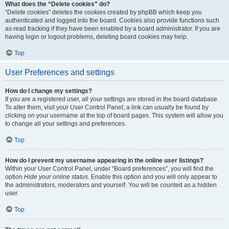
What does the “Delete cookies” do?
“Delete cookies” deletes the cookies created by phpBB which keep you
authenticated and logged into the board. Cookies also provide functions such
as read tracking if they have been enabled by a board administrator. If you are
having login or logout problems, deleting board cookies may help.
Top
User Preferences and settings
How do I change my settings?
If you are a registered user, all your settings are stored in the board database.
To alter them, visit your User Control Panel; a link can usually be found by
clicking on your username at the top of board pages. This system will allow you
to change all your settings and preferences.
Top
How do I prevent my username appearing in the online user listings?
Within your User Control Panel, under “Board preferences”, you will find the
option
Hide your online status
. Enable this option and you will only appear to
the administrators, moderators and yourself. You will be counted as a hidden
user.
Top