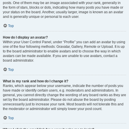
posts. One of them may be an image associated with your rank, generally in
the form of stars, blocks or dots, indicating how many posts you have made or
your status on the board. Another, usually larger, image is known as an avatar
and is generally unique or personal to each user.
Top
How do I display an avatar?
Within your User Control Panel, under “Profile” you can add an avatar by using
one of the four following methods: Gravatar, Gallery, Remote or Upload. It is up
to the board administrator to enable avatars and to choose the way in which
avatars can be made available. If you are unable to use avatars, contact a
board administrator.
Top
What is my rank and how do I change it?
Ranks, which appear below your username, indicate the number of posts you
have made or identify certain users, e.g. moderators and administrators. In
general, you cannot directly change the wording of any board ranks as they are
set by the board administrator. Please do not abuse the board by posting
unnecessarily just to increase your rank. Most boards will not tolerate this and
the moderator or administrator will simply lower your post count.
Top