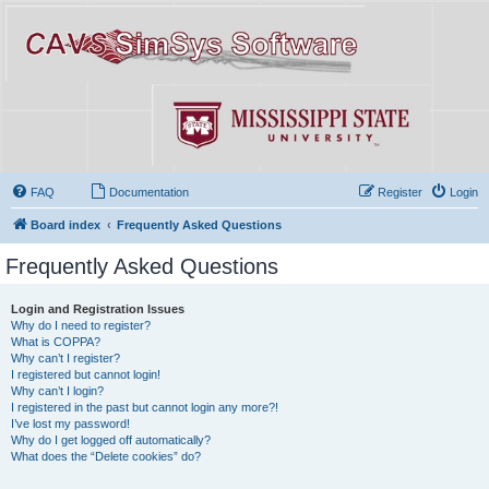
FAQ
Documentation
Register
Login
Board index
Frequently Asked Questions
Frequently Asked Questions
Login and Registration Issues
Why do I need to register?
What is COPPA?
Why can’t I register?
I registered but cannot login!
Why can’t I login?
I registered in the past but cannot login any more?!
I’ve lost my password!
Why do I get logged off automatically?
What does the “Delete cookies” do?