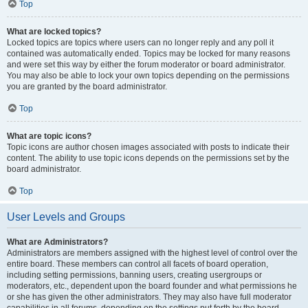
Top
What are locked topics?
Locked topics are topics where users can no longer reply and any poll it
contained was automatically ended. Topics may be locked for many reasons
and were set this way by either the forum moderator or board administrator.
You may also be able to lock your own topics depending on the permissions
you are granted by the board administrator.
Top
What are topic icons?
Topic icons are author chosen images associated with posts to indicate their
content. The ability to use topic icons depends on the permissions set by the
board administrator.
Top
User Levels and Groups
What are Administrators?
Administrators are members assigned with the highest level of control over the
entire board. These members can control all facets of board operation,
including setting permissions, banning users, creating usergroups or
moderators, etc., dependent upon the board founder and what permissions he
or she has given the other administrators. They may also have full moderator
capabilities in all forums, depending on the settings put forth by the board