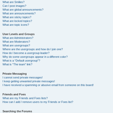
What are Smilies?
Can I post images?
What are global announcements?
What are announcements?
What are sticky topics?
What are locked topics?
What are topic icons?
User Levels and Groups
What are Administrators?
What are Moderators?
What are usergroups?
Where are the usergroups and how do I join one?
How do I become a usergroup leader?
Why do some usergroups appear in a different color?
What is a “Default usergroup”?
What is “The team” link?
Private Messaging
I cannot send private messages!
I keep getting unwanted private messages!
I have received a spamming or abusive email from someone on this board!
Friends and Foes
What are my Friends and Foes lists?
How can I add / remove users to my Friends or Foes list?
Searching the Forums