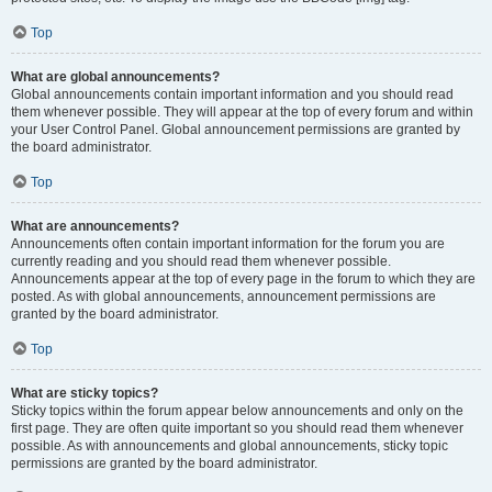
Top
What are global announcements?
Global announcements contain important information and you should read
them whenever possible. They will appear at the top of every forum and within
your User Control Panel. Global announcement permissions are granted by
the board administrator.
Top
What are announcements?
Announcements often contain important information for the forum you are
currently reading and you should read them whenever possible.
Announcements appear at the top of every page in the forum to which they are
posted. As with global announcements, announcement permissions are
granted by the board administrator.
Top
What are sticky topics?
Sticky topics within the forum appear below announcements and only on the
first page. They are often quite important so you should read them whenever
possible. As with announcements and global announcements, sticky topic
permissions are granted by the board administrator.