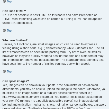
Top
Can I use HTML?
No. It is not possible to post HTML on this board and have it rendered as
HTML. Most formatting which can be carried out using HTML can be applied
using BBCode instead.
Top
What are Smilies?
Smilies, or Emoticons, are small images which can be used to express a
feeling using a short code, e.g. :) denotes happy, while :( denotes sad. The full
list of emoticons can be seen in the posting form. Try not to overuse smilies,
however, as they can quickly render a post unreadable and a moderator may
edit them out or remove the post altogether. The board administrator may also
have set a limit to the number of smilies you may use within a post.
Top
Can I post images?
Yes, images can be shown in your posts. If the administrator has allowed
attachments, you may be able to upload the image to the board. Otherwise, you
must link to an image stored on a publicly accessible web server, e.g.
http://www.example.com/my-picture.gif. You cannot link to pictures stored on
your own PC (unless it is a publicly accessible server) nor images stored
behind authentication mechanisms, e.g. hotmail or yahoo mailboxes, password
protected sites, etc. To display the image use the BBCode [img] tag.