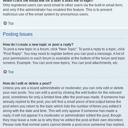
When I click the email link for a user it asks me to login?
Only registered users can send email to other users via the built-in email form,
and only if the administrator has enabled this feature. This is to prevent
malicious use of the email system by anonymous users.
Top
Posting Issues
How do I create a new topic or post a reply?
To post a new topic in a forum, click "New Topic". To post a reply to a topic, click
"Post Reply". You may need to register before you can post a message. A list of
your permissions in each forum is available at the bottom of the forum and topic
screens. Example: You can post new topics, You can post attachments, etc.
Top
How do I edit or delete a post?
Unless you are a board administrator or moderator, you can only edit or delete
your own posts. You can edit a post by clicking the edit button for the relevant
post, sometimes for only a limited time after the post was made. If someone has
already replied to the post, you will find a small piece of text output below the
post when you return to the topic which lists the number of times you edited it
along with the date and time. This will only appear if someone has made a
reply; it will not appear if a moderator or administrator edited the post, though
they may leave a note as to why they’ve edited the post at their own discretion.
Please note that normal users cannot delete a post once someone has replied.