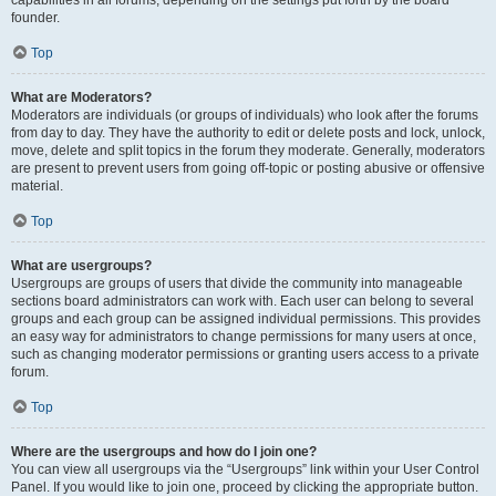
founder.
Top
What are Moderators?
Moderators are individuals (or groups of individuals) who look after the forums
from day to day. They have the authority to edit or delete posts and lock, unlock,
move, delete and split topics in the forum they moderate. Generally, moderators
are present to prevent users from going off-topic or posting abusive or offensive
material.
Top
What are usergroups?
Usergroups are groups of users that divide the community into manageable
sections board administrators can work with. Each user can belong to several
groups and each group can be assigned individual permissions. This provides
an easy way for administrators to change permissions for many users at once,
such as changing moderator permissions or granting users access to a private
forum.
Top
Where are the usergroups and how do I join one?
You can view all usergroups via the “Usergroups” link within your User Control
Panel. If you would like to join one, proceed by clicking the appropriate button.