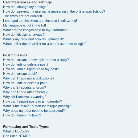
User Preferences and settings
How do I change my settings?
How do I prevent my username appearing in the online user listings?
The times are not correct!
I changed the timezone and the time is still wrong!
My language is not in the list!
What are the images next to my username?
How do I display an avatar?
What is my rank and how do I change it?
When I click the email link for a user it asks me to login?
Posting Issues
How do I create a new topic or post a reply?
How do I edit or delete a post?
How do I add a signature to my post?
How do I create a poll?
Why can’t I add more poll options?
How do I edit or delete a poll?
Why can’t I access a forum?
Why can’t I add attachments?
Why did I receive a warning?
How can I report posts to a moderator?
What is the “Save” button for in topic posting?
Why does my post need to be approved?
How do I bump my topic?
Formatting and Topic Types
What is BBCode?
Can I use HTML?