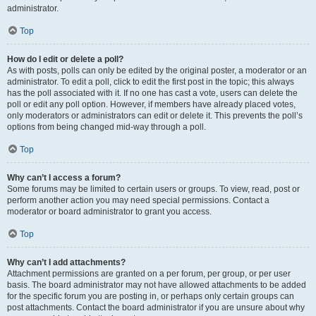
administrator.
Top
How do I edit or delete a poll?
As with posts, polls can only be edited by the original poster, a moderator or an
administrator. To edit a poll, click to edit the first post in the topic; this always
has the poll associated with it. If no one has cast a vote, users can delete the
poll or edit any poll option. However, if members have already placed votes,
only moderators or administrators can edit or delete it. This prevents the poll’s
options from being changed mid-way through a poll.
Top
Why can’t I access a forum?
Some forums may be limited to certain users or groups. To view, read, post or
perform another action you may need special permissions. Contact a
moderator or board administrator to grant you access.
Top
Why can’t I add attachments?
Attachment permissions are granted on a per forum, per group, or per user
basis. The board administrator may not have allowed attachments to be added
for the specific forum you are posting in, or perhaps only certain groups can
post attachments. Contact the board administrator if you are unsure about why