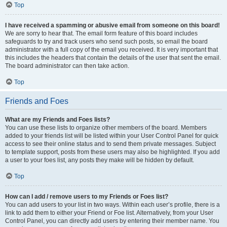
Top
I have received a spamming or abusive email from someone on this board!
We are sorry to hear that. The email form feature of this board includes
safeguards to try and track users who send such posts, so email the board
administrator with a full copy of the email you received. It is very important that
this includes the headers that contain the details of the user that sent the email.
The board administrator can then take action.
Top
Friends and Foes
What are my Friends and Foes lists?
You can use these lists to organize other members of the board. Members
added to your friends list will be listed within your User Control Panel for quick
access to see their online status and to send them private messages. Subject
to template support, posts from these users may also be highlighted. If you add
a user to your foes list, any posts they make will be hidden by default.
Top
How can I add / remove users to my Friends or Foes list?
You can add users to your list in two ways. Within each user’s profile, there is a
link to add them to either your Friend or Foe list. Alternatively, from your User
Control Panel, you can directly add users by entering their member name. You