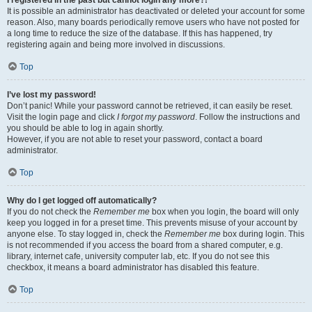
It is possible an administrator has deactivated or deleted your account for some
reason. Also, many boards periodically remove users who have not posted for
a long time to reduce the size of the database. If this has happened, try
registering again and being more involved in discussions.
Top
I’ve lost my password!
Don’t panic! While your password cannot be retrieved, it can easily be reset.
Visit the login page and click
I forgot my password
. Follow the instructions and
you should be able to log in again shortly.
However, if you are not able to reset your password, contact a board
administrator.
Top
Why do I get logged off automatically?
If you do not check the
Remember me
box when you login, the board will only
keep you logged in for a preset time. This prevents misuse of your account by
anyone else. To stay logged in, check the
Remember me
box during login. This
is not recommended if you access the board from a shared computer, e.g.
library, internet cafe, university computer lab, etc. If you do not see this
checkbox, it means a board administrator has disabled this feature.
Top