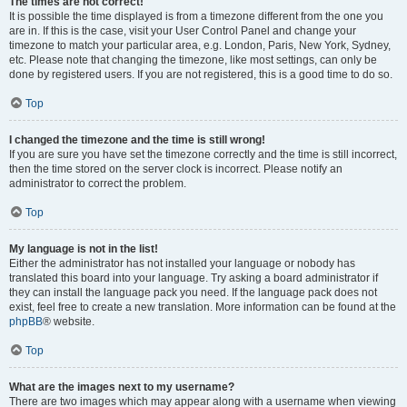
The times are not correct!
It is possible the time displayed is from a timezone different from the one you
are in. If this is the case, visit your User Control Panel and change your
timezone to match your particular area, e.g. London, Paris, New York, Sydney,
etc. Please note that changing the timezone, like most settings, can only be
done by registered users. If you are not registered, this is a good time to do so.
Top
I changed the timezone and the time is still wrong!
If you are sure you have set the timezone correctly and the time is still incorrect,
then the time stored on the server clock is incorrect. Please notify an
administrator to correct the problem.
Top
My language is not in the list!
Either the administrator has not installed your language or nobody has
translated this board into your language. Try asking a board administrator if
they can install the language pack you need. If the language pack does not
exist, feel free to create a new translation. More information can be found at the
phpBB
® website.
Top
What are the images next to my username?
There are two images which may appear along with a username when viewing