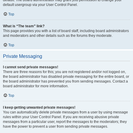
default usergroup via your User Control Panel.
Top
What is “The team” link?
This page provides you with a list of board staff, including board administrators
and moderators and other details such as the forums they moderate.
Top
Private Messaging
I cannot send private messages!
There are three reasons for this; you are not registered and/or not logged on,
the board administrator has disabled private messaging for the entire board, or
the board administrator has prevented you from sending messages. Contact a
board administrator for more information.
Top
I keep getting unwanted private messages!
You can automatically delete private messages from a user by using message
rules within your User Control Panel. If you are receiving abusive private
messages from a particular user, report the messages to the moderators; they
have the power to prevent a user from sending private messages.