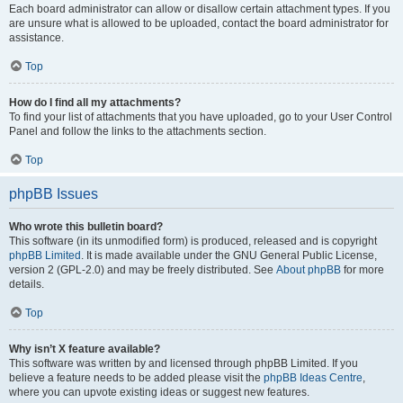
Each board administrator can allow or disallow certain attachment types. If you
are unsure what is allowed to be uploaded, contact the board administrator for
assistance.
Top
How do I find all my attachments?
To find your list of attachments that you have uploaded, go to your User Control
Panel and follow the links to the attachments section.
Top
phpBB Issues
Who wrote this bulletin board?
This software (in its unmodified form) is produced, released and is copyright
phpBB Limited
. It is made available under the GNU General Public License,
version 2 (GPL-2.0) and may be freely distributed. See
About phpBB
for more
details.
Top
Why isn’t X feature available?
This software was written by and licensed through phpBB Limited. If you
believe a feature needs to be added please visit the
phpBB Ideas Centre
,
where you can upvote existing ideas or suggest new features.