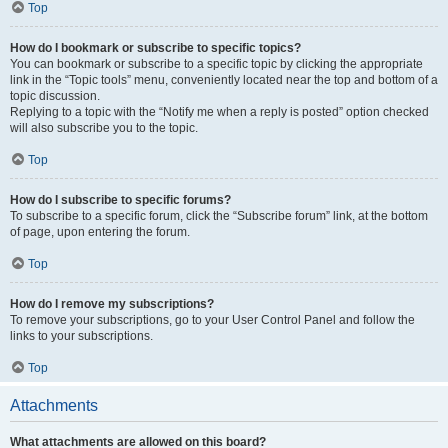
Top
How do I bookmark or subscribe to specific topics?
You can bookmark or subscribe to a specific topic by clicking the appropriate
link in the “Topic tools” menu, conveniently located near the top and bottom of a
topic discussion.
Replying to a topic with the “Notify me when a reply is posted” option checked
will also subscribe you to the topic.
Top
How do I subscribe to specific forums?
To subscribe to a specific forum, click the “Subscribe forum” link, at the bottom
of page, upon entering the forum.
Top
How do I remove my subscriptions?
To remove your subscriptions, go to your User Control Panel and follow the
links to your subscriptions.
Top
Attachments
What attachments are allowed on this board?