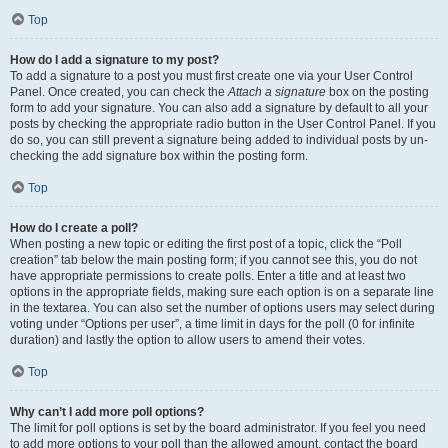
Top
How do I add a signature to my post?
To add a signature to a post you must first create one via your User Control
Panel. Once created, you can check the
Attach a signature
box on the posting
form to add your signature. You can also add a signature by default to all your
posts by checking the appropriate radio button in the User Control Panel. If you
do so, you can still prevent a signature being added to individual posts by un-
checking the add signature box within the posting form.
Top
How do I create a poll?
When posting a new topic or editing the first post of a topic, click the “Poll
creation” tab below the main posting form; if you cannot see this, you do not
have appropriate permissions to create polls. Enter a title and at least two
options in the appropriate fields, making sure each option is on a separate line
in the textarea. You can also set the number of options users may select during
voting under “Options per user”, a time limit in days for the poll (0 for infinite
duration) and lastly the option to allow users to amend their votes.
Top
Why can’t I add more poll options?
The limit for poll options is set by the board administrator. If you feel you need
to add more options to your poll than the allowed amount, contact the board