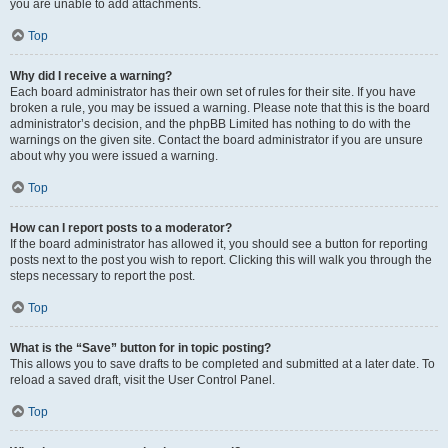
you are unable to add attachments.
Top
Why did I receive a warning?
Each board administrator has their own set of rules for their site. If you have
broken a rule, you may be issued a warning. Please note that this is the board
administrator’s decision, and the phpBB Limited has nothing to do with the
warnings on the given site. Contact the board administrator if you are unsure
about why you were issued a warning.
Top
How can I report posts to a moderator?
If the board administrator has allowed it, you should see a button for reporting
posts next to the post you wish to report. Clicking this will walk you through the
steps necessary to report the post.
Top
What is the “Save” button for in topic posting?
This allows you to save drafts to be completed and submitted at a later date. To
reload a saved draft, visit the User Control Panel.
Top