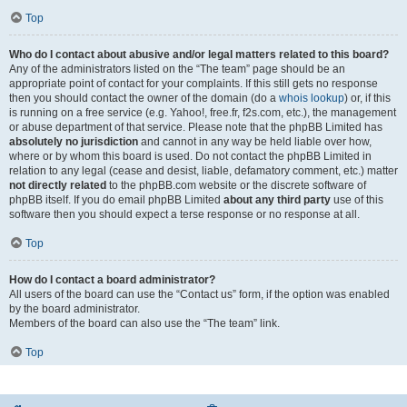
Top
Who do I contact about abusive and/or legal matters related to this board?
Any of the administrators listed on the “The team” page should be an
appropriate point of contact for your complaints. If this still gets no response
then you should contact the owner of the domain (do a
whois lookup
) or, if this
is running on a free service (e.g. Yahoo!, free.fr, f2s.com, etc.), the management
or abuse department of that service. Please note that the phpBB Limited has
absolutely no jurisdiction
and cannot in any way be held liable over how,
where or by whom this board is used. Do not contact the phpBB Limited in
relation to any legal (cease and desist, liable, defamatory comment, etc.) matter
not directly related
to the phpBB.com website or the discrete software of
phpBB itself. If you do email phpBB Limited
about any third party
use of this
software then you should expect a terse response or no response at all.
Top
How do I contact a board administrator?
All users of the board can use the “Contact us” form, if the option was enabled
by the board administrator.
Members of the board can also use the “The team” link.
Top