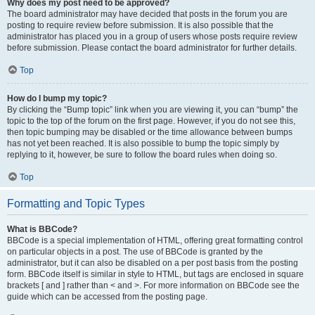
Why does my post need to be approved?
The board administrator may have decided that posts in the forum you are
posting to require review before submission. It is also possible that the
administrator has placed you in a group of users whose posts require review
before submission. Please contact the board administrator for further details.
Top
How do I bump my topic?
By clicking the “Bump topic” link when you are viewing it, you can “bump” the
topic to the top of the forum on the first page. However, if you do not see this,
then topic bumping may be disabled or the time allowance between bumps
has not yet been reached. It is also possible to bump the topic simply by
replying to it, however, be sure to follow the board rules when doing so.
Top
Formatting and Topic Types
What is BBCode?
BBCode is a special implementation of HTML, offering great formatting control
on particular objects in a post. The use of BBCode is granted by the
administrator, but it can also be disabled on a per post basis from the posting
form. BBCode itself is similar in style to HTML, but tags are enclosed in square
brackets [ and ] rather than < and >. For more information on BBCode see the
guide which can be accessed from the posting page.