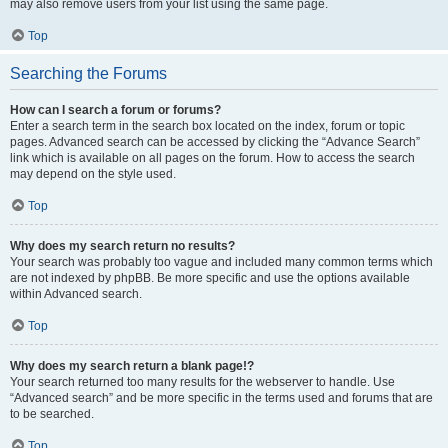
may also remove users from your list using the same page.
Top
Searching the Forums
How can I search a forum or forums?
Enter a search term in the search box located on the index, forum or topic
pages. Advanced search can be accessed by clicking the “Advance Search”
link which is available on all pages on the forum. How to access the search
may depend on the style used.
Top
Why does my search return no results?
Your search was probably too vague and included many common terms which
are not indexed by phpBB. Be more specific and use the options available
within Advanced search.
Top
Why does my search return a blank page!?
Your search returned too many results for the webserver to handle. Use
“Advanced search” and be more specific in the terms used and forums that are
to be searched.
Top