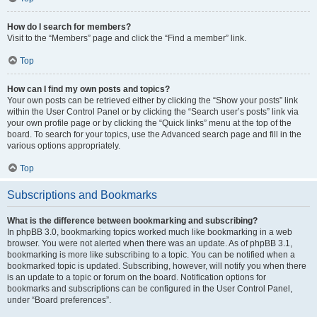
How do I search for members?
Visit to the “Members” page and click the “Find a member” link.
Top
How can I find my own posts and topics?
Your own posts can be retrieved either by clicking the “Show your posts” link
within the User Control Panel or by clicking the “Search user’s posts” link via
your own profile page or by clicking the “Quick links” menu at the top of the
board. To search for your topics, use the Advanced search page and fill in the
various options appropriately.
Top
Subscriptions and Bookmarks
What is the difference between bookmarking and subscribing?
In phpBB 3.0, bookmarking topics worked much like bookmarking in a web
browser. You were not alerted when there was an update. As of phpBB 3.1,
bookmarking is more like subscribing to a topic. You can be notified when a
bookmarked topic is updated. Subscribing, however, will notify you when there
is an update to a topic or forum on the board. Notification options for
bookmarks and subscriptions can be configured in the User Control Panel,
under “Board preferences”.