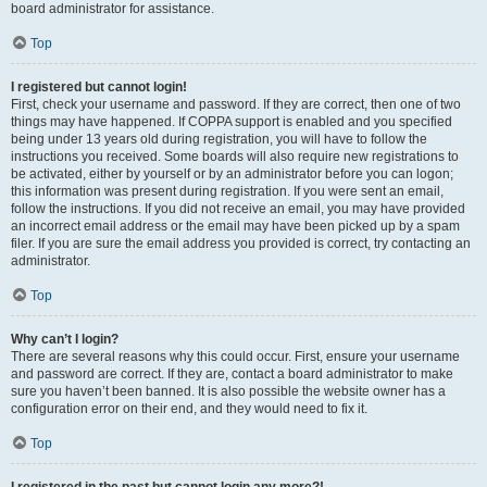
board administrator for assistance.
Top
I registered but cannot login!
First, check your username and password. If they are correct, then one of two
things may have happened. If COPPA support is enabled and you specified
being under 13 years old during registration, you will have to follow the
instructions you received. Some boards will also require new registrations to
be activated, either by yourself or by an administrator before you can logon;
this information was present during registration. If you were sent an email,
follow the instructions. If you did not receive an email, you may have provided
an incorrect email address or the email may have been picked up by a spam
filer. If you are sure the email address you provided is correct, try contacting an
administrator.
Top
Why can’t I login?
There are several reasons why this could occur. First, ensure your username
and password are correct. If they are, contact a board administrator to make
sure you haven’t been banned. It is also possible the website owner has a
configuration error on their end, and they would need to fix it.
Top
I registered in the past but cannot login any more?!