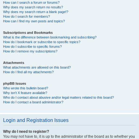
How can I search a forum or forums?
Why does my search return no results?
Why does my search return a blank page!?
How do I search for members?
How can I find my own posts and topics?
Subscriptions and Bookmarks
What is the difference between bookmarking and subscribing?
How do I bookmark or subscribe to specific topics?
How do I subscribe to specific forums?
How do I remove my subscriptions?
Attachments
What attachments are allowed on this board?
How do I find all my attachments?
phpBB Issues
Who wrote this bulletin board?
Why isn’t X feature available?
Who do I contact about abusive and/or legal matters related to this board?
How do I contact a board administrator?
Login and Registration Issues
Why do I need to register?
You may not have to, it is up to the administrator of the board as to whether you