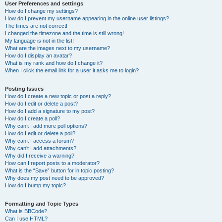
User Preferences and settings
How do I change my settings?
How do I prevent my username appearing in the online user listings?
The times are not correct!
I changed the timezone and the time is still wrong!
My language is not in the list!
What are the images next to my username?
How do I display an avatar?
What is my rank and how do I change it?
When I click the email link for a user it asks me to login?
Posting Issues
How do I create a new topic or post a reply?
How do I edit or delete a post?
How do I add a signature to my post?
How do I create a poll?
Why can’t I add more poll options?
How do I edit or delete a poll?
Why can’t I access a forum?
Why can’t I add attachments?
Why did I receive a warning?
How can I report posts to a moderator?
What is the “Save” button for in topic posting?
Why does my post need to be approved?
How do I bump my topic?
Formatting and Topic Types
What is BBCode?
Can I use HTML?