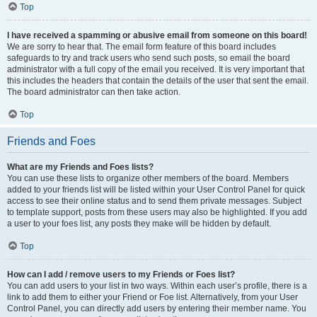
Top
I have received a spamming or abusive email from someone on this board!
We are sorry to hear that. The email form feature of this board includes
safeguards to try and track users who send such posts, so email the board
administrator with a full copy of the email you received. It is very important that
this includes the headers that contain the details of the user that sent the email.
The board administrator can then take action.
Top
Friends and Foes
What are my Friends and Foes lists?
You can use these lists to organize other members of the board. Members
added to your friends list will be listed within your User Control Panel for quick
access to see their online status and to send them private messages. Subject
to template support, posts from these users may also be highlighted. If you add
a user to your foes list, any posts they make will be hidden by default.
Top
How can I add / remove users to my Friends or Foes list?
You can add users to your list in two ways. Within each user’s profile, there is a
link to add them to either your Friend or Foe list. Alternatively, from your User
Control Panel, you can directly add users by entering their member name. You