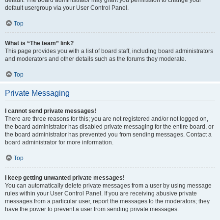
default usergroup via your User Control Panel.
Top
What is “The team” link?
This page provides you with a list of board staff, including board administrators
and moderators and other details such as the forums they moderate.
Top
Private Messaging
I cannot send private messages!
There are three reasons for this; you are not registered and/or not logged on,
the board administrator has disabled private messaging for the entire board, or
the board administrator has prevented you from sending messages. Contact a
board administrator for more information.
Top
I keep getting unwanted private messages!
You can automatically delete private messages from a user by using message
rules within your User Control Panel. If you are receiving abusive private
messages from a particular user, report the messages to the moderators; they
have the power to prevent a user from sending private messages.