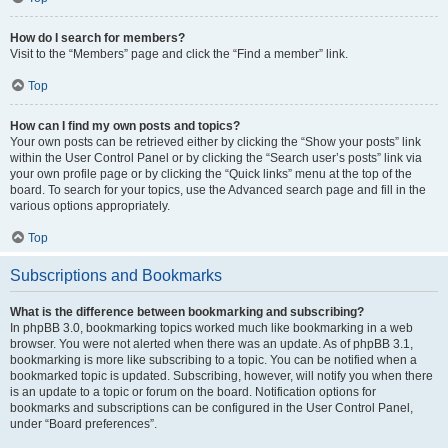
How do I search for members?
Visit to the “Members” page and click the “Find a member” link.
Top
How can I find my own posts and topics?
Your own posts can be retrieved either by clicking the “Show your posts” link
within the User Control Panel or by clicking the “Search user’s posts” link via
your own profile page or by clicking the “Quick links” menu at the top of the
board. To search for your topics, use the Advanced search page and fill in the
various options appropriately.
Top
Subscriptions and Bookmarks
What is the difference between bookmarking and subscribing?
In phpBB 3.0, bookmarking topics worked much like bookmarking in a web
browser. You were not alerted when there was an update. As of phpBB 3.1,
bookmarking is more like subscribing to a topic. You can be notified when a
bookmarked topic is updated. Subscribing, however, will notify you when there
is an update to a topic or forum on the board. Notification options for
bookmarks and subscriptions can be configured in the User Control Panel,
under “Board preferences”.