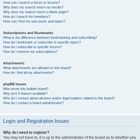
How can I search a forum or forums?
Why does my search return no results?
Why does my search return a blank page!?
How do I search for members?
How can I find my own posts and topics?
Subscriptions and Bookmarks
What is the difference between bookmarking and subscribing?
How do I bookmark or subscribe to specific topics?
How do I subscribe to specific forums?
How do I remove my subscriptions?
Attachments
What attachments are allowed on this board?
How do I find all my attachments?
phpBB Issues
Who wrote this bulletin board?
Why isn’t X feature available?
Who do I contact about abusive and/or legal matters related to this board?
How do I contact a board administrator?
Login and Registration Issues
Why do I need to register?
You may not have to, it is up to the administrator of the board as to whether you