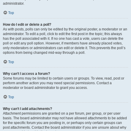
administrator.
Top
How do I edit or delete a poll?
As with posts, polls can only be edited by the original poster, a moderator or an
administrator. To edit a poll, click to edit the first post in the topic; this always
has the poll associated with it. If no one has cast a vote, users can delete the
poll or edit any poll option. However, if members have already placed votes,
only moderators or administrators can edit or delete it. This prevents the poll’s
options from being changed mid-way through a poll.
Top
Why can’t I access a forum?
Some forums may be limited to certain users or groups. To view, read, post or
perform another action you may need special permissions. Contact a
moderator or board administrator to grant you access.
Top
Why can’t I add attachments?
Attachment permissions are granted on a per forum, per group, or per user
basis. The board administrator may not have allowed attachments to be added
for the specific forum you are posting in, or perhaps only certain groups can
post attachments. Contact the board administrator if you are unsure about why