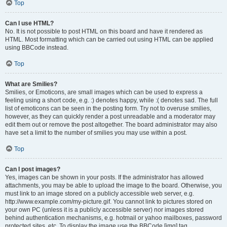
Top
Can I use HTML?
No. It is not possible to post HTML on this board and have it rendered as
HTML. Most formatting which can be carried out using HTML can be applied
using BBCode instead.
Top
What are Smilies?
Smilies, or Emoticons, are small images which can be used to express a
feeling using a short code, e.g. :) denotes happy, while :( denotes sad. The full
list of emoticons can be seen in the posting form. Try not to overuse smilies,
however, as they can quickly render a post unreadable and a moderator may
edit them out or remove the post altogether. The board administrator may also
have set a limit to the number of smilies you may use within a post.
Top
Can I post images?
Yes, images can be shown in your posts. If the administrator has allowed
attachments, you may be able to upload the image to the board. Otherwise, you
must link to an image stored on a publicly accessible web server, e.g.
http://www.example.com/my-picture.gif. You cannot link to pictures stored on
your own PC (unless it is a publicly accessible server) nor images stored
behind authentication mechanisms, e.g. hotmail or yahoo mailboxes, password
protected sites, etc. To display the image use the BBCode [img] tag.