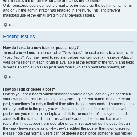
When I click the email link for a user it asks me to login?
Only registered users can send email to other users via the built-in email form,
and only if the administrator has enabled this feature. This is to prevent
malicious use of the email system by anonymous users.
Top
Posting Issues
How do I create a new topic or post a reply?
To post a new topic in a forum, click "New Topic". To post a reply to a topic, click
"Post Reply". You may need to register before you can post a message. A list of
your permissions in each forum is available at the bottom of the forum and topic
screens. Example: You can post new topics, You can post attachments, etc.
Top
How do I edit or delete a post?
Unless you are a board administrator or moderator, you can only edit or delete
your own posts. You can edit a post by clicking the edit button for the relevant
post, sometimes for only a limited time after the post was made. If someone has
already replied to the post, you will find a small piece of text output below the
post when you return to the topic which lists the number of times you edited it
along with the date and time. This will only appear if someone has made a
reply; it will not appear if a moderator or administrator edited the post, though
they may leave a note as to why they’ve edited the post at their own discretion.
Please note that normal users cannot delete a post once someone has replied.