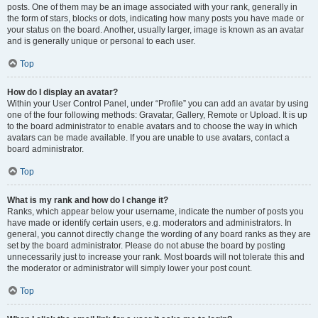
posts. One of them may be an image associated with your rank, generally in
the form of stars, blocks or dots, indicating how many posts you have made or
your status on the board. Another, usually larger, image is known as an avatar
and is generally unique or personal to each user.
Top
How do I display an avatar?
Within your User Control Panel, under “Profile” you can add an avatar by using
one of the four following methods: Gravatar, Gallery, Remote or Upload. It is up
to the board administrator to enable avatars and to choose the way in which
avatars can be made available. If you are unable to use avatars, contact a
board administrator.
Top
What is my rank and how do I change it?
Ranks, which appear below your username, indicate the number of posts you
have made or identify certain users, e.g. moderators and administrators. In
general, you cannot directly change the wording of any board ranks as they are
set by the board administrator. Please do not abuse the board by posting
unnecessarily just to increase your rank. Most boards will not tolerate this and
the moderator or administrator will simply lower your post count.
Top