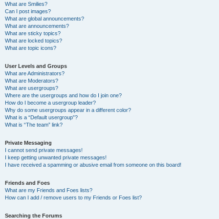
What are Smilies?
Can I post images?
What are global announcements?
What are announcements?
What are sticky topics?
What are locked topics?
What are topic icons?
User Levels and Groups
What are Administrators?
What are Moderators?
What are usergroups?
Where are the usergroups and how do I join one?
How do I become a usergroup leader?
Why do some usergroups appear in a different color?
What is a “Default usergroup”?
What is “The team” link?
Private Messaging
I cannot send private messages!
I keep getting unwanted private messages!
I have received a spamming or abusive email from someone on this board!
Friends and Foes
What are my Friends and Foes lists?
How can I add / remove users to my Friends or Foes list?
Searching the Forums