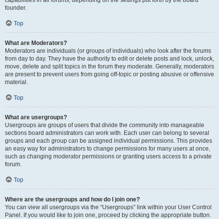
founder.
Top
What are Moderators?
Moderators are individuals (or groups of individuals) who look after the forums
from day to day. They have the authority to edit or delete posts and lock, unlock,
move, delete and split topics in the forum they moderate. Generally, moderators
are present to prevent users from going off-topic or posting abusive or offensive
material.
Top
What are usergroups?
Usergroups are groups of users that divide the community into manageable
sections board administrators can work with. Each user can belong to several
groups and each group can be assigned individual permissions. This provides
an easy way for administrators to change permissions for many users at once,
such as changing moderator permissions or granting users access to a private
forum.
Top
Where are the usergroups and how do I join one?
You can view all usergroups via the “Usergroups” link within your User Control
Panel. If you would like to join one, proceed by clicking the appropriate button.