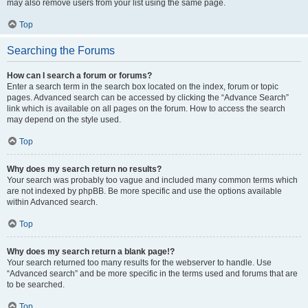
may also remove users from your list using the same page.
Top
Searching the Forums
How can I search a forum or forums?
Enter a search term in the search box located on the index, forum or topic
pages. Advanced search can be accessed by clicking the “Advance Search”
link which is available on all pages on the forum. How to access the search
may depend on the style used.
Top
Why does my search return no results?
Your search was probably too vague and included many common terms which
are not indexed by phpBB. Be more specific and use the options available
within Advanced search.
Top
Why does my search return a blank page!?
Your search returned too many results for the webserver to handle. Use
“Advanced search” and be more specific in the terms used and forums that are
to be searched.
Top