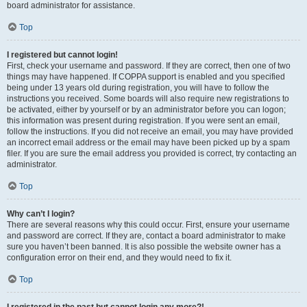
board administrator for assistance.
Top
I registered but cannot login!
First, check your username and password. If they are correct, then one of two
things may have happened. If COPPA support is enabled and you specified
being under 13 years old during registration, you will have to follow the
instructions you received. Some boards will also require new registrations to
be activated, either by yourself or by an administrator before you can logon;
this information was present during registration. If you were sent an email,
follow the instructions. If you did not receive an email, you may have provided
an incorrect email address or the email may have been picked up by a spam
filer. If you are sure the email address you provided is correct, try contacting an
administrator.
Top
Why can’t I login?
There are several reasons why this could occur. First, ensure your username
and password are correct. If they are, contact a board administrator to make
sure you haven’t been banned. It is also possible the website owner has a
configuration error on their end, and they would need to fix it.
Top
I registered in the past but cannot login any more?!