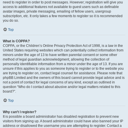
need to register in order to post messages. However; registration will give you
access to additional features not available to guest users such as definable
avatar images, private messaging, emailing of fellow users, usergroup
subscription, etc. It only takes a few moments to register so it is recommended
you do so.
Top
What is COPPA?
COPPA, or the Children’s Online Privacy Protection Act of 1998, is a law in the
United States requiring websites which can potentially collect information from
minors under the age of 13 to have written parental consent or some other
method of legal guardian acknowledgment, allowing the collection of
personally identifiable information from a minor under the age of 13. If you are
unsure if this applies to you as someone trying to register or to the website you
are trying to register on, contact legal counsel for assistance. Please note that
phpBB Limited and the owners of this board cannot provide legal advice and is
not a point of contact for legal concerns of any kind, except as outlined in
question “Who do I contact about abusive and/or legal matters related to this
board?”.
Top
Why can’t I register?
It is possible a board administrator has disabled registration to prevent new
visitors from signing up. A board administrator could have also banned your IP
address or disallowed the username you are attempting to register. Contact a