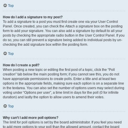
Top
How do I add a signature to my post?
To add a signature to a post you must first create one via your User Control
Panel. Once created, you can check the
Attach a signature
box on the posting
form to add your signature. You can also add a signature by default to all your
posts by checking the appropriate radio button in the User Control Panel. If you
do so, you can still prevent a signature being added to individual posts by un-
checking the add signature box within the posting form.
Top
How do I create a poll?
When posting a new topic or editing the first post of a topic, click the “Poll
creation” tab below the main posting form; if you cannot see this, you do not
have appropriate permissions to create polls. Enter a title and at least two
options in the appropriate fields, making sure each option is on a separate line
in the textarea. You can also set the number of options users may select during
voting under “Options per user”, a time limit in days for the poll (0 for infinite
duration) and lastly the option to allow users to amend their votes.
Top
Why can’t I add more poll options?
The limit for poll options is set by the board administrator. If you feel you need
to add more options to your poll than the allowed amount, contact the board