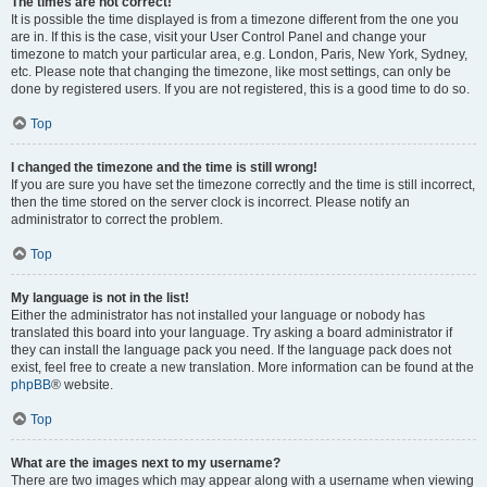
The times are not correct!
It is possible the time displayed is from a timezone different from the one you
are in. If this is the case, visit your User Control Panel and change your
timezone to match your particular area, e.g. London, Paris, New York, Sydney,
etc. Please note that changing the timezone, like most settings, can only be
done by registered users. If you are not registered, this is a good time to do so.
Top
I changed the timezone and the time is still wrong!
If you are sure you have set the timezone correctly and the time is still incorrect,
then the time stored on the server clock is incorrect. Please notify an
administrator to correct the problem.
Top
My language is not in the list!
Either the administrator has not installed your language or nobody has
translated this board into your language. Try asking a board administrator if
they can install the language pack you need. If the language pack does not
exist, feel free to create a new translation. More information can be found at the
phpBB
® website.
Top
What are the images next to my username?
There are two images which may appear along with a username when viewing