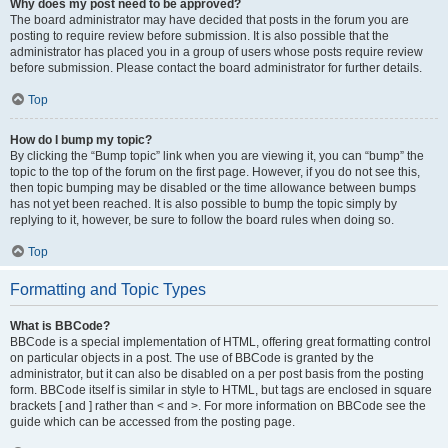
Why does my post need to be approved?
The board administrator may have decided that posts in the forum you are
posting to require review before submission. It is also possible that the
administrator has placed you in a group of users whose posts require review
before submission. Please contact the board administrator for further details.
Top
How do I bump my topic?
By clicking the “Bump topic” link when you are viewing it, you can “bump” the
topic to the top of the forum on the first page. However, if you do not see this,
then topic bumping may be disabled or the time allowance between bumps
has not yet been reached. It is also possible to bump the topic simply by
replying to it, however, be sure to follow the board rules when doing so.
Top
Formatting and Topic Types
What is BBCode?
BBCode is a special implementation of HTML, offering great formatting control
on particular objects in a post. The use of BBCode is granted by the
administrator, but it can also be disabled on a per post basis from the posting
form. BBCode itself is similar in style to HTML, but tags are enclosed in square
brackets [ and ] rather than < and >. For more information on BBCode see the
guide which can be accessed from the posting page.