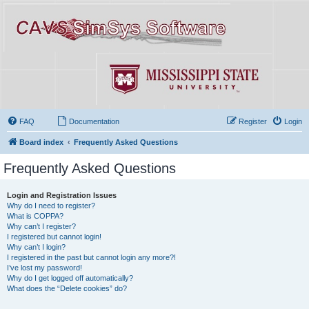
FAQ
Documentation
Register
Login
Board index
Frequently Asked Questions
Frequently Asked Questions
Login and Registration Issues
Why do I need to register?
What is COPPA?
Why can’t I register?
I registered but cannot login!
Why can’t I login?
I registered in the past but cannot login any more?!
I’ve lost my password!
Why do I get logged off automatically?
What does the “Delete cookies” do?