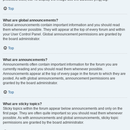
Top
What are global announcements?
Global announcements contain important information and you should read
them whenever possible. They will appear at the top of every forum and within
your User Control Panel. Global announcement permissions are granted by
the board administrator.
Top
What are announcements?
Announcements often contain important information for the forum you are
currently reading and you should read them whenever possible.
Announcements appear at the top of every page in the forum to which they are
posted. As with global announcements, announcement permissions are
granted by the board administrator.
Top
What are sticky topics?
Sticky topics within the forum appear below announcements and only on the
first page. They are often quite important so you should read them whenever
possible. As with announcements and global announcements, sticky topic
permissions are granted by the board administrator.