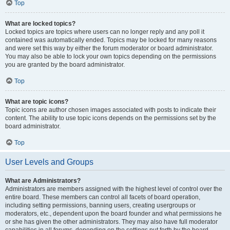
Top
What are locked topics?
Locked topics are topics where users can no longer reply and any poll it
contained was automatically ended. Topics may be locked for many reasons
and were set this way by either the forum moderator or board administrator.
You may also be able to lock your own topics depending on the permissions
you are granted by the board administrator.
Top
What are topic icons?
Topic icons are author chosen images associated with posts to indicate their
content. The ability to use topic icons depends on the permissions set by the
board administrator.
Top
User Levels and Groups
What are Administrators?
Administrators are members assigned with the highest level of control over the
entire board. These members can control all facets of board operation,
including setting permissions, banning users, creating usergroups or
moderators, etc., dependent upon the board founder and what permissions he
or she has given the other administrators. They may also have full moderator
capabilities in all forums, depending on the settings put forth by the board