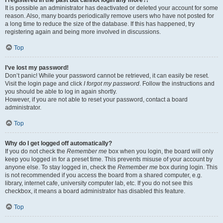
It is possible an administrator has deactivated or deleted your account for some
reason. Also, many boards periodically remove users who have not posted for
a long time to reduce the size of the database. If this has happened, try
registering again and being more involved in discussions.
Top
I’ve lost my password!
Don’t panic! While your password cannot be retrieved, it can easily be reset.
Visit the login page and click
I forgot my password
. Follow the instructions and
you should be able to log in again shortly.
However, if you are not able to reset your password, contact a board
administrator.
Top
Why do I get logged off automatically?
If you do not check the
Remember me
box when you login, the board will only
keep you logged in for a preset time. This prevents misuse of your account by
anyone else. To stay logged in, check the
Remember me
box during login. This
is not recommended if you access the board from a shared computer, e.g.
library, internet cafe, university computer lab, etc. If you do not see this
checkbox, it means a board administrator has disabled this feature.
Top