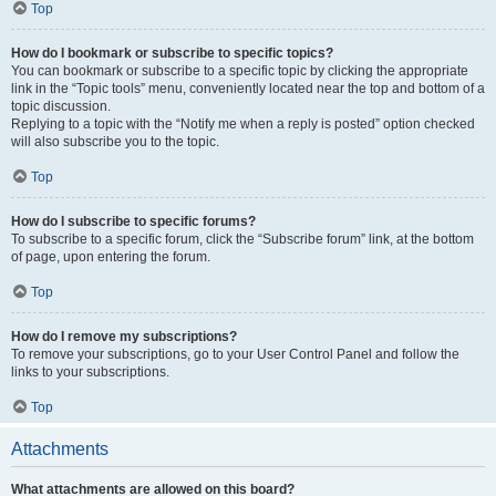
Top
How do I bookmark or subscribe to specific topics?
You can bookmark or subscribe to a specific topic by clicking the appropriate
link in the “Topic tools” menu, conveniently located near the top and bottom of a
topic discussion.
Replying to a topic with the “Notify me when a reply is posted” option checked
will also subscribe you to the topic.
Top
How do I subscribe to specific forums?
To subscribe to a specific forum, click the “Subscribe forum” link, at the bottom
of page, upon entering the forum.
Top
How do I remove my subscriptions?
To remove your subscriptions, go to your User Control Panel and follow the
links to your subscriptions.
Top
Attachments
What attachments are allowed on this board?