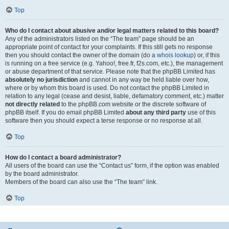
Top
Who do I contact about abusive and/or legal matters related to this board?
Any of the administrators listed on the “The team” page should be an
appropriate point of contact for your complaints. If this still gets no response
then you should contact the owner of the domain (do a
whois lookup
) or, if this
is running on a free service (e.g. Yahoo!, free.fr, f2s.com, etc.), the management
or abuse department of that service. Please note that the phpBB Limited has
absolutely no jurisdiction
and cannot in any way be held liable over how,
where or by whom this board is used. Do not contact the phpBB Limited in
relation to any legal (cease and desist, liable, defamatory comment, etc.) matter
not directly related
to the phpBB.com website or the discrete software of
phpBB itself. If you do email phpBB Limited
about any third party
use of this
software then you should expect a terse response or no response at all.
Top
How do I contact a board administrator?
All users of the board can use the “Contact us” form, if the option was enabled
by the board administrator.
Members of the board can also use the “The team” link.
Top