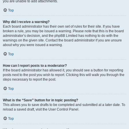
you are unable to add attachments.
Top
Why did I receive a warning?
Each board administrator has their own set of rules for their site. If you have
broken a rule, you may be issued a warning. Please note that this is the board
administrator’s decision, and the phpBB Limited has nothing to do with the
warnings on the given site. Contact the board administrator if you are unsure
about why you were issued a warning.
Top
How can I report posts to a moderator?
If the board administrator has allowed it, you should see a button for reporting
posts next to the post you wish to report. Clicking this will walk you through the
steps necessary to report the post.
Top
What is the “Save” button for in topic posting?
This allows you to save drafts to be completed and submitted at a later date. To
reload a saved draft, visit the User Control Panel.
Top