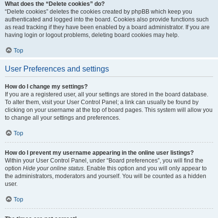
What does the “Delete cookies” do?
“Delete cookies” deletes the cookies created by phpBB which keep you
authenticated and logged into the board. Cookies also provide functions such
as read tracking if they have been enabled by a board administrator. If you are
having login or logout problems, deleting board cookies may help.
Top
User Preferences and settings
How do I change my settings?
If you are a registered user, all your settings are stored in the board database.
To alter them, visit your User Control Panel; a link can usually be found by
clicking on your username at the top of board pages. This system will allow you
to change all your settings and preferences.
Top
How do I prevent my username appearing in the online user listings?
Within your User Control Panel, under “Board preferences”, you will find the
option
Hide your online status
. Enable this option and you will only appear to
the administrators, moderators and yourself. You will be counted as a hidden
user.
Top