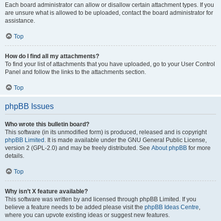
Each board administrator can allow or disallow certain attachment types. If you
are unsure what is allowed to be uploaded, contact the board administrator for
assistance.
Top
How do I find all my attachments?
To find your list of attachments that you have uploaded, go to your User Control
Panel and follow the links to the attachments section.
Top
phpBB Issues
Who wrote this bulletin board?
This software (in its unmodified form) is produced, released and is copyright
phpBB Limited
. It is made available under the GNU General Public License,
version 2 (GPL-2.0) and may be freely distributed. See
About phpBB
for more
details.
Top
Why isn’t X feature available?
This software was written by and licensed through phpBB Limited. If you
believe a feature needs to be added please visit the
phpBB Ideas Centre
,
where you can upvote existing ideas or suggest new features.