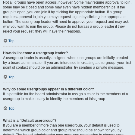
Not all groups have open access, however. Some may require approval to join,
some may be closed and some may even have hidden memberships. If the
group is open, you can join it by clicking the appropriate button. If a group
requires approval to join you may request to join by clicking the appropriate
button. The user group leader will need to approve your request and may ask
why you want to join the group. Please do not harass a group leader if they
reject your request; they will have their reasons.
Top
How do I become a usergroup leader?
A usergroup leader is usually assigned when usergroups are initially created
by a board administrator. If you are interested in creating a usergroup, your first
point of contact should be an administrator; try sending a private message.
Top
Why do some usergroups appear in a different color?
It is possible for the board administrator to assign a color to the members of a
usergroup to make it easy to identify the members of this group.
Top
What is a “Default usergroup”?
If you are a member of more than one usergroup, your default is used to
determine which group color and group rank should be shown for you by
default. The board administrator may grant you permission to change your