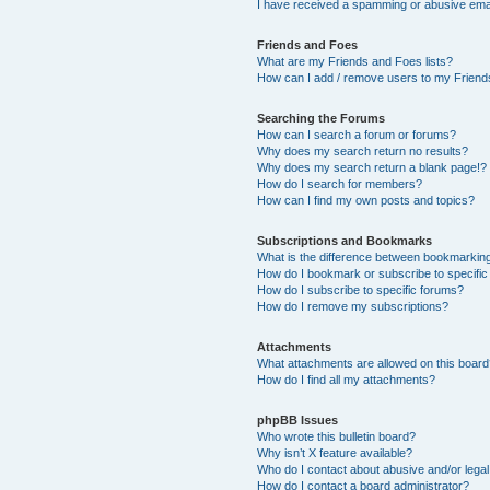
I have received a spamming or abusive ema
Friends and Foes
What are my Friends and Foes lists?
How can I add / remove users to my Friends
Searching the Forums
How can I search a forum or forums?
Why does my search return no results?
Why does my search return a blank page!?
How do I search for members?
How can I find my own posts and topics?
Subscriptions and Bookmarks
What is the difference between bookmarkin
How do I bookmark or subscribe to specific
How do I subscribe to specific forums?
How do I remove my subscriptions?
Attachments
What attachments are allowed on this boar
How do I find all my attachments?
phpBB Issues
Who wrote this bulletin board?
Why isn’t X feature available?
Who do I contact about abusive and/or legal 
How do I contact a board administrator?