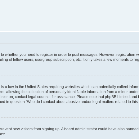
s to whether you need to register in order to post messages. However; registration wi
ing of fellow users, usergroup subscription, etc. It only takes a few moments to re
is a law in the United States requiring websites which can potentially collect infor
allowing the collection of personally identifiable information from a minor under th
egister on, contact legal counsel for assistance. Please note that phpBB Limited and
ined in question “Who do I contact about abusive and/or legal matters related to this
to prevent new visitors from signing up. A board administrator could have also bann
nce.