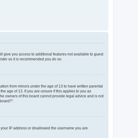
ll give you access to additional features not available to guest
gister so it is recommended you do so.
mation from minors under the age of 13 to have written parental
e age of 13. If you are unsure if this applies to you as
 the owners of this board cannot provide legal advice and is not
 board?”.
ed your IP address or disallowed the username you are