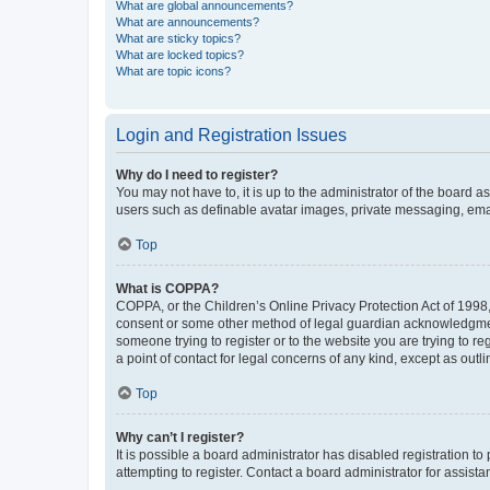
What are global announcements?
What are announcements?
What are sticky topics?
What are locked topics?
What are topic icons?
Login and Registration Issues
Why do I need to register?
You may not have to, it is up to the administrator of the board a
users such as definable avatar images, private messaging, email
Top
What is COPPA?
COPPA, or the Children’s Online Privacy Protection Act of 1998, 
consent or some other method of legal guardian acknowledgment, 
someone trying to register or to the website you are trying to r
a point of contact for legal concerns of any kind, except as outl
Top
Why can’t I register?
It is possible a board administrator has disabled registration 
attempting to register. Contact a board administrator for assista