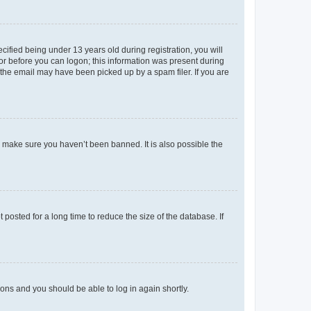
fied being under 13 years old during registration, you will
tor before you can logon; this information was present during
r the email may have been picked up by a spam filer. If you are
o make sure you haven’t been banned. It is also possible the
osted for a long time to reduce the size of the database. If
tions and you should be able to log in again shortly.