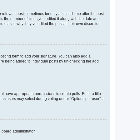
 relevant post, sometimes for only a limited time after the post
sts the number of times you edited it along with the date and
ote as to why they’ve edited the post at their own discretion.
osting form to add your signature. You can also add a
ature being added to individual posts by un-checking the add
not have appropriate permissions to create polls. Enter a title
tions users may select during voting under “Options per user”, a
e board administrator.