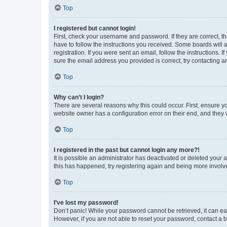
Top
I registered but cannot login!
First, check your username and password. If they are correct, 
have to follow the instructions you received. Some boards will a
registration. If you were sent an email, follow the instructions
sure the email address you provided is correct, try contacting a
Top
Why can’t I login?
There are several reasons why this could occur. First, ensure y
website owner has a configuration error on their end, and they w
Top
I registered in the past but cannot login any more?!
It is possible an administrator has deactivated or deleted your
this has happened, try registering again and being more involv
Top
I’ve lost my password!
Don’t panic! While your password cannot be retrieved, it can eas
However, if you are not able to reset your password, contact a b