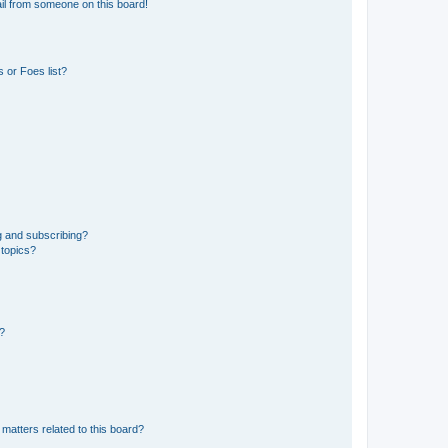
il from someone on this board!
 or Foes list?
g and subscribing?
 topics?
d?
matters related to this board?