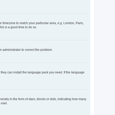
our timezone to match your particular area, e.g. London, Paris,
his is a good time to do so.
an administrator to correct the problem.
f they can install the language pack you need. If the language
lly in the form of stars, blocks or dots, indicating how many
 user.