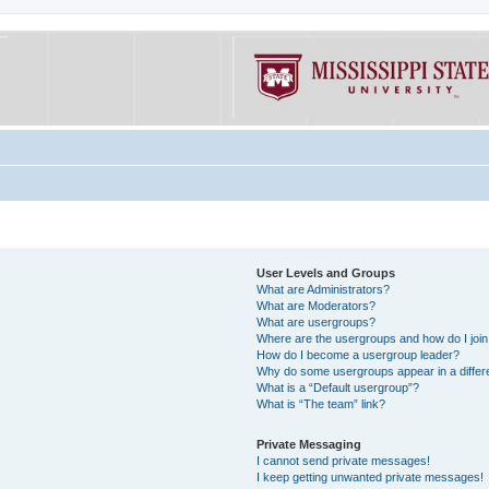
User Levels and Groups
What are Administrators?
What are Moderators?
What are usergroups?
Where are the usergroups and how do I joi
How do I become a usergroup leader?
Why do some usergroups appear in a differe
What is a “Default usergroup”?
What is “The team” link?
Private Messaging
I cannot send private messages!
I keep getting unwanted private messages!