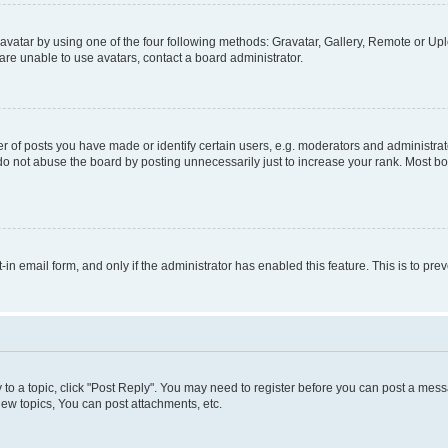
vatar by using one of the four following methods: Gravatar, Gallery, Remote or Uplo
re unable to use avatars, contact a board administrator.
f posts you have made or identify certain users, e.g. moderators and administrato
do not abuse the board by posting unnecessarily just to increase your rank. Most boa
t-in email form, and only if the administrator has enabled this feature. This is to 
y to a topic, click "Post Reply". You may need to register before you can post a messa
ew topics, You can post attachments, etc.