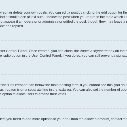
dit or delete your own posts. You can edit a post by clicking the edit button for the
ind a small piece of text output below the post when you return to the topic which li
not appear if a moderator or administrator edited the post, though they may leave a n
ne has replied.
 User Control Panel. Once created, you can check the
Attach a signature
box on the p
te radio button in the User Control Panel. If you do so, you can still prevent a sign
ck the “Poll creation” tab below the main posting form; if you cannot see this, you do 
each option is on a separate line in the textarea. You can also set the number of op
 the option to allow users to amend their votes.
you feel you need to add more options to your poll than the allowed amount, contact th