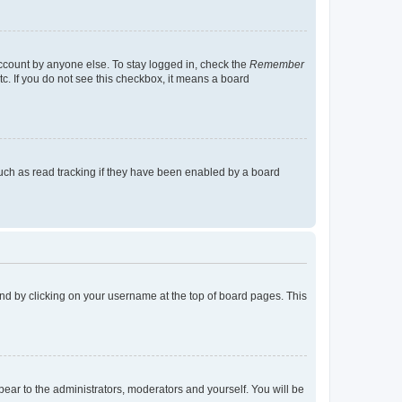
account by anyone else. To stay logged in, check the
Remember
tc. If you do not see this checkbox, it means a board
uch as read tracking if they have been enabled by a board
found by clicking on your username at the top of board pages. This
ppear to the administrators, moderators and yourself. You will be