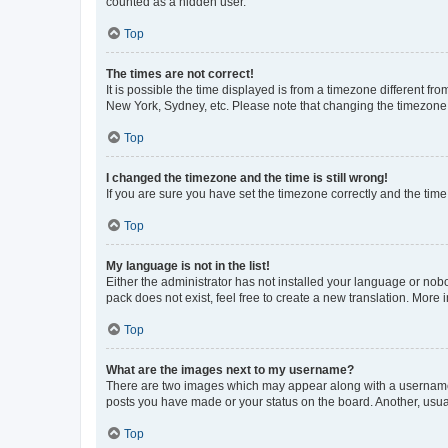
counted as a hidden user.
Top
The times are not correct!
It is possible the time displayed is from a timezone different fr
New York, Sydney, etc. Please note that changing the timezone, l
Top
I changed the timezone and the time is still wrong!
If you are sure you have set the timezone correctly and the time i
Top
My language is not in the list!
Either the administrator has not installed your language or nob
pack does not exist, feel free to create a new translation. More
Top
What are the images next to my username?
There are two images which may appear along with a username w
posts you have made or your status on the board. Another, usual
Top