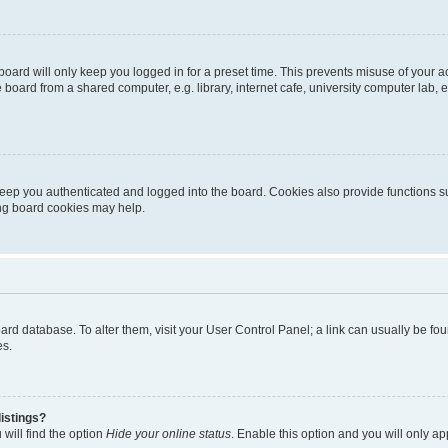
oard will only keep you logged in for a preset time. This prevents misuse of your 
oard from a shared computer, e.g. library, internet cafe, university computer lab, e
eep you authenticated and logged into the board. Cookies also provide functions s
ting board cookies may help.
 board database. To alter them, visit your User Control Panel; a link can usually be 
es.
istings?
will find the option
Hide your online status
. Enable this option and you will only a