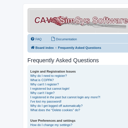
FAQ
Documentation
Board index
Frequently Asked Questions
Frequently Asked Questions
Login and Registration Issues
Why do I need to register?
What is COPPA?
Why can’t I register?
I registered but cannot login!
Why can’t I login?
I registered in the past but cannot login any more?!
I’ve lost my password!
Why do I get logged off automatically?
What does the “Delete cookies” do?
User Preferences and settings
How do I change my settings?