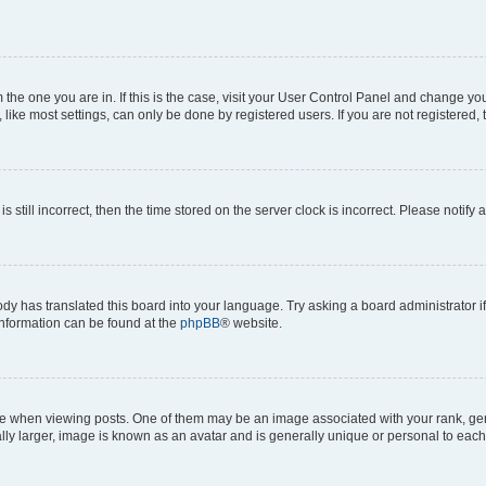
om the one you are in. If this is the case, visit your User Control Panel and change y
ike most settings, can only be done by registered users. If you are not registered, t
s still incorrect, then the time stored on the server clock is incorrect. Please notify 
ody has translated this board into your language. Try asking a board administrator i
 information can be found at the
phpBB
® website.
hen viewing posts. One of them may be an image associated with your rank, genera
ly larger, image is known as an avatar and is generally unique or personal to each