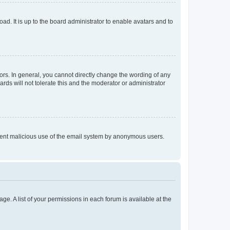
ad. It is up to the board administrator to enable avatars and to
rs. In general, you cannot directly change the wording of any
rds will not tolerate this and the moderator or administrator
prevent malicious use of the email system by anonymous users.
ge. A list of your permissions in each forum is available at the