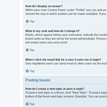
How do I display an avatar?
Within your User Control Panel, under “Profile” you can add an a
choose the way in which avatars can be made available. If you a
Top
What is my rank and how do I change it?
Ranks, which appear below your username, indicate the number o
board ranks as they are set by the board administrator. Please 
will simply lower your post count.
Top
When I click the email link for a user it asks me to login?
Only registered users can send email to other users via the buil
Top
Posting Issues
How do I create a new topic or post a reply?
To post a new topic in a forum, click "New Topic". To post a repl
bottom of the forum and topic screens. Example: You can post n
Top