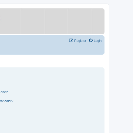
Register
Login
n one?
nt color?