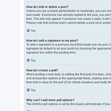
How do I edit or delete a post?
Unless you are a board administrator or moderator, you can only e
was made. If someone has already replied to the post, you will f
time. This will only appear if someone has made a reply; it will 
Please note that normal users cannot delete a post once someo
Top
How do I add a signature to my post?
To add a signature to a post you must first create one via your
signature by default to all your posts by checking the appropria
signature box within the posting form.
Top
How do I create a poll?
When posting a new topic or editing the first post of a topic, cli
and at least two options in the appropriate fields, making sure 
time limit in days for the poll (0 for infinite duration) and lastly
Top
Why can’t I add more poll options?
The limit for poll options is set by the board administrator. If 