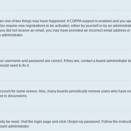
then one of two things may have happened. If COPPA support is enabled and you speci
lso require new registrations to be activated, either by yourself or by an administra
. If you did not receive an email, you may have provided an incorrect email address o
n administrator.
our username and password are correct. If they are, contact a board administrator t
ould need to fix it.
 account for some reason. Also, many boards periodically remove users who have not p
ed in discussions.
ily be reset. Visit the login page and click
I forgot my password
. Follow the instruc
oard administrator.