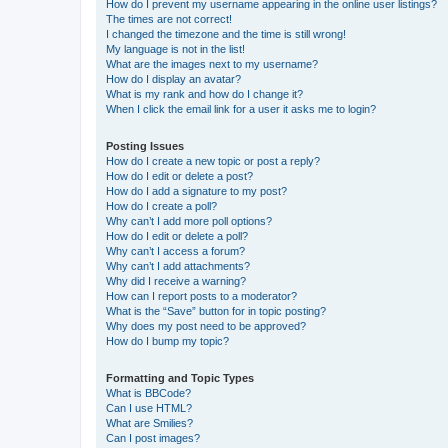
How do I prevent my username appearing in the online user listings?
The times are not correct!
I changed the timezone and the time is still wrong!
My language is not in the list!
What are the images next to my username?
How do I display an avatar?
What is my rank and how do I change it?
When I click the email link for a user it asks me to login?
Posting Issues
How do I create a new topic or post a reply?
How do I edit or delete a post?
How do I add a signature to my post?
How do I create a poll?
Why can’t I add more poll options?
How do I edit or delete a poll?
Why can’t I access a forum?
Why can’t I add attachments?
Why did I receive a warning?
How can I report posts to a moderator?
What is the “Save” button for in topic posting?
Why does my post need to be approved?
How do I bump my topic?
Formatting and Topic Types
What is BBCode?
Can I use HTML?
What are Smilies?
Can I post images?