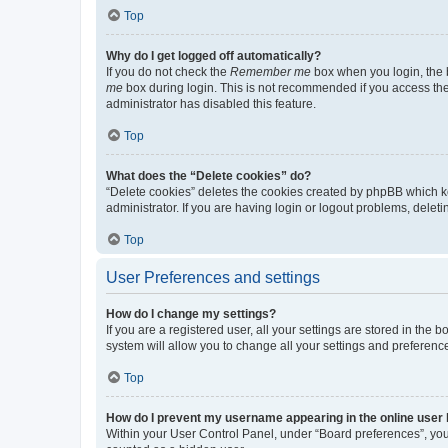
Top
Why do I get logged off automatically?
If you do not check the
Remember me
box when you login, the b
me
box during login. This is not recommended if you access the b
administrator has disabled this feature.
Top
What does the “Delete cookies” do?
“Delete cookies” deletes the cookies created by phpBB which k
administrator. If you are having login or logout problems, dele
Top
User Preferences and settings
How do I change my settings?
If you are a registered user, all your settings are stored in the
system will allow you to change all your settings and preferenc
Top
How do I prevent my username appearing in the online user l
Within your User Control Panel, under “Board preferences”, you 