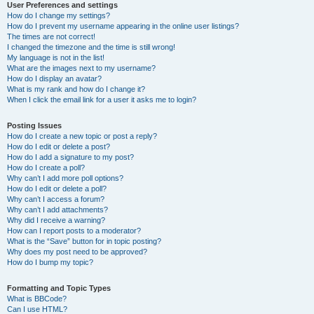
User Preferences and settings
How do I change my settings?
How do I prevent my username appearing in the online user listings?
The times are not correct!
I changed the timezone and the time is still wrong!
My language is not in the list!
What are the images next to my username?
How do I display an avatar?
What is my rank and how do I change it?
When I click the email link for a user it asks me to login?
Posting Issues
How do I create a new topic or post a reply?
How do I edit or delete a post?
How do I add a signature to my post?
How do I create a poll?
Why can’t I add more poll options?
How do I edit or delete a poll?
Why can’t I access a forum?
Why can’t I add attachments?
Why did I receive a warning?
How can I report posts to a moderator?
What is the “Save” button for in topic posting?
Why does my post need to be approved?
How do I bump my topic?
Formatting and Topic Types
What is BBCode?
Can I use HTML?