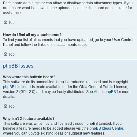
Each board administrator can allow or disallow certain attachment types. If you
are unsure what is allowed to be uploaded, contact the board administrator for
assistance.
Top
How do I find all my attachments?
To find your list of attachments that you have uploaded, go to your User Control
Panel and follow the links to the attachments section.
Top
phpBB Issues
Who wrote this bulletin board?
This software (in its unmodified form) is produced, released and is copyright
phpBB Limited
. It is made available under the GNU General Public License,
version 2 (GPL-2.0) and may be freely distributed. See
About phpBB
for more
details.
Top
Why isn’t X feature available?
This software was written by and licensed through phpBB Limited. If you
believe a feature needs to be added please visit the
phpBB Ideas Centre
,
where you can upvote existing ideas or suggest new features.