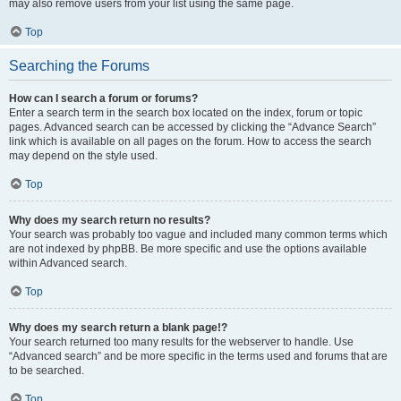
may also remove users from your list using the same page.
Top
Searching the Forums
How can I search a forum or forums?
Enter a search term in the search box located on the index, forum or topic
pages. Advanced search can be accessed by clicking the “Advance Search”
link which is available on all pages on the forum. How to access the search
may depend on the style used.
Top
Why does my search return no results?
Your search was probably too vague and included many common terms which
are not indexed by phpBB. Be more specific and use the options available
within Advanced search.
Top
Why does my search return a blank page!?
Your search returned too many results for the webserver to handle. Use
“Advanced search” and be more specific in the terms used and forums that are
to be searched.
Top