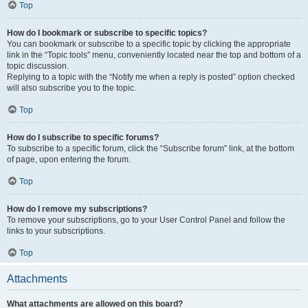
Top
How do I bookmark or subscribe to specific topics?
You can bookmark or subscribe to a specific topic by clicking the appropriate
link in the “Topic tools” menu, conveniently located near the top and bottom of a
topic discussion.
Replying to a topic with the “Notify me when a reply is posted” option checked
will also subscribe you to the topic.
Top
How do I subscribe to specific forums?
To subscribe to a specific forum, click the “Subscribe forum” link, at the bottom
of page, upon entering the forum.
Top
How do I remove my subscriptions?
To remove your subscriptions, go to your User Control Panel and follow the
links to your subscriptions.
Top
Attachments
What attachments are allowed on this board?