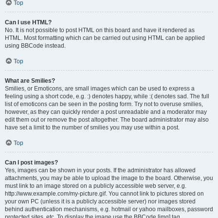
Top
Can I use HTML?
No. It is not possible to post HTML on this board and have it rendered as
HTML. Most formatting which can be carried out using HTML can be applied
using BBCode instead.
Top
What are Smilies?
Smilies, or Emoticons, are small images which can be used to express a
feeling using a short code, e.g. :) denotes happy, while :( denotes sad. The full
list of emoticons can be seen in the posting form. Try not to overuse smilies,
however, as they can quickly render a post unreadable and a moderator may
edit them out or remove the post altogether. The board administrator may also
have set a limit to the number of smilies you may use within a post.
Top
Can I post images?
Yes, images can be shown in your posts. If the administrator has allowed
attachments, you may be able to upload the image to the board. Otherwise, you
must link to an image stored on a publicly accessible web server, e.g.
http://www.example.com/my-picture.gif. You cannot link to pictures stored on
your own PC (unless it is a publicly accessible server) nor images stored
behind authentication mechanisms, e.g. hotmail or yahoo mailboxes, password
protected sites, etc. To display the image use the BBCode [img] tag.