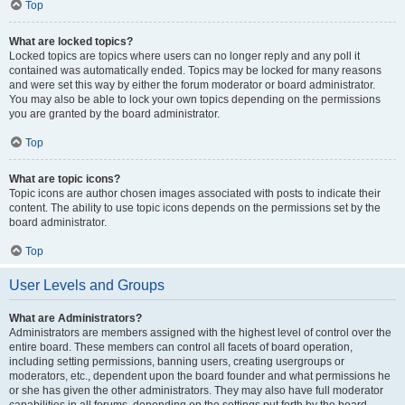
Top
What are locked topics?
Locked topics are topics where users can no longer reply and any poll it
contained was automatically ended. Topics may be locked for many reasons
and were set this way by either the forum moderator or board administrator.
You may also be able to lock your own topics depending on the permissions
you are granted by the board administrator.
Top
What are topic icons?
Topic icons are author chosen images associated with posts to indicate their
content. The ability to use topic icons depends on the permissions set by the
board administrator.
Top
User Levels and Groups
What are Administrators?
Administrators are members assigned with the highest level of control over the
entire board. These members can control all facets of board operation,
including setting permissions, banning users, creating usergroups or
moderators, etc., dependent upon the board founder and what permissions he
or she has given the other administrators. They may also have full moderator
capabilities in all forums, depending on the settings put forth by the board