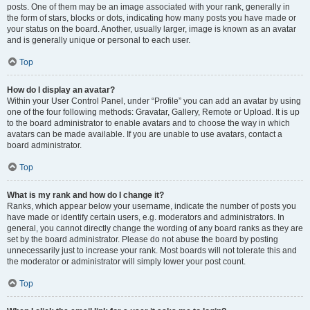
posts. One of them may be an image associated with your rank, generally in
the form of stars, blocks or dots, indicating how many posts you have made or
your status on the board. Another, usually larger, image is known as an avatar
and is generally unique or personal to each user.
Top
How do I display an avatar?
Within your User Control Panel, under “Profile” you can add an avatar by using
one of the four following methods: Gravatar, Gallery, Remote or Upload. It is up
to the board administrator to enable avatars and to choose the way in which
avatars can be made available. If you are unable to use avatars, contact a
board administrator.
Top
What is my rank and how do I change it?
Ranks, which appear below your username, indicate the number of posts you
have made or identify certain users, e.g. moderators and administrators. In
general, you cannot directly change the wording of any board ranks as they are
set by the board administrator. Please do not abuse the board by posting
unnecessarily just to increase your rank. Most boards will not tolerate this and
the moderator or administrator will simply lower your post count.
Top