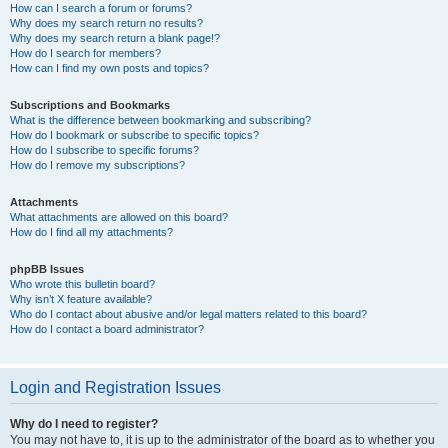
How can I search a forum or forums?
Why does my search return no results?
Why does my search return a blank page!?
How do I search for members?
How can I find my own posts and topics?
Subscriptions and Bookmarks
What is the difference between bookmarking and subscribing?
How do I bookmark or subscribe to specific topics?
How do I subscribe to specific forums?
How do I remove my subscriptions?
Attachments
What attachments are allowed on this board?
How do I find all my attachments?
phpBB Issues
Who wrote this bulletin board?
Why isn’t X feature available?
Who do I contact about abusive and/or legal matters related to this board?
How do I contact a board administrator?
Login and Registration Issues
Why do I need to register?
You may not have to, it is up to the administrator of the board as to whether you