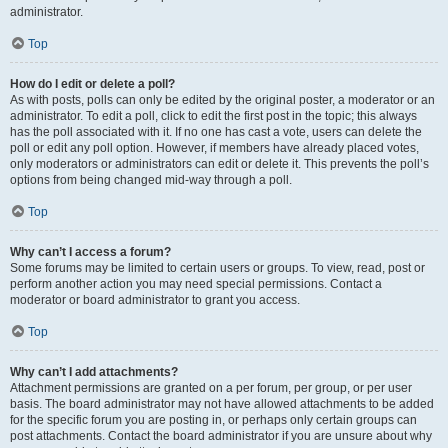
administrator.
Top
How do I edit or delete a poll?
As with posts, polls can only be edited by the original poster, a moderator or an
administrator. To edit a poll, click to edit the first post in the topic; this always
has the poll associated with it. If no one has cast a vote, users can delete the
poll or edit any poll option. However, if members have already placed votes,
only moderators or administrators can edit or delete it. This prevents the poll’s
options from being changed mid-way through a poll.
Top
Why can’t I access a forum?
Some forums may be limited to certain users or groups. To view, read, post or
perform another action you may need special permissions. Contact a
moderator or board administrator to grant you access.
Top
Why can’t I add attachments?
Attachment permissions are granted on a per forum, per group, or per user
basis. The board administrator may not have allowed attachments to be added
for the specific forum you are posting in, or perhaps only certain groups can
post attachments. Contact the board administrator if you are unsure about why