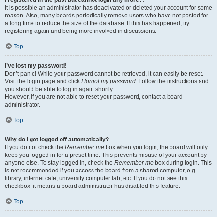
It is possible an administrator has deactivated or deleted your account for some
reason. Also, many boards periodically remove users who have not posted for
a long time to reduce the size of the database. If this has happened, try
registering again and being more involved in discussions.
Top
I’ve lost my password!
Don’t panic! While your password cannot be retrieved, it can easily be reset.
Visit the login page and click
I forgot my password
. Follow the instructions and
you should be able to log in again shortly.
However, if you are not able to reset your password, contact a board
administrator.
Top
Why do I get logged off automatically?
If you do not check the
Remember me
box when you login, the board will only
keep you logged in for a preset time. This prevents misuse of your account by
anyone else. To stay logged in, check the
Remember me
box during login. This
is not recommended if you access the board from a shared computer, e.g.
library, internet cafe, university computer lab, etc. If you do not see this
checkbox, it means a board administrator has disabled this feature.
Top