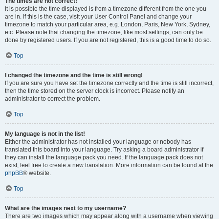
The times are not correct!
It is possible the time displayed is from a timezone different from the one you
are in. If this is the case, visit your User Control Panel and change your
timezone to match your particular area, e.g. London, Paris, New York, Sydney,
etc. Please note that changing the timezone, like most settings, can only be
done by registered users. If you are not registered, this is a good time to do so.
Top
I changed the timezone and the time is still wrong!
If you are sure you have set the timezone correctly and the time is still incorrect,
then the time stored on the server clock is incorrect. Please notify an
administrator to correct the problem.
Top
My language is not in the list!
Either the administrator has not installed your language or nobody has
translated this board into your language. Try asking a board administrator if
they can install the language pack you need. If the language pack does not
exist, feel free to create a new translation. More information can be found at the
phpBB
® website.
Top
What are the images next to my username?
There are two images which may appear along with a username when viewing