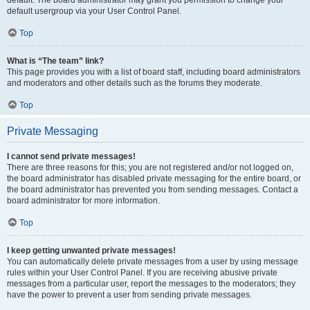
default usergroup via your User Control Panel.
Top
What is “The team” link?
This page provides you with a list of board staff, including board administrators
and moderators and other details such as the forums they moderate.
Top
Private Messaging
I cannot send private messages!
There are three reasons for this; you are not registered and/or not logged on,
the board administrator has disabled private messaging for the entire board, or
the board administrator has prevented you from sending messages. Contact a
board administrator for more information.
Top
I keep getting unwanted private messages!
You can automatically delete private messages from a user by using message
rules within your User Control Panel. If you are receiving abusive private
messages from a particular user, report the messages to the moderators; they
have the power to prevent a user from sending private messages.