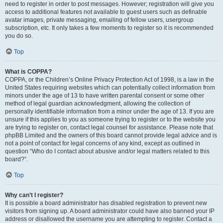
need to register in order to post messages. However; registration will give you
access to additional features not available to guest users such as definable
avatar images, private messaging, emailing of fellow users, usergroup
subscription, etc. It only takes a few moments to register so it is recommended
you do so.
Top
What is COPPA?
COPPA, or the Children’s Online Privacy Protection Act of 1998, is a law in the
United States requiring websites which can potentially collect information from
minors under the age of 13 to have written parental consent or some other
method of legal guardian acknowledgment, allowing the collection of
personally identifiable information from a minor under the age of 13. If you are
unsure if this applies to you as someone trying to register or to the website you
are trying to register on, contact legal counsel for assistance. Please note that
phpBB Limited and the owners of this board cannot provide legal advice and is
not a point of contact for legal concerns of any kind, except as outlined in
question “Who do I contact about abusive and/or legal matters related to this
board?”.
Top
Why can’t I register?
It is possible a board administrator has disabled registration to prevent new
visitors from signing up. A board administrator could have also banned your IP
address or disallowed the username you are attempting to register. Contact a