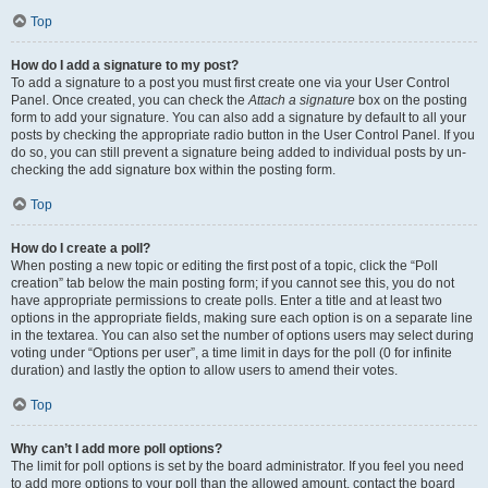
Top
How do I add a signature to my post?
To add a signature to a post you must first create one via your User Control
Panel. Once created, you can check the
Attach a signature
box on the posting
form to add your signature. You can also add a signature by default to all your
posts by checking the appropriate radio button in the User Control Panel. If you
do so, you can still prevent a signature being added to individual posts by un-
checking the add signature box within the posting form.
Top
How do I create a poll?
When posting a new topic or editing the first post of a topic, click the “Poll
creation” tab below the main posting form; if you cannot see this, you do not
have appropriate permissions to create polls. Enter a title and at least two
options in the appropriate fields, making sure each option is on a separate line
in the textarea. You can also set the number of options users may select during
voting under “Options per user”, a time limit in days for the poll (0 for infinite
duration) and lastly the option to allow users to amend their votes.
Top
Why can’t I add more poll options?
The limit for poll options is set by the board administrator. If you feel you need
to add more options to your poll than the allowed amount, contact the board