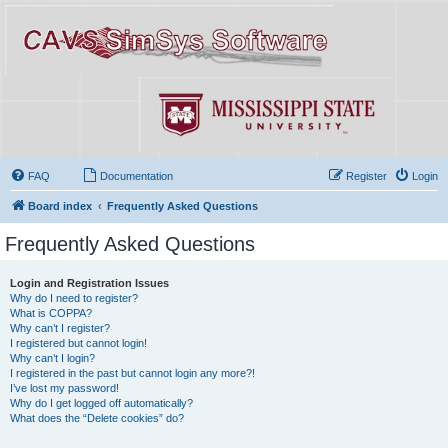
FAQ
Documentation
Register
Login
Board index
Frequently Asked Questions
Frequently Asked Questions
Login and Registration Issues
Why do I need to register?
What is COPPA?
Why can’t I register?
I registered but cannot login!
Why can’t I login?
I registered in the past but cannot login any more?!
I’ve lost my password!
Why do I get logged off automatically?
What does the “Delete cookies” do?