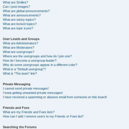
What are Smilies?
Can I post images?
What are global announcements?
What are announcements?
What are sticky topics?
What are locked topics?
What are topic icons?
User Levels and Groups
What are Administrators?
What are Moderators?
What are usergroups?
Where are the usergroups and how do I join one?
How do I become a usergroup leader?
Why do some usergroups appear in a different color?
What is a “Default usergroup”?
What is “The team” link?
Private Messaging
I cannot send private messages!
I keep getting unwanted private messages!
I have received a spamming or abusive email from someone on this board!
Friends and Foes
What are my Friends and Foes lists?
How can I add / remove users to my Friends or Foes list?
Searching the Forums