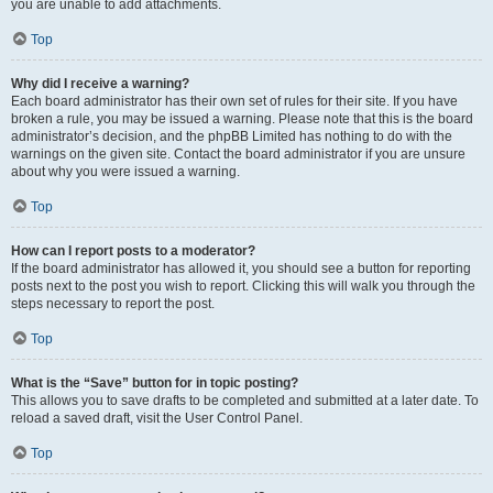
you are unable to add attachments.
Top
Why did I receive a warning?
Each board administrator has their own set of rules for their site. If you have
broken a rule, you may be issued a warning. Please note that this is the board
administrator’s decision, and the phpBB Limited has nothing to do with the
warnings on the given site. Contact the board administrator if you are unsure
about why you were issued a warning.
Top
How can I report posts to a moderator?
If the board administrator has allowed it, you should see a button for reporting
posts next to the post you wish to report. Clicking this will walk you through the
steps necessary to report the post.
Top
What is the “Save” button for in topic posting?
This allows you to save drafts to be completed and submitted at a later date. To
reload a saved draft, visit the User Control Panel.
Top