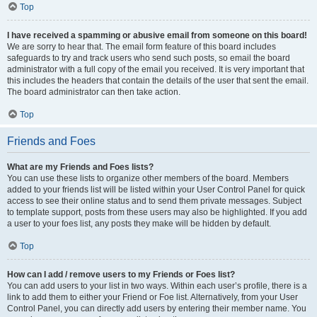
Top
I have received a spamming or abusive email from someone on this board!
We are sorry to hear that. The email form feature of this board includes
safeguards to try and track users who send such posts, so email the board
administrator with a full copy of the email you received. It is very important that
this includes the headers that contain the details of the user that sent the email.
The board administrator can then take action.
Top
Friends and Foes
What are my Friends and Foes lists?
You can use these lists to organize other members of the board. Members
added to your friends list will be listed within your User Control Panel for quick
access to see their online status and to send them private messages. Subject
to template support, posts from these users may also be highlighted. If you add
a user to your foes list, any posts they make will be hidden by default.
Top
How can I add / remove users to my Friends or Foes list?
You can add users to your list in two ways. Within each user’s profile, there is a
link to add them to either your Friend or Foe list. Alternatively, from your User
Control Panel, you can directly add users by entering their member name. You