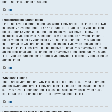
board administrator for assistance.
Top
I registered but cannot login!
First, check your username and password. If they are correct, then one of two
things may have happened. If COPPA support is enabled and you specified
being under 13 years old during registration, you will have to follow the
instructions you received. Some boards will also require new registrations to
be activated, either by yourself or by an administrator before you can logon;
this information was present during registration. If you were sent an email,
follow the instructions. If you did not receive an email, you may have provided
an incorrect email address or the email may have been picked up by a spam
filer. If you are sure the email address you provided is correct, try contacting an
administrator.
Top
Why can’t I login?
There are several reasons why this could occur. First, ensure your username
and password are correct. If they are, contact a board administrator to make
sure you haven’t been banned. It is also possible the website owner has a
configuration error on their end, and they would need to fix it.
Top
I registered in the past but cannot login any more?!