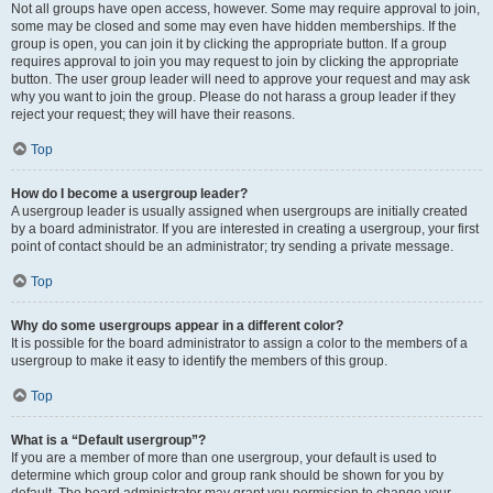
Not all groups have open access, however. Some may require approval to join,
some may be closed and some may even have hidden memberships. If the
group is open, you can join it by clicking the appropriate button. If a group
requires approval to join you may request to join by clicking the appropriate
button. The user group leader will need to approve your request and may ask
why you want to join the group. Please do not harass a group leader if they
reject your request; they will have their reasons.
Top
How do I become a usergroup leader?
A usergroup leader is usually assigned when usergroups are initially created
by a board administrator. If you are interested in creating a usergroup, your first
point of contact should be an administrator; try sending a private message.
Top
Why do some usergroups appear in a different color?
It is possible for the board administrator to assign a color to the members of a
usergroup to make it easy to identify the members of this group.
Top
What is a “Default usergroup”?
If you are a member of more than one usergroup, your default is used to
determine which group color and group rank should be shown for you by
default. The board administrator may grant you permission to change your