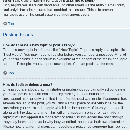
When I click the email link for a user it asks me to login?
Only registered users can send email to other users via the built-in email form,
and only if the administrator has enabled this feature. This is to prevent
malicious use of the email system by anonymous users.
Top
Posting Issues
How do I create a new topic or post a reply?
To post a new topic in a forum, click "New Topic". To post a reply to a topic, click
"Post Reply". You may need to register before you can post a message. A list of
your permissions in each forum is available at the bottom of the forum and topic
screens. Example: You can post new topics, You can post attachments, etc.
Top
How do I edit or delete a post?
Unless you are a board administrator or moderator, you can only edit or delete
your own posts. You can edit a post by clicking the edit button for the relevant
post, sometimes for only a limited time after the post was made. If someone has
already replied to the post, you will find a small piece of text output below the
post when you return to the topic which lists the number of times you edited it
along with the date and time. This will only appear if someone has made a
reply; it will not appear if a moderator or administrator edited the post, though
they may leave a note as to why they’ve edited the post at their own discretion.
Please note that normal users cannot delete a post once someone has replied.