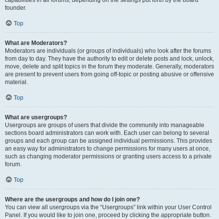
founder.
Top
What are Moderators?
Moderators are individuals (or groups of individuals) who look after the forums
from day to day. They have the authority to edit or delete posts and lock, unlock,
move, delete and split topics in the forum they moderate. Generally, moderators
are present to prevent users from going off-topic or posting abusive or offensive
material.
Top
What are usergroups?
Usergroups are groups of users that divide the community into manageable
sections board administrators can work with. Each user can belong to several
groups and each group can be assigned individual permissions. This provides
an easy way for administrators to change permissions for many users at once,
such as changing moderator permissions or granting users access to a private
forum.
Top
Where are the usergroups and how do I join one?
You can view all usergroups via the “Usergroups” link within your User Control
Panel. If you would like to join one, proceed by clicking the appropriate button.