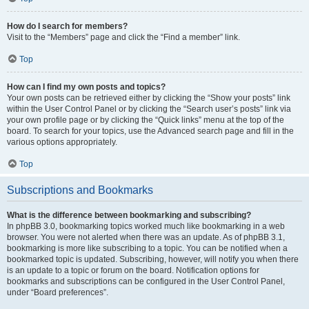
How do I search for members?
Visit to the “Members” page and click the “Find a member” link.
Top
How can I find my own posts and topics?
Your own posts can be retrieved either by clicking the “Show your posts” link
within the User Control Panel or by clicking the “Search user’s posts” link via
your own profile page or by clicking the “Quick links” menu at the top of the
board. To search for your topics, use the Advanced search page and fill in the
various options appropriately.
Top
Subscriptions and Bookmarks
What is the difference between bookmarking and subscribing?
In phpBB 3.0, bookmarking topics worked much like bookmarking in a web
browser. You were not alerted when there was an update. As of phpBB 3.1,
bookmarking is more like subscribing to a topic. You can be notified when a
bookmarked topic is updated. Subscribing, however, will notify you when there
is an update to a topic or forum on the board. Notification options for
bookmarks and subscriptions can be configured in the User Control Panel,
under “Board preferences”.