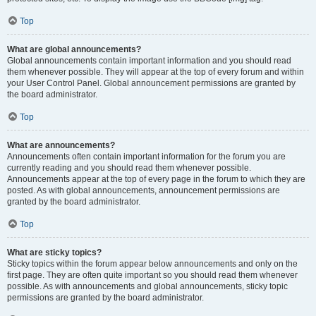
Top
What are global announcements?
Global announcements contain important information and you should read
them whenever possible. They will appear at the top of every forum and within
your User Control Panel. Global announcement permissions are granted by
the board administrator.
Top
What are announcements?
Announcements often contain important information for the forum you are
currently reading and you should read them whenever possible.
Announcements appear at the top of every page in the forum to which they are
posted. As with global announcements, announcement permissions are
granted by the board administrator.
Top
What are sticky topics?
Sticky topics within the forum appear below announcements and only on the
first page. They are often quite important so you should read them whenever
possible. As with announcements and global announcements, sticky topic
permissions are granted by the board administrator.