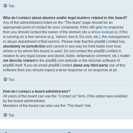
Top
Who do I contact about abusive and/or legal matters related to this board?
Any of the administrators listed on the “The team” page should be an
appropriate point of contact for your complaints. If this still gets no response
then you should contact the owner of the domain (do a
whois lookup
) or, if this
is running on a free service (e.g. Yahoo!, free.fr, f2s.com, etc.), the management
or abuse department of that service. Please note that the phpBB Limited has
absolutely no jurisdiction
and cannot in any way be held liable over how,
where or by whom this board is used. Do not contact the phpBB Limited in
relation to any legal (cease and desist, liable, defamatory comment, etc.) matter
not directly related
to the phpBB.com website or the discrete software of
phpBB itself. If you do email phpBB Limited
about any third party
use of this
software then you should expect a terse response or no response at all.
Top
How do I contact a board administrator?
All users of the board can use the “Contact us” form, if the option was enabled
by the board administrator.
Members of the board can also use the “The team” link.
Top