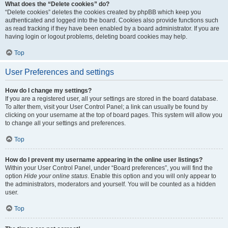
What does the “Delete cookies” do?
“Delete cookies” deletes the cookies created by phpBB which keep you
authenticated and logged into the board. Cookies also provide functions such
as read tracking if they have been enabled by a board administrator. If you are
having login or logout problems, deleting board cookies may help.
Top
User Preferences and settings
How do I change my settings?
If you are a registered user, all your settings are stored in the board database.
To alter them, visit your User Control Panel; a link can usually be found by
clicking on your username at the top of board pages. This system will allow you
to change all your settings and preferences.
Top
How do I prevent my username appearing in the online user listings?
Within your User Control Panel, under “Board preferences”, you will find the
option
Hide your online status
. Enable this option and you will only appear to
the administrators, moderators and yourself. You will be counted as a hidden
user.
Top