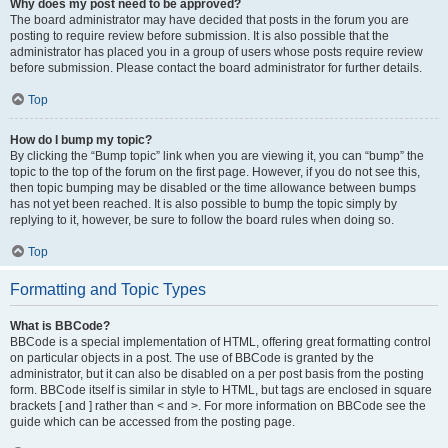
Why does my post need to be approved?
The board administrator may have decided that posts in the forum you are
posting to require review before submission. It is also possible that the
administrator has placed you in a group of users whose posts require review
before submission. Please contact the board administrator for further details.
Top
How do I bump my topic?
By clicking the “Bump topic” link when you are viewing it, you can “bump” the
topic to the top of the forum on the first page. However, if you do not see this,
then topic bumping may be disabled or the time allowance between bumps
has not yet been reached. It is also possible to bump the topic simply by
replying to it, however, be sure to follow the board rules when doing so.
Top
Formatting and Topic Types
What is BBCode?
BBCode is a special implementation of HTML, offering great formatting control
on particular objects in a post. The use of BBCode is granted by the
administrator, but it can also be disabled on a per post basis from the posting
form. BBCode itself is similar in style to HTML, but tags are enclosed in square
brackets [ and ] rather than < and >. For more information on BBCode see the
guide which can be accessed from the posting page.