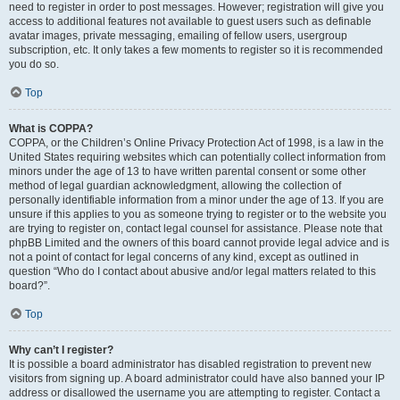
need to register in order to post messages. However; registration will give you
access to additional features not available to guest users such as definable
avatar images, private messaging, emailing of fellow users, usergroup
subscription, etc. It only takes a few moments to register so it is recommended
you do so.
Top
What is COPPA?
COPPA, or the Children’s Online Privacy Protection Act of 1998, is a law in the
United States requiring websites which can potentially collect information from
minors under the age of 13 to have written parental consent or some other
method of legal guardian acknowledgment, allowing the collection of
personally identifiable information from a minor under the age of 13. If you are
unsure if this applies to you as someone trying to register or to the website you
are trying to register on, contact legal counsel for assistance. Please note that
phpBB Limited and the owners of this board cannot provide legal advice and is
not a point of contact for legal concerns of any kind, except as outlined in
question “Who do I contact about abusive and/or legal matters related to this
board?”.
Top
Why can’t I register?
It is possible a board administrator has disabled registration to prevent new
visitors from signing up. A board administrator could have also banned your IP
address or disallowed the username you are attempting to register. Contact a