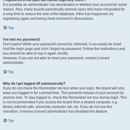
It is possible an administrator has deactivated or deleted your account for some
reason. Also, many boards periodically remove users who have not posted for
a long time to reduce the size of the database. If this has happened, try
registering again and being more involved in discussions.
Top
I’ve lost my password!
Don’t panic! While your password cannot be retrieved, it can easily be reset.
Visit the login page and click
I forgot my password
. Follow the instructions and
you should be able to log in again shortly.
However, if you are not able to reset your password, contact a board
administrator.
Top
Why do I get logged off automatically?
If you do not check the
Remember me
box when you login, the board will only
keep you logged in for a preset time. This prevents misuse of your account by
anyone else. To stay logged in, check the
Remember me
box during login. This
is not recommended if you access the board from a shared computer, e.g.
library, internet cafe, university computer lab, etc. If you do not see this
checkbox, it means a board administrator has disabled this feature.
Top