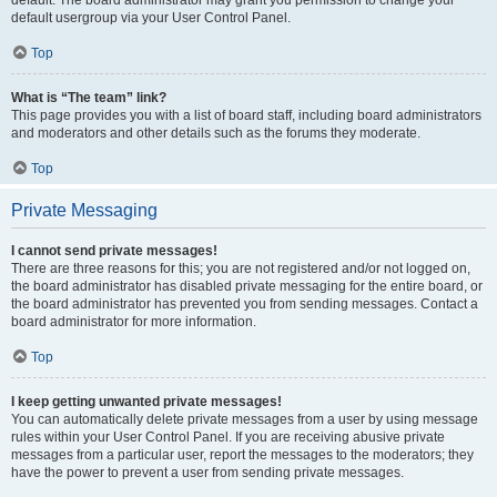
default usergroup via your User Control Panel.
Top
What is “The team” link?
This page provides you with a list of board staff, including board administrators
and moderators and other details such as the forums they moderate.
Top
Private Messaging
I cannot send private messages!
There are three reasons for this; you are not registered and/or not logged on,
the board administrator has disabled private messaging for the entire board, or
the board administrator has prevented you from sending messages. Contact a
board administrator for more information.
Top
I keep getting unwanted private messages!
You can automatically delete private messages from a user by using message
rules within your User Control Panel. If you are receiving abusive private
messages from a particular user, report the messages to the moderators; they
have the power to prevent a user from sending private messages.