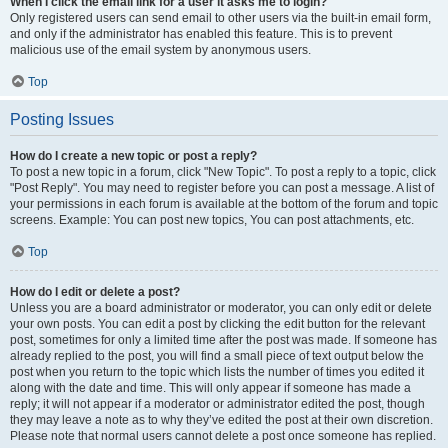
When I click the email link for a user it asks me to login?
Only registered users can send email to other users via the built-in email form,
and only if the administrator has enabled this feature. This is to prevent
malicious use of the email system by anonymous users.
Top
Posting Issues
How do I create a new topic or post a reply?
To post a new topic in a forum, click "New Topic". To post a reply to a topic, click
"Post Reply". You may need to register before you can post a message. A list of
your permissions in each forum is available at the bottom of the forum and topic
screens. Example: You can post new topics, You can post attachments, etc.
Top
How do I edit or delete a post?
Unless you are a board administrator or moderator, you can only edit or delete
your own posts. You can edit a post by clicking the edit button for the relevant
post, sometimes for only a limited time after the post was made. If someone has
already replied to the post, you will find a small piece of text output below the
post when you return to the topic which lists the number of times you edited it
along with the date and time. This will only appear if someone has made a
reply; it will not appear if a moderator or administrator edited the post, though
they may leave a note as to why they’ve edited the post at their own discretion.
Please note that normal users cannot delete a post once someone has replied.