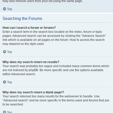
may also remove users from your list using the same page.
Top
Searching the Forums
How can I search a forum or forums?
Enter a search term in the search box located on the index, forum or topic
pages. Advanced search can be accessed by clicking the “Advance Search”
link which is available on all pages on the forum. How to access the search
may depend on the style used.
Top
Why does my search return no results?
Your search was probably too vague and included many common terms which
are not indexed by phpBB. Be more specific and use the options available
within Advanced search.
Top
Why does my search return a blank page!?
Your search returned too many results for the webserver to handle. Use
“Advanced search” and be more specific in the terms used and forums that are
to be searched.
Top