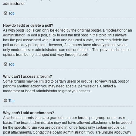
administrator.
Top
How do I edit or delete a poll?
As with posts, polls can only be edited by the original poster, a moderator or an
administrator. To edit a poll, click to edit the first post in the topic; this always
has the poll associated with it. If no one has cast a vote, users can delete the
poll or edit any poll option. However, if members have already placed votes,
only moderators or administrators can edit or delete it. This prevents the poll’s
options from being changed mid-way through a poll.
Top
Why can’t I access a forum?
Some forums may be limited to certain users or groups. To view, read, post or
perform another action you may need special permissions. Contact a
moderator or board administrator to grant you access.
Top
Why can’t I add attachments?
Attachment permissions are granted on a per forum, per group, or per user
basis. The board administrator may not have allowed attachments to be added
for the specific forum you are posting in, or perhaps only certain groups can
post attachments. Contact the board administrator if you are unsure about why