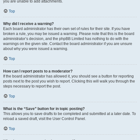
you are unable to add attachments.
Top
Why did I receive a warning?
Each board administrator has their own set of rules for their site. If you have
broken a rule, you may be issued a warning. Please note that this is the board
administrator’s decision, and the phpBB Limited has nothing to do with the
warnings on the given site. Contact the board administrator if you are unsure
about why you were issued a warning.
Top
How can I report posts to a moderator?
If the board administrator has allowed it, you should see a button for reporting
posts next to the post you wish to report. Clicking this will walk you through the
steps necessary to report the post.
Top
What is the “Save” button for in topic posting?
This allows you to save drafts to be completed and submitted at a later date. To
reload a saved draft, visit the User Control Panel.
Top