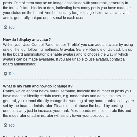
posts. One of them may be an image associated with your rank, generally in
the form of stars, blocks or dots, indicating how many posts you have made or
your status on the board. Another, usually larger, image is known as an avatar
and is generally unique or personal to each user.
Top
How do I display an avatar?
Within your User Control Panel, under “Profile” you can add an avatar by using
one of the four following methods: Gravatar, Gallery, Remote or Upload. It is up
to the board administrator to enable avatars and to choose the way in which
avatars can be made available. If you are unable to use avatars, contact a
board administrator.
Top
What is my rank and how do I change it?
Ranks, which appear below your username, indicate the number of posts you
have made or identify certain users, e.g. moderators and administrators. In
general, you cannot directly change the wording of any board ranks as they are
set by the board administrator. Please do not abuse the board by posting
unnecessarily just to increase your rank. Most boards will not tolerate this and
the moderator or administrator will simply lower your post count.
Top