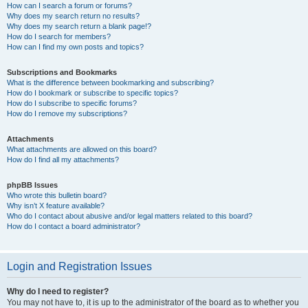
How can I search a forum or forums?
Why does my search return no results?
Why does my search return a blank page!?
How do I search for members?
How can I find my own posts and topics?
Subscriptions and Bookmarks
What is the difference between bookmarking and subscribing?
How do I bookmark or subscribe to specific topics?
How do I subscribe to specific forums?
How do I remove my subscriptions?
Attachments
What attachments are allowed on this board?
How do I find all my attachments?
phpBB Issues
Who wrote this bulletin board?
Why isn’t X feature available?
Who do I contact about abusive and/or legal matters related to this board?
How do I contact a board administrator?
Login and Registration Issues
Why do I need to register?
You may not have to, it is up to the administrator of the board as to whether you