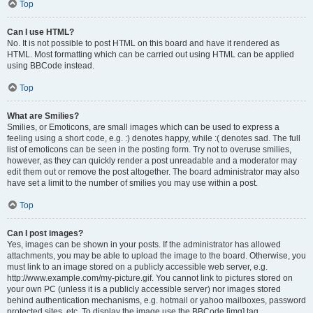
Top
Can I use HTML?
No. It is not possible to post HTML on this board and have it rendered as
HTML. Most formatting which can be carried out using HTML can be applied
using BBCode instead.
Top
What are Smilies?
Smilies, or Emoticons, are small images which can be used to express a
feeling using a short code, e.g. :) denotes happy, while :( denotes sad. The full
list of emoticons can be seen in the posting form. Try not to overuse smilies,
however, as they can quickly render a post unreadable and a moderator may
edit them out or remove the post altogether. The board administrator may also
have set a limit to the number of smilies you may use within a post.
Top
Can I post images?
Yes, images can be shown in your posts. If the administrator has allowed
attachments, you may be able to upload the image to the board. Otherwise, you
must link to an image stored on a publicly accessible web server, e.g.
http://www.example.com/my-picture.gif. You cannot link to pictures stored on
your own PC (unless it is a publicly accessible server) nor images stored
behind authentication mechanisms, e.g. hotmail or yahoo mailboxes, password
protected sites, etc. To display the image use the BBCode [img] tag.