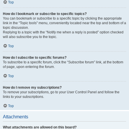
Top
How do I bookmark or subscribe to specific topics?
You can bookmark or subscribe to a specific topic by clicking the appropriate
link in the “Topic tools” menu, conveniently located near the top and bottom of a
topic discussion.
Replying to a topic with the “Notify me when a reply is posted” option checked
will also subscribe you to the topic.
Top
How do I subscribe to specific forums?
To subscribe to a specific forum, click the “Subscribe forum” link, at the bottom
of page, upon entering the forum.
Top
How do I remove my subscriptions?
To remove your subscriptions, go to your User Control Panel and follow the
links to your subscriptions.
Top
Attachments
What attachments are allowed on this board?