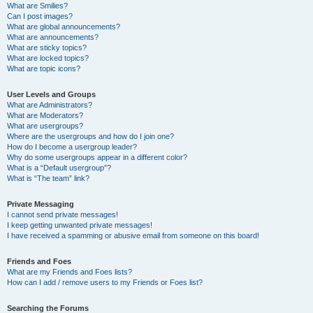
What are Smilies?
Can I post images?
What are global announcements?
What are announcements?
What are sticky topics?
What are locked topics?
What are topic icons?
User Levels and Groups
What are Administrators?
What are Moderators?
What are usergroups?
Where are the usergroups and how do I join one?
How do I become a usergroup leader?
Why do some usergroups appear in a different color?
What is a “Default usergroup”?
What is “The team” link?
Private Messaging
I cannot send private messages!
I keep getting unwanted private messages!
I have received a spamming or abusive email from someone on this board!
Friends and Foes
What are my Friends and Foes lists?
How can I add / remove users to my Friends or Foes list?
Searching the Forums