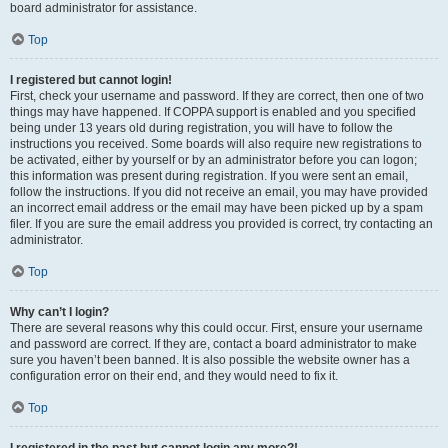
board administrator for assistance.
Top
I registered but cannot login!
First, check your username and password. If they are correct, then one of two
things may have happened. If COPPA support is enabled and you specified
being under 13 years old during registration, you will have to follow the
instructions you received. Some boards will also require new registrations to
be activated, either by yourself or by an administrator before you can logon;
this information was present during registration. If you were sent an email,
follow the instructions. If you did not receive an email, you may have provided
an incorrect email address or the email may have been picked up by a spam
filer. If you are sure the email address you provided is correct, try contacting an
administrator.
Top
Why can’t I login?
There are several reasons why this could occur. First, ensure your username
and password are correct. If they are, contact a board administrator to make
sure you haven’t been banned. It is also possible the website owner has a
configuration error on their end, and they would need to fix it.
Top
I registered in the past but cannot login any more?!