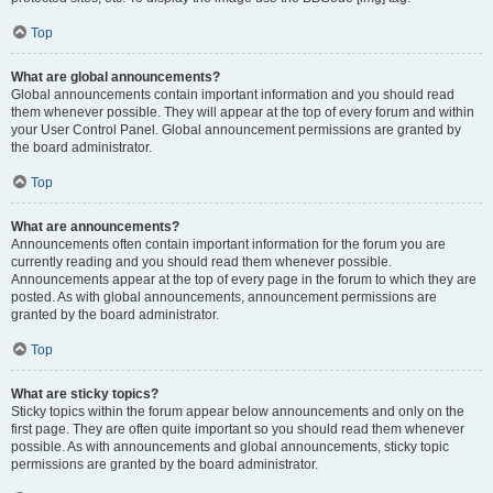
Top
What are global announcements?
Global announcements contain important information and you should read
them whenever possible. They will appear at the top of every forum and within
your User Control Panel. Global announcement permissions are granted by
the board administrator.
Top
What are announcements?
Announcements often contain important information for the forum you are
currently reading and you should read them whenever possible.
Announcements appear at the top of every page in the forum to which they are
posted. As with global announcements, announcement permissions are
granted by the board administrator.
Top
What are sticky topics?
Sticky topics within the forum appear below announcements and only on the
first page. They are often quite important so you should read them whenever
possible. As with announcements and global announcements, sticky topic
permissions are granted by the board administrator.