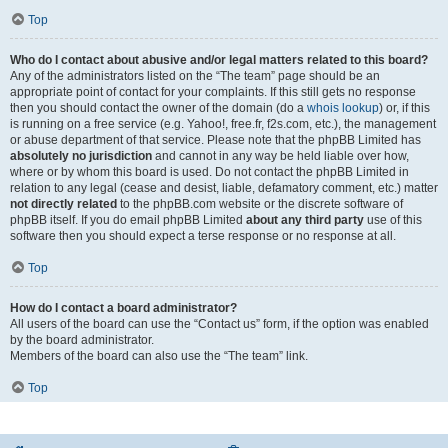
Top
Who do I contact about abusive and/or legal matters related to this board?
Any of the administrators listed on the “The team” page should be an
appropriate point of contact for your complaints. If this still gets no response
then you should contact the owner of the domain (do a
whois lookup
) or, if this
is running on a free service (e.g. Yahoo!, free.fr, f2s.com, etc.), the management
or abuse department of that service. Please note that the phpBB Limited has
absolutely no jurisdiction
and cannot in any way be held liable over how,
where or by whom this board is used. Do not contact the phpBB Limited in
relation to any legal (cease and desist, liable, defamatory comment, etc.) matter
not directly related
to the phpBB.com website or the discrete software of
phpBB itself. If you do email phpBB Limited
about any third party
use of this
software then you should expect a terse response or no response at all.
Top
How do I contact a board administrator?
All users of the board can use the “Contact us” form, if the option was enabled
by the board administrator.
Members of the board can also use the “The team” link.
Top