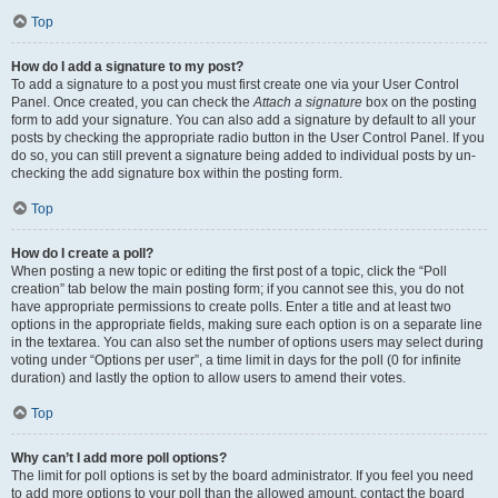
Top
How do I add a signature to my post?
To add a signature to a post you must first create one via your User Control
Panel. Once created, you can check the
Attach a signature
box on the posting
form to add your signature. You can also add a signature by default to all your
posts by checking the appropriate radio button in the User Control Panel. If you
do so, you can still prevent a signature being added to individual posts by un-
checking the add signature box within the posting form.
Top
How do I create a poll?
When posting a new topic or editing the first post of a topic, click the “Poll
creation” tab below the main posting form; if you cannot see this, you do not
have appropriate permissions to create polls. Enter a title and at least two
options in the appropriate fields, making sure each option is on a separate line
in the textarea. You can also set the number of options users may select during
voting under “Options per user”, a time limit in days for the poll (0 for infinite
duration) and lastly the option to allow users to amend their votes.
Top
Why can’t I add more poll options?
The limit for poll options is set by the board administrator. If you feel you need
to add more options to your poll than the allowed amount, contact the board