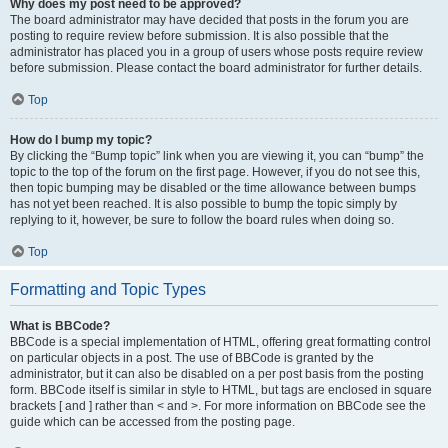
Why does my post need to be approved?
The board administrator may have decided that posts in the forum you are
posting to require review before submission. It is also possible that the
administrator has placed you in a group of users whose posts require review
before submission. Please contact the board administrator for further details.
Top
How do I bump my topic?
By clicking the “Bump topic” link when you are viewing it, you can “bump” the
topic to the top of the forum on the first page. However, if you do not see this,
then topic bumping may be disabled or the time allowance between bumps
has not yet been reached. It is also possible to bump the topic simply by
replying to it, however, be sure to follow the board rules when doing so.
Top
Formatting and Topic Types
What is BBCode?
BBCode is a special implementation of HTML, offering great formatting control
on particular objects in a post. The use of BBCode is granted by the
administrator, but it can also be disabled on a per post basis from the posting
form. BBCode itself is similar in style to HTML, but tags are enclosed in square
brackets [ and ] rather than < and >. For more information on BBCode see the
guide which can be accessed from the posting page.