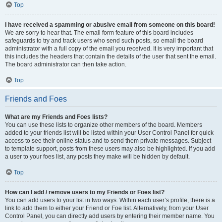
Top
I have received a spamming or abusive email from someone on this board!
We are sorry to hear that. The email form feature of this board includes
safeguards to try and track users who send such posts, so email the board
administrator with a full copy of the email you received. It is very important that
this includes the headers that contain the details of the user that sent the email.
The board administrator can then take action.
Top
Friends and Foes
What are my Friends and Foes lists?
You can use these lists to organize other members of the board. Members
added to your friends list will be listed within your User Control Panel for quick
access to see their online status and to send them private messages. Subject
to template support, posts from these users may also be highlighted. If you add
a user to your foes list, any posts they make will be hidden by default.
Top
How can I add / remove users to my Friends or Foes list?
You can add users to your list in two ways. Within each user’s profile, there is a
link to add them to either your Friend or Foe list. Alternatively, from your User
Control Panel, you can directly add users by entering their member name. You