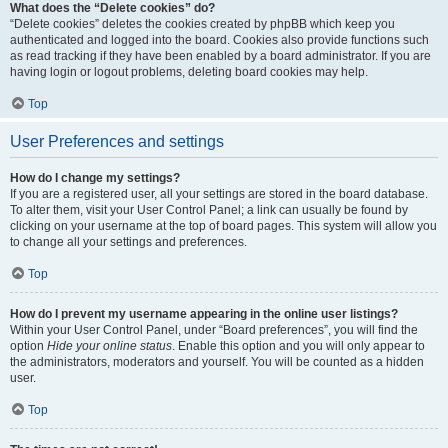
What does the “Delete cookies” do?
“Delete cookies” deletes the cookies created by phpBB which keep you
authenticated and logged into the board. Cookies also provide functions such
as read tracking if they have been enabled by a board administrator. If you are
having login or logout problems, deleting board cookies may help.
Top
User Preferences and settings
How do I change my settings?
If you are a registered user, all your settings are stored in the board database.
To alter them, visit your User Control Panel; a link can usually be found by
clicking on your username at the top of board pages. This system will allow you
to change all your settings and preferences.
Top
How do I prevent my username appearing in the online user listings?
Within your User Control Panel, under “Board preferences”, you will find the
option
Hide your online status
. Enable this option and you will only appear to
the administrators, moderators and yourself. You will be counted as a hidden
user.
Top