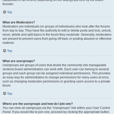
founder.
Top
What are Moderators?
Moderators are individuals (or groups of individuals) who look after the forums
from day to day. They have the authority to edit or delete posts and lock, unlock,
move, delete and split topics in the forum they moderate. Generally, moderators
are present to prevent users from going off-topic or posting abusive or offensive
material.
Top
What are usergroups?
Usergroups are groups of users that divide the community into manageable
sections board administrators can work with. Each user can belong to several
groups and each group can be assigned individual permissions. This provides
an easy way for administrators to change permissions for many users at once,
such as changing moderator permissions or granting users access to a private
forum.
Top
Where are the usergroups and how do I join one?
You can view all usergroups via the “Usergroups” link within your User Control
Panel. If you would like to join one, proceed by clicking the appropriate button.