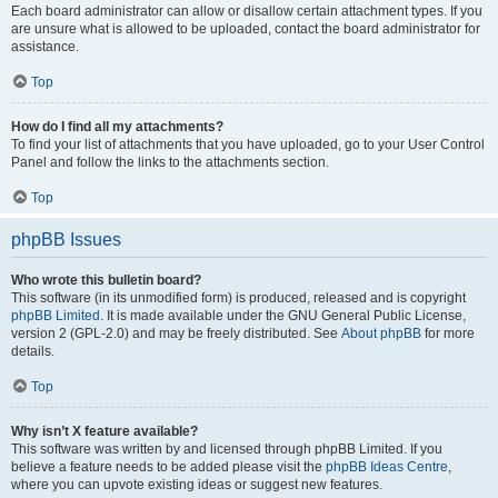
Each board administrator can allow or disallow certain attachment types. If you
are unsure what is allowed to be uploaded, contact the board administrator for
assistance.
Top
How do I find all my attachments?
To find your list of attachments that you have uploaded, go to your User Control
Panel and follow the links to the attachments section.
Top
phpBB Issues
Who wrote this bulletin board?
This software (in its unmodified form) is produced, released and is copyright
phpBB Limited
. It is made available under the GNU General Public License,
version 2 (GPL-2.0) and may be freely distributed. See
About phpBB
for more
details.
Top
Why isn’t X feature available?
This software was written by and licensed through phpBB Limited. If you
believe a feature needs to be added please visit the
phpBB Ideas Centre
,
where you can upvote existing ideas or suggest new features.