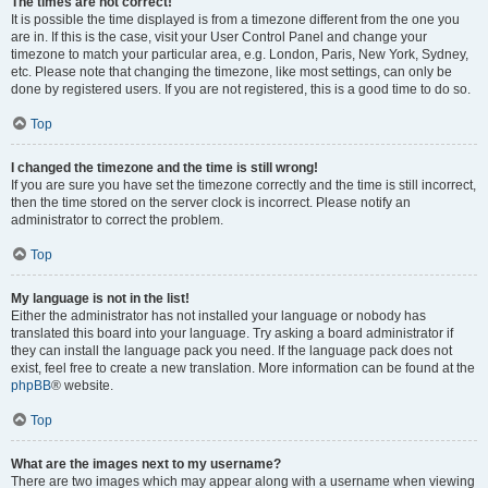
The times are not correct!
It is possible the time displayed is from a timezone different from the one you
are in. If this is the case, visit your User Control Panel and change your
timezone to match your particular area, e.g. London, Paris, New York, Sydney,
etc. Please note that changing the timezone, like most settings, can only be
done by registered users. If you are not registered, this is a good time to do so.
Top
I changed the timezone and the time is still wrong!
If you are sure you have set the timezone correctly and the time is still incorrect,
then the time stored on the server clock is incorrect. Please notify an
administrator to correct the problem.
Top
My language is not in the list!
Either the administrator has not installed your language or nobody has
translated this board into your language. Try asking a board administrator if
they can install the language pack you need. If the language pack does not
exist, feel free to create a new translation. More information can be found at the
phpBB
® website.
Top
What are the images next to my username?
There are two images which may appear along with a username when viewing