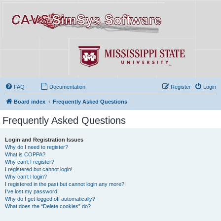
FAQ
Documentation
Register
Login
Board index
Frequently Asked Questions
Frequently Asked Questions
Login and Registration Issues
Why do I need to register?
What is COPPA?
Why can’t I register?
I registered but cannot login!
Why can’t I login?
I registered in the past but cannot login any more?!
I’ve lost my password!
Why do I get logged off automatically?
What does the “Delete cookies” do?