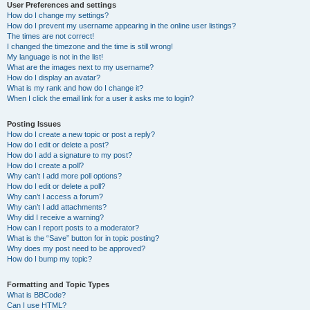
User Preferences and settings
How do I change my settings?
How do I prevent my username appearing in the online user listings?
The times are not correct!
I changed the timezone and the time is still wrong!
My language is not in the list!
What are the images next to my username?
How do I display an avatar?
What is my rank and how do I change it?
When I click the email link for a user it asks me to login?
Posting Issues
How do I create a new topic or post a reply?
How do I edit or delete a post?
How do I add a signature to my post?
How do I create a poll?
Why can’t I add more poll options?
How do I edit or delete a poll?
Why can’t I access a forum?
Why can’t I add attachments?
Why did I receive a warning?
How can I report posts to a moderator?
What is the “Save” button for in topic posting?
Why does my post need to be approved?
How do I bump my topic?
Formatting and Topic Types
What is BBCode?
Can I use HTML?