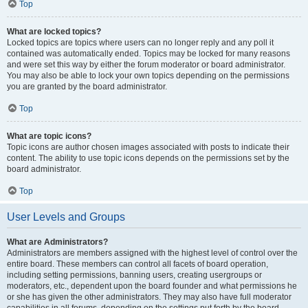
Top
What are locked topics?
Locked topics are topics where users can no longer reply and any poll it
contained was automatically ended. Topics may be locked for many reasons
and were set this way by either the forum moderator or board administrator.
You may also be able to lock your own topics depending on the permissions
you are granted by the board administrator.
Top
What are topic icons?
Topic icons are author chosen images associated with posts to indicate their
content. The ability to use topic icons depends on the permissions set by the
board administrator.
Top
User Levels and Groups
What are Administrators?
Administrators are members assigned with the highest level of control over the
entire board. These members can control all facets of board operation,
including setting permissions, banning users, creating usergroups or
moderators, etc., dependent upon the board founder and what permissions he
or she has given the other administrators. They may also have full moderator
capabilities in all forums, depending on the settings put forth by the board