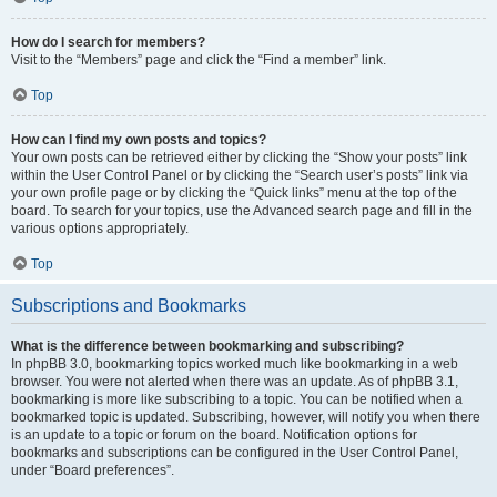
How do I search for members?
Visit to the “Members” page and click the “Find a member” link.
Top
How can I find my own posts and topics?
Your own posts can be retrieved either by clicking the “Show your posts” link
within the User Control Panel or by clicking the “Search user’s posts” link via
your own profile page or by clicking the “Quick links” menu at the top of the
board. To search for your topics, use the Advanced search page and fill in the
various options appropriately.
Top
Subscriptions and Bookmarks
What is the difference between bookmarking and subscribing?
In phpBB 3.0, bookmarking topics worked much like bookmarking in a web
browser. You were not alerted when there was an update. As of phpBB 3.1,
bookmarking is more like subscribing to a topic. You can be notified when a
bookmarked topic is updated. Subscribing, however, will notify you when there
is an update to a topic or forum on the board. Notification options for
bookmarks and subscriptions can be configured in the User Control Panel,
under “Board preferences”.