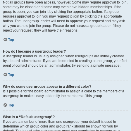
Not all groups have open access, however. Some may require approval to join,
some may be closed and some may even have hidden memberships. If the
group is open, you can join it by clicking the appropriate button. If a group
requires approval to join you may request to join by clicking the appropriate
button. The user group leader will need to approve your request and may ask
why you want to join the group. Please do not harass a group leader if they
reject your request; they will have their reasons.
Top
How do I become a usergroup leader?
A usergroup leader is usually assigned when usergroups are initially created
by a board administrator. If you are interested in creating a usergroup, your first
point of contact should be an administrator; try sending a private message.
Top
Why do some usergroups appear in a different color?
It is possible for the board administrator to assign a color to the members of a
usergroup to make it easy to identify the members of this group.
Top
What is a “Default usergroup”?
If you are a member of more than one usergroup, your default is used to
determine which group color and group rank should be shown for you by
default. The board administrator may grant you permission to change your