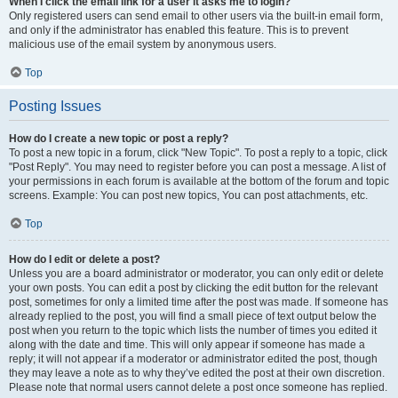
When I click the email link for a user it asks me to login?
Only registered users can send email to other users via the built-in email form,
and only if the administrator has enabled this feature. This is to prevent
malicious use of the email system by anonymous users.
Top
Posting Issues
How do I create a new topic or post a reply?
To post a new topic in a forum, click "New Topic". To post a reply to a topic, click
"Post Reply". You may need to register before you can post a message. A list of
your permissions in each forum is available at the bottom of the forum and topic
screens. Example: You can post new topics, You can post attachments, etc.
Top
How do I edit or delete a post?
Unless you are a board administrator or moderator, you can only edit or delete
your own posts. You can edit a post by clicking the edit button for the relevant
post, sometimes for only a limited time after the post was made. If someone has
already replied to the post, you will find a small piece of text output below the
post when you return to the topic which lists the number of times you edited it
along with the date and time. This will only appear if someone has made a
reply; it will not appear if a moderator or administrator edited the post, though
they may leave a note as to why they’ve edited the post at their own discretion.
Please note that normal users cannot delete a post once someone has replied.