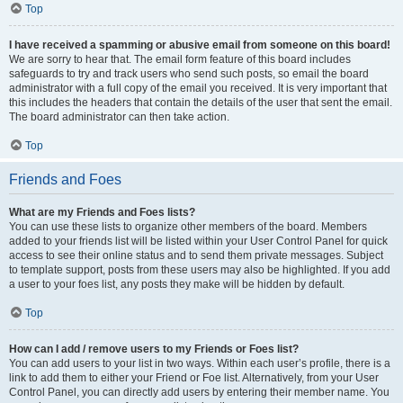
Top
I have received a spamming or abusive email from someone on this board!
We are sorry to hear that. The email form feature of this board includes
safeguards to try and track users who send such posts, so email the board
administrator with a full copy of the email you received. It is very important that
this includes the headers that contain the details of the user that sent the email.
The board administrator can then take action.
Top
Friends and Foes
What are my Friends and Foes lists?
You can use these lists to organize other members of the board. Members
added to your friends list will be listed within your User Control Panel for quick
access to see their online status and to send them private messages. Subject
to template support, posts from these users may also be highlighted. If you add
a user to your foes list, any posts they make will be hidden by default.
Top
How can I add / remove users to my Friends or Foes list?
You can add users to your list in two ways. Within each user’s profile, there is a
link to add them to either your Friend or Foe list. Alternatively, from your User
Control Panel, you can directly add users by entering their member name. You