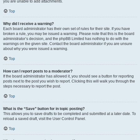
you are unable to add attachments.
Top
Why did I receive a warning?
Each board administrator has their own set of rules for their site. If you have
broken a rule, you may be issued a warning. Please note that this is the board
administrator’s decision, and the phpBB Limited has nothing to do with the
warnings on the given site. Contact the board administrator if you are unsure
about why you were issued a warning.
Top
How can I report posts to a moderator?
If the board administrator has allowed it, you should see a button for reporting
posts next to the post you wish to report. Clicking this will walk you through the
steps necessary to report the post.
Top
What is the “Save” button for in topic posting?
This allows you to save drafts to be completed and submitted at a later date. To
reload a saved draft, visit the User Control Panel.
Top