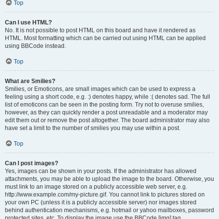
Top
Can I use HTML?
No. It is not possible to post HTML on this board and have it rendered as
HTML. Most formatting which can be carried out using HTML can be applied
using BBCode instead.
Top
What are Smilies?
Smilies, or Emoticons, are small images which can be used to express a
feeling using a short code, e.g. :) denotes happy, while :( denotes sad. The full
list of emoticons can be seen in the posting form. Try not to overuse smilies,
however, as they can quickly render a post unreadable and a moderator may
edit them out or remove the post altogether. The board administrator may also
have set a limit to the number of smilies you may use within a post.
Top
Can I post images?
Yes, images can be shown in your posts. If the administrator has allowed
attachments, you may be able to upload the image to the board. Otherwise, you
must link to an image stored on a publicly accessible web server, e.g.
http://www.example.com/my-picture.gif. You cannot link to pictures stored on
your own PC (unless it is a publicly accessible server) nor images stored
behind authentication mechanisms, e.g. hotmail or yahoo mailboxes, password
protected sites, etc. To display the image use the BBCode [img] tag.