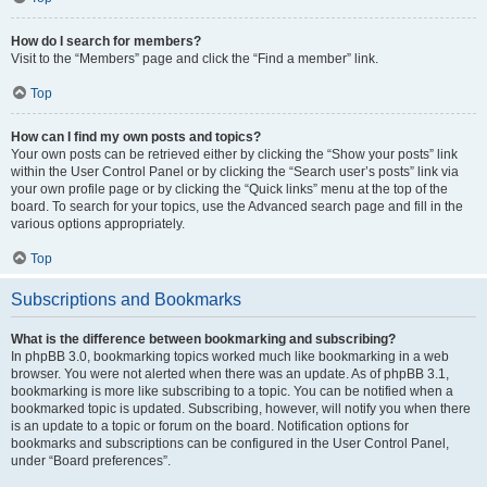
How do I search for members?
Visit to the “Members” page and click the “Find a member” link.
Top
How can I find my own posts and topics?
Your own posts can be retrieved either by clicking the “Show your posts” link
within the User Control Panel or by clicking the “Search user’s posts” link via
your own profile page or by clicking the “Quick links” menu at the top of the
board. To search for your topics, use the Advanced search page and fill in the
various options appropriately.
Top
Subscriptions and Bookmarks
What is the difference between bookmarking and subscribing?
In phpBB 3.0, bookmarking topics worked much like bookmarking in a web
browser. You were not alerted when there was an update. As of phpBB 3.1,
bookmarking is more like subscribing to a topic. You can be notified when a
bookmarked topic is updated. Subscribing, however, will notify you when there
is an update to a topic or forum on the board. Notification options for
bookmarks and subscriptions can be configured in the User Control Panel,
under “Board preferences”.