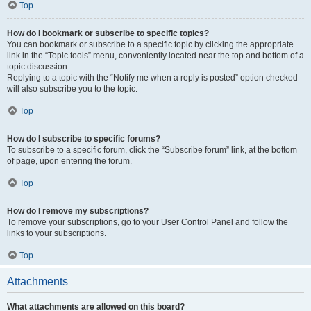
Top
How do I bookmark or subscribe to specific topics?
You can bookmark or subscribe to a specific topic by clicking the appropriate
link in the “Topic tools” menu, conveniently located near the top and bottom of a
topic discussion.
Replying to a topic with the “Notify me when a reply is posted” option checked
will also subscribe you to the topic.
Top
How do I subscribe to specific forums?
To subscribe to a specific forum, click the “Subscribe forum” link, at the bottom
of page, upon entering the forum.
Top
How do I remove my subscriptions?
To remove your subscriptions, go to your User Control Panel and follow the
links to your subscriptions.
Top
Attachments
What attachments are allowed on this board?