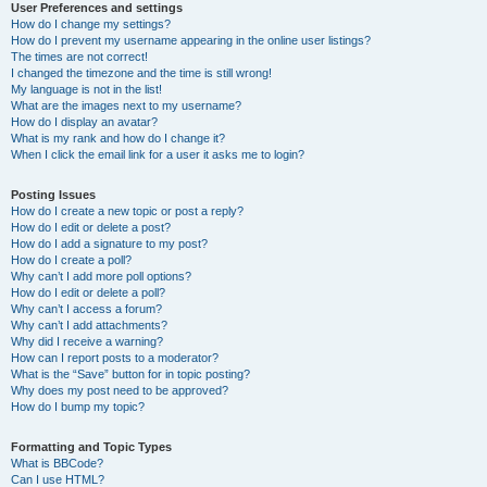
User Preferences and settings
How do I change my settings?
How do I prevent my username appearing in the online user listings?
The times are not correct!
I changed the timezone and the time is still wrong!
My language is not in the list!
What are the images next to my username?
How do I display an avatar?
What is my rank and how do I change it?
When I click the email link for a user it asks me to login?
Posting Issues
How do I create a new topic or post a reply?
How do I edit or delete a post?
How do I add a signature to my post?
How do I create a poll?
Why can’t I add more poll options?
How do I edit or delete a poll?
Why can’t I access a forum?
Why can’t I add attachments?
Why did I receive a warning?
How can I report posts to a moderator?
What is the “Save” button for in topic posting?
Why does my post need to be approved?
How do I bump my topic?
Formatting and Topic Types
What is BBCode?
Can I use HTML?