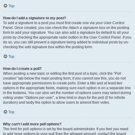
Top
How do I add a signature to my post?
To add a signature to a post you must first create one via your User Control
Panel. Once created, you can check the
Attach a signature
box on the posting
form to add your signature. You can also add a signature by default to all your
posts by checking the appropriate radio button in the User Control Panel. If you
do so, you can still prevent a signature being added to individual posts by un-
checking the add signature box within the posting form.
Top
How do I create a poll?
When posting a new topic or editing the first post of a topic, click the “Poll
creation” tab below the main posting form; if you cannot see this, you do not
have appropriate permissions to create polls. Enter a title and at least two
options in the appropriate fields, making sure each option is on a separate line
in the textarea. You can also set the number of options users may select during
voting under “Options per user”, a time limit in days for the poll (0 for infinite
duration) and lastly the option to allow users to amend their votes.
Top
Why can’t I add more poll options?
The limit for poll options is set by the board administrator. If you feel you need
to add more options to your poll than the allowed amount, contact the board