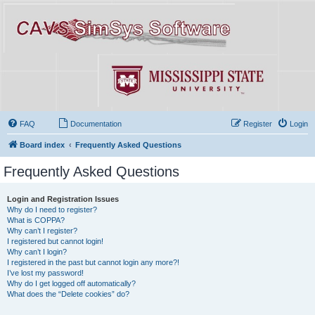
FAQ
Documentation
Register
Login
Board index
Frequently Asked Questions
Frequently Asked Questions
Login and Registration Issues
Why do I need to register?
What is COPPA?
Why can’t I register?
I registered but cannot login!
Why can’t I login?
I registered in the past but cannot login any more?!
I’ve lost my password!
Why do I get logged off automatically?
What does the “Delete cookies” do?