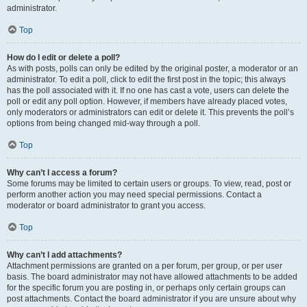
administrator.
Top
How do I edit or delete a poll?
As with posts, polls can only be edited by the original poster, a moderator or an
administrator. To edit a poll, click to edit the first post in the topic; this always
has the poll associated with it. If no one has cast a vote, users can delete the
poll or edit any poll option. However, if members have already placed votes,
only moderators or administrators can edit or delete it. This prevents the poll’s
options from being changed mid-way through a poll.
Top
Why can’t I access a forum?
Some forums may be limited to certain users or groups. To view, read, post or
perform another action you may need special permissions. Contact a
moderator or board administrator to grant you access.
Top
Why can’t I add attachments?
Attachment permissions are granted on a per forum, per group, or per user
basis. The board administrator may not have allowed attachments to be added
for the specific forum you are posting in, or perhaps only certain groups can
post attachments. Contact the board administrator if you are unsure about why