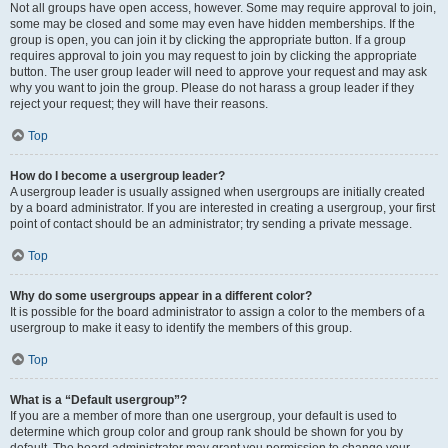
Not all groups have open access, however. Some may require approval to join,
some may be closed and some may even have hidden memberships. If the
group is open, you can join it by clicking the appropriate button. If a group
requires approval to join you may request to join by clicking the appropriate
button. The user group leader will need to approve your request and may ask
why you want to join the group. Please do not harass a group leader if they
reject your request; they will have their reasons.
Top
How do I become a usergroup leader?
A usergroup leader is usually assigned when usergroups are initially created
by a board administrator. If you are interested in creating a usergroup, your first
point of contact should be an administrator; try sending a private message.
Top
Why do some usergroups appear in a different color?
It is possible for the board administrator to assign a color to the members of a
usergroup to make it easy to identify the members of this group.
Top
What is a “Default usergroup”?
If you are a member of more than one usergroup, your default is used to
determine which group color and group rank should be shown for you by
default. The board administrator may grant you permission to change your