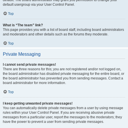
default usergroup via your User Control Panel.
Top
What is “The team” link?
This page provides you with a list of board staff, including board administrators
and moderators and other details such as the forums they moderate.
Top
Private Messaging
I cannot send private messages!
There are three reasons for this; you are not registered and/or not logged on,
the board administrator has disabled private messaging for the entire board, or
the board administrator has prevented you from sending messages. Contact a
board administrator for more information.
Top
I keep getting unwanted private messages!
You can automatically delete private messages from a user by using message
rules within your User Control Panel. If you are receiving abusive private
messages from a particular user, report the messages to the moderators; they
have the power to prevent a user from sending private messages.