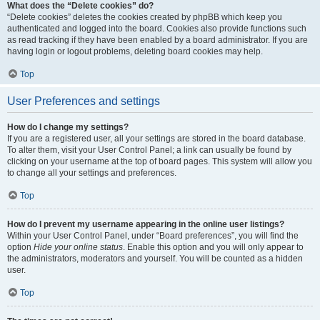
What does the “Delete cookies” do?
“Delete cookies” deletes the cookies created by phpBB which keep you
authenticated and logged into the board. Cookies also provide functions such
as read tracking if they have been enabled by a board administrator. If you are
having login or logout problems, deleting board cookies may help.
Top
User Preferences and settings
How do I change my settings?
If you are a registered user, all your settings are stored in the board database.
To alter them, visit your User Control Panel; a link can usually be found by
clicking on your username at the top of board pages. This system will allow you
to change all your settings and preferences.
Top
How do I prevent my username appearing in the online user listings?
Within your User Control Panel, under “Board preferences”, you will find the
option
Hide your online status
. Enable this option and you will only appear to
the administrators, moderators and yourself. You will be counted as a hidden
user.
Top