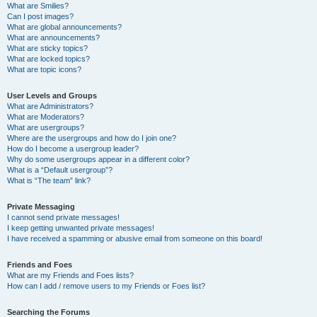
What are Smilies?
Can I post images?
What are global announcements?
What are announcements?
What are sticky topics?
What are locked topics?
What are topic icons?
User Levels and Groups
What are Administrators?
What are Moderators?
What are usergroups?
Where are the usergroups and how do I join one?
How do I become a usergroup leader?
Why do some usergroups appear in a different color?
What is a “Default usergroup”?
What is “The team” link?
Private Messaging
I cannot send private messages!
I keep getting unwanted private messages!
I have received a spamming or abusive email from someone on this board!
Friends and Foes
What are my Friends and Foes lists?
How can I add / remove users to my Friends or Foes list?
Searching the Forums