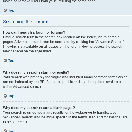
may also remove users from your list using the same page.
Top
Searching the Forums
How can I search a forum or forums?
Enter a search term in the search box located on the index, forum or topic
pages. Advanced search can be accessed by clicking the “Advance Search”
link which is available on all pages on the forum. How to access the search
may depend on the style used.
Top
Why does my search return no results?
Your search was probably too vague and included many common terms which
are not indexed by phpBB. Be more specific and use the options available
within Advanced search.
Top
Why does my search return a blank page!?
Your search returned too many results for the webserver to handle. Use
“Advanced search” and be more specific in the terms used and forums that are
to be searched.
Top