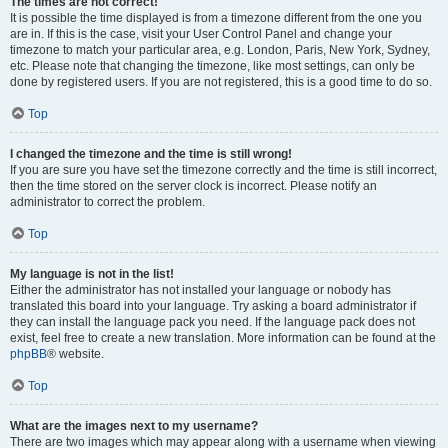
The times are not correct!
It is possible the time displayed is from a timezone different from the one you
are in. If this is the case, visit your User Control Panel and change your
timezone to match your particular area, e.g. London, Paris, New York, Sydney,
etc. Please note that changing the timezone, like most settings, can only be
done by registered users. If you are not registered, this is a good time to do so.
Top
I changed the timezone and the time is still wrong!
If you are sure you have set the timezone correctly and the time is still incorrect,
then the time stored on the server clock is incorrect. Please notify an
administrator to correct the problem.
Top
My language is not in the list!
Either the administrator has not installed your language or nobody has
translated this board into your language. Try asking a board administrator if
they can install the language pack you need. If the language pack does not
exist, feel free to create a new translation. More information can be found at the
phpBB
® website.
Top
What are the images next to my username?
There are two images which may appear along with a username when viewing