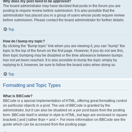
Why does my post need to be approved?
The board administrator may have decided that posts in the forum you are
posting to require review before submission. It is also possible that the
administrator has placed you in a group of users whose posts require review
before submission. Please contact the board administrator for further details.
Top
How do I bump my topic?
By clicking the “Bump topic” link when you are viewing it, you can “bump” the
topic to the top of the forum on the first page. However, if you do not see this,
then topic bumping may be disabled or the time allowance between bumps
has not yet been reached. It is also possible to bump the topic simply by
replying to it, however, be sure to follow the board rules when doing so.
Top
Formatting and Topic Types
What is BBCode?
BBCode is a special implementation of HTML, offering great formatting control
on particular objects in a post. The use of BBCode is granted by the
administrator, but it can also be disabled on a per post basis from the posting
form. BBCode itself is similar in style to HTML, but tags are enclosed in square
brackets [ and ] rather than < and >. For more information on BBCode see the
guide which can be accessed from the posting page.