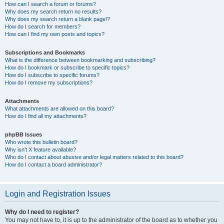
How can I search a forum or forums?
Why does my search return no results?
Why does my search return a blank page!?
How do I search for members?
How can I find my own posts and topics?
Subscriptions and Bookmarks
What is the difference between bookmarking and subscribing?
How do I bookmark or subscribe to specific topics?
How do I subscribe to specific forums?
How do I remove my subscriptions?
Attachments
What attachments are allowed on this board?
How do I find all my attachments?
phpBB Issues
Who wrote this bulletin board?
Why isn’t X feature available?
Who do I contact about abusive and/or legal matters related to this board?
How do I contact a board administrator?
Login and Registration Issues
Why do I need to register?
You may not have to, it is up to the administrator of the board as to whether you