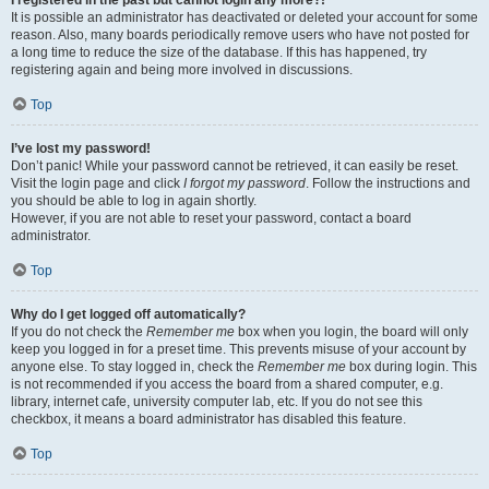
It is possible an administrator has deactivated or deleted your account for some
reason. Also, many boards periodically remove users who have not posted for
a long time to reduce the size of the database. If this has happened, try
registering again and being more involved in discussions.
Top
I’ve lost my password!
Don’t panic! While your password cannot be retrieved, it can easily be reset.
Visit the login page and click
I forgot my password
. Follow the instructions and
you should be able to log in again shortly.
However, if you are not able to reset your password, contact a board
administrator.
Top
Why do I get logged off automatically?
If you do not check the
Remember me
box when you login, the board will only
keep you logged in for a preset time. This prevents misuse of your account by
anyone else. To stay logged in, check the
Remember me
box during login. This
is not recommended if you access the board from a shared computer, e.g.
library, internet cafe, university computer lab, etc. If you do not see this
checkbox, it means a board administrator has disabled this feature.
Top