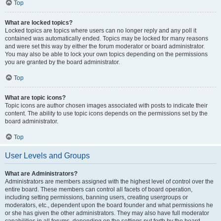
Top
What are locked topics?
Locked topics are topics where users can no longer reply and any poll it
contained was automatically ended. Topics may be locked for many reasons
and were set this way by either the forum moderator or board administrator.
You may also be able to lock your own topics depending on the permissions
you are granted by the board administrator.
Top
What are topic icons?
Topic icons are author chosen images associated with posts to indicate their
content. The ability to use topic icons depends on the permissions set by the
board administrator.
Top
User Levels and Groups
What are Administrators?
Administrators are members assigned with the highest level of control over the
entire board. These members can control all facets of board operation,
including setting permissions, banning users, creating usergroups or
moderators, etc., dependent upon the board founder and what permissions he
or she has given the other administrators. They may also have full moderator
capabilities in all forums, depending on the settings put forth by the board