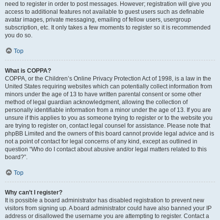
need to register in order to post messages. However; registration will give you
access to additional features not available to guest users such as definable
avatar images, private messaging, emailing of fellow users, usergroup
subscription, etc. It only takes a few moments to register so it is recommended
you do so.
Top
What is COPPA?
COPPA, or the Children’s Online Privacy Protection Act of 1998, is a law in the
United States requiring websites which can potentially collect information from
minors under the age of 13 to have written parental consent or some other
method of legal guardian acknowledgment, allowing the collection of
personally identifiable information from a minor under the age of 13. If you are
unsure if this applies to you as someone trying to register or to the website you
are trying to register on, contact legal counsel for assistance. Please note that
phpBB Limited and the owners of this board cannot provide legal advice and is
not a point of contact for legal concerns of any kind, except as outlined in
question “Who do I contact about abusive and/or legal matters related to this
board?”.
Top
Why can’t I register?
It is possible a board administrator has disabled registration to prevent new
visitors from signing up. A board administrator could have also banned your IP
address or disallowed the username you are attempting to register. Contact a