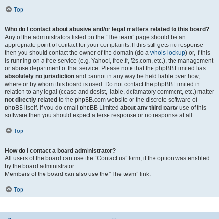
Top
Who do I contact about abusive and/or legal matters related to this board?
Any of the administrators listed on the “The team” page should be an
appropriate point of contact for your complaints. If this still gets no response
then you should contact the owner of the domain (do a
whois lookup
) or, if this
is running on a free service (e.g. Yahoo!, free.fr, f2s.com, etc.), the management
or abuse department of that service. Please note that the phpBB Limited has
absolutely no jurisdiction
and cannot in any way be held liable over how,
where or by whom this board is used. Do not contact the phpBB Limited in
relation to any legal (cease and desist, liable, defamatory comment, etc.) matter
not directly related
to the phpBB.com website or the discrete software of
phpBB itself. If you do email phpBB Limited
about any third party
use of this
software then you should expect a terse response or no response at all.
Top
How do I contact a board administrator?
All users of the board can use the “Contact us” form, if the option was enabled
by the board administrator.
Members of the board can also use the “The team” link.
Top