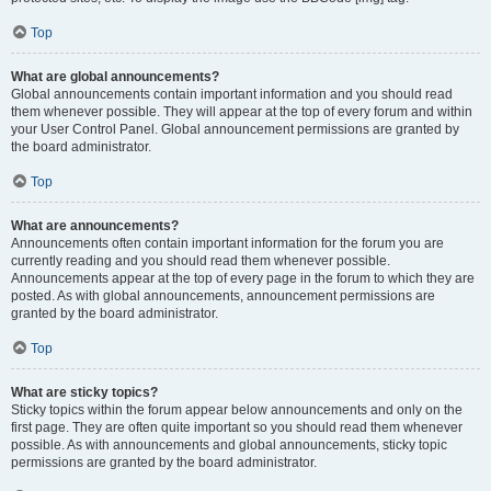
Top
What are global announcements?
Global announcements contain important information and you should read
them whenever possible. They will appear at the top of every forum and within
your User Control Panel. Global announcement permissions are granted by
the board administrator.
Top
What are announcements?
Announcements often contain important information for the forum you are
currently reading and you should read them whenever possible.
Announcements appear at the top of every page in the forum to which they are
posted. As with global announcements, announcement permissions are
granted by the board administrator.
Top
What are sticky topics?
Sticky topics within the forum appear below announcements and only on the
first page. They are often quite important so you should read them whenever
possible. As with announcements and global announcements, sticky topic
permissions are granted by the board administrator.