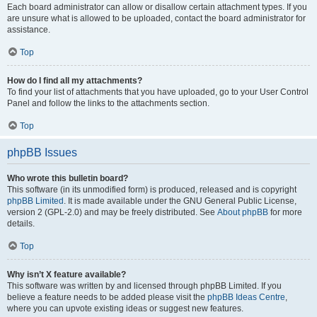
Each board administrator can allow or disallow certain attachment types. If you
are unsure what is allowed to be uploaded, contact the board administrator for
assistance.
Top
How do I find all my attachments?
To find your list of attachments that you have uploaded, go to your User Control
Panel and follow the links to the attachments section.
Top
phpBB Issues
Who wrote this bulletin board?
This software (in its unmodified form) is produced, released and is copyright
phpBB Limited
. It is made available under the GNU General Public License,
version 2 (GPL-2.0) and may be freely distributed. See
About phpBB
for more
details.
Top
Why isn’t X feature available?
This software was written by and licensed through phpBB Limited. If you
believe a feature needs to be added please visit the
phpBB Ideas Centre
,
where you can upvote existing ideas or suggest new features.