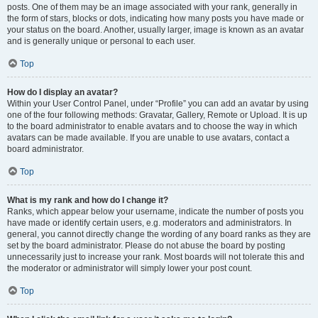
posts. One of them may be an image associated with your rank, generally in
the form of stars, blocks or dots, indicating how many posts you have made or
your status on the board. Another, usually larger, image is known as an avatar
and is generally unique or personal to each user.
Top
How do I display an avatar?
Within your User Control Panel, under “Profile” you can add an avatar by using
one of the four following methods: Gravatar, Gallery, Remote or Upload. It is up
to the board administrator to enable avatars and to choose the way in which
avatars can be made available. If you are unable to use avatars, contact a
board administrator.
Top
What is my rank and how do I change it?
Ranks, which appear below your username, indicate the number of posts you
have made or identify certain users, e.g. moderators and administrators. In
general, you cannot directly change the wording of any board ranks as they are
set by the board administrator. Please do not abuse the board by posting
unnecessarily just to increase your rank. Most boards will not tolerate this and
the moderator or administrator will simply lower your post count.
Top