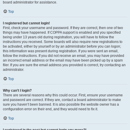
board administrator for assistance.
Top
I registered but cannot login!
First, check your username and password. If they are correct, then one of two
things may have happened. If COPPA support is enabled and you specified
being under 13 years old during registration, you will have to follow the
instructions you received. Some boards will also require new registrations to
be activated, either by yourself or by an administrator before you can logon;
this information was present during registration. If you were sent an email,
follow the instructions. If you did not receive an email, you may have provided
an incorrect email address or the email may have been picked up by a spam
filer. If you are sure the email address you provided is correct, try contacting an
administrator.
Top
Why can’t I login?
There are several reasons why this could occur. First, ensure your username
and password are correct. If they are, contact a board administrator to make
sure you haven’t been banned. It is also possible the website owner has a
configuration error on their end, and they would need to fix it.
Top
I registered in the past but cannot login any more?!