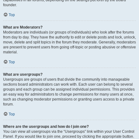
founder.
Top
What are Moderators?
Moderators are individuals (or groups of individuals) who look after the forums
from day to day. They have the authority to edit or delete posts and lock, unlock,
move, delete and split topics in the forum they moderate. Generally, moderators
are present to prevent users from going off-topic or posting abusive or offensive
material.
Top
What are usergroups?
Usergroups are groups of users that divide the community into manageable
sections board administrators can work with. Each user can belong to several
groups and each group can be assigned individual permissions. This provides
an easy way for administrators to change permissions for many users at once,
such as changing moderator permissions or granting users access to a private
forum.
Top
Where are the usergroups and how do I join one?
You can view all usergroups via the “Usergroups” link within your User Control
Panel. If you would like to join one, proceed by clicking the appropriate button.