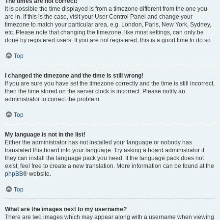
The times are not correct!
It is possible the time displayed is from a timezone different from the one you
are in. If this is the case, visit your User Control Panel and change your
timezone to match your particular area, e.g. London, Paris, New York, Sydney,
etc. Please note that changing the timezone, like most settings, can only be
done by registered users. If you are not registered, this is a good time to do so.
Top
I changed the timezone and the time is still wrong!
If you are sure you have set the timezone correctly and the time is still incorrect,
then the time stored on the server clock is incorrect. Please notify an
administrator to correct the problem.
Top
My language is not in the list!
Either the administrator has not installed your language or nobody has
translated this board into your language. Try asking a board administrator if
they can install the language pack you need. If the language pack does not
exist, feel free to create a new translation. More information can be found at the
phpBB
® website.
Top
What are the images next to my username?
There are two images which may appear along with a username when viewing