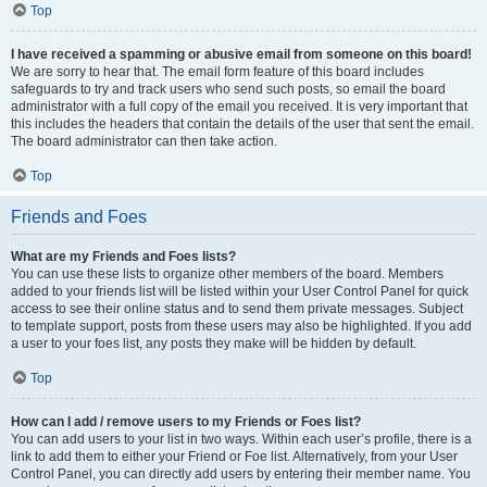
Top
I have received a spamming or abusive email from someone on this board!
We are sorry to hear that. The email form feature of this board includes
safeguards to try and track users who send such posts, so email the board
administrator with a full copy of the email you received. It is very important that
this includes the headers that contain the details of the user that sent the email.
The board administrator can then take action.
Top
Friends and Foes
What are my Friends and Foes lists?
You can use these lists to organize other members of the board. Members
added to your friends list will be listed within your User Control Panel for quick
access to see their online status and to send them private messages. Subject
to template support, posts from these users may also be highlighted. If you add
a user to your foes list, any posts they make will be hidden by default.
Top
How can I add / remove users to my Friends or Foes list?
You can add users to your list in two ways. Within each user’s profile, there is a
link to add them to either your Friend or Foe list. Alternatively, from your User
Control Panel, you can directly add users by entering their member name. You