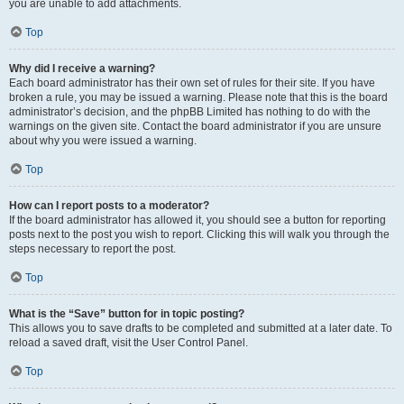
you are unable to add attachments.
Top
Why did I receive a warning?
Each board administrator has their own set of rules for their site. If you have
broken a rule, you may be issued a warning. Please note that this is the board
administrator’s decision, and the phpBB Limited has nothing to do with the
warnings on the given site. Contact the board administrator if you are unsure
about why you were issued a warning.
Top
How can I report posts to a moderator?
If the board administrator has allowed it, you should see a button for reporting
posts next to the post you wish to report. Clicking this will walk you through the
steps necessary to report the post.
Top
What is the “Save” button for in topic posting?
This allows you to save drafts to be completed and submitted at a later date. To
reload a saved draft, visit the User Control Panel.
Top