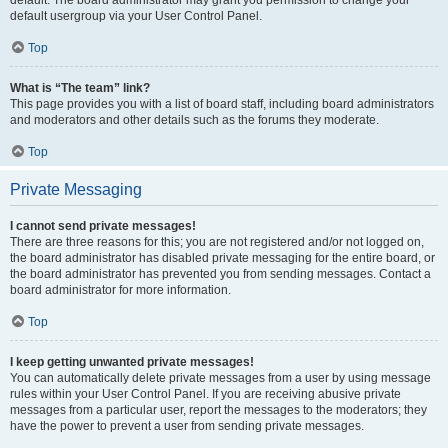
default usergroup via your User Control Panel.
Top
What is “The team” link?
This page provides you with a list of board staff, including board administrators
and moderators and other details such as the forums they moderate.
Top
Private Messaging
I cannot send private messages!
There are three reasons for this; you are not registered and/or not logged on,
the board administrator has disabled private messaging for the entire board, or
the board administrator has prevented you from sending messages. Contact a
board administrator for more information.
Top
I keep getting unwanted private messages!
You can automatically delete private messages from a user by using message
rules within your User Control Panel. If you are receiving abusive private
messages from a particular user, report the messages to the moderators; they
have the power to prevent a user from sending private messages.