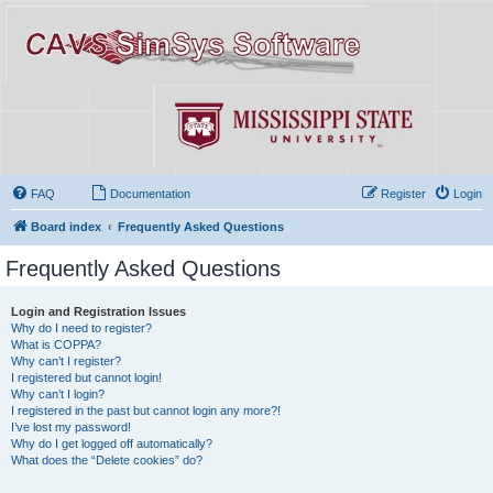
FAQ
Documentation
Register
Login
Board index
Frequently Asked Questions
Frequently Asked Questions
Login and Registration Issues
Why do I need to register?
What is COPPA?
Why can’t I register?
I registered but cannot login!
Why can’t I login?
I registered in the past but cannot login any more?!
I’ve lost my password!
Why do I get logged off automatically?
What does the “Delete cookies” do?