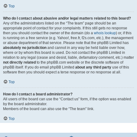
Top
Who do I contact about abusive and/or legal matters related to this board?
Any of the administrators listed on the “The team” page should be an
appropriate point of contact for your complaints. If this still gets no response
then you should contact the owner of the domain (do a
whois lookup
) or, if this
is running on a free service (e.g. Yahoo!, free.fr, f2s.com, etc.), the management
or abuse department of that service. Please note that the phpBB Limited has
absolutely no jurisdiction
and cannot in any way be held liable over how,
where or by whom this board is used. Do not contact the phpBB Limited in
relation to any legal (cease and desist, liable, defamatory comment, etc.) matter
not directly related
to the phpBB.com website or the discrete software of
phpBB itself. If you do email phpBB Limited
about any third party
use of this
software then you should expect a terse response or no response at all.
Top
How do I contact a board administrator?
All users of the board can use the “Contact us” form, if the option was enabled
by the board administrator.
Members of the board can also use the “The team” link.
Top