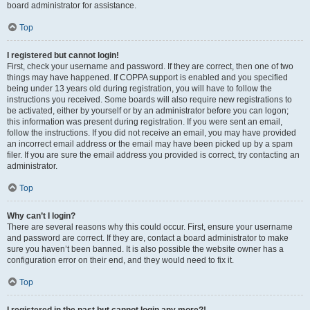
board administrator for assistance.
Top
I registered but cannot login!
First, check your username and password. If they are correct, then one of two
things may have happened. If COPPA support is enabled and you specified
being under 13 years old during registration, you will have to follow the
instructions you received. Some boards will also require new registrations to
be activated, either by yourself or by an administrator before you can logon;
this information was present during registration. If you were sent an email,
follow the instructions. If you did not receive an email, you may have provided
an incorrect email address or the email may have been picked up by a spam
filer. If you are sure the email address you provided is correct, try contacting an
administrator.
Top
Why can’t I login?
There are several reasons why this could occur. First, ensure your username
and password are correct. If they are, contact a board administrator to make
sure you haven’t been banned. It is also possible the website owner has a
configuration error on their end, and they would need to fix it.
Top
I registered in the past but cannot login any more?!