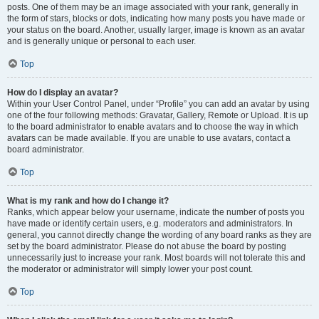
posts. One of them may be an image associated with your rank, generally in
the form of stars, blocks or dots, indicating how many posts you have made or
your status on the board. Another, usually larger, image is known as an avatar
and is generally unique or personal to each user.
Top
How do I display an avatar?
Within your User Control Panel, under “Profile” you can add an avatar by using
one of the four following methods: Gravatar, Gallery, Remote or Upload. It is up
to the board administrator to enable avatars and to choose the way in which
avatars can be made available. If you are unable to use avatars, contact a
board administrator.
Top
What is my rank and how do I change it?
Ranks, which appear below your username, indicate the number of posts you
have made or identify certain users, e.g. moderators and administrators. In
general, you cannot directly change the wording of any board ranks as they are
set by the board administrator. Please do not abuse the board by posting
unnecessarily just to increase your rank. Most boards will not tolerate this and
the moderator or administrator will simply lower your post count.
Top