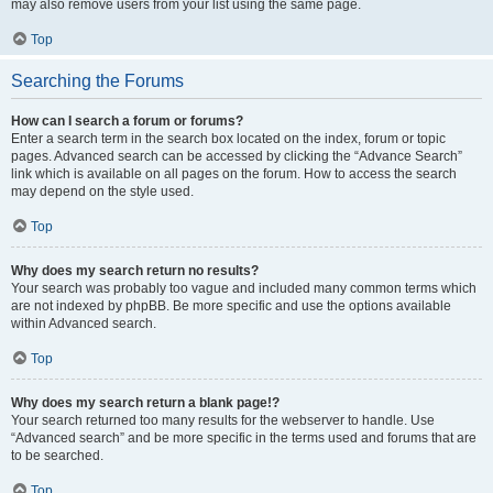
may also remove users from your list using the same page.
Top
Searching the Forums
How can I search a forum or forums?
Enter a search term in the search box located on the index, forum or topic
pages. Advanced search can be accessed by clicking the “Advance Search”
link which is available on all pages on the forum. How to access the search
may depend on the style used.
Top
Why does my search return no results?
Your search was probably too vague and included many common terms which
are not indexed by phpBB. Be more specific and use the options available
within Advanced search.
Top
Why does my search return a blank page!?
Your search returned too many results for the webserver to handle. Use
“Advanced search” and be more specific in the terms used and forums that are
to be searched.
Top