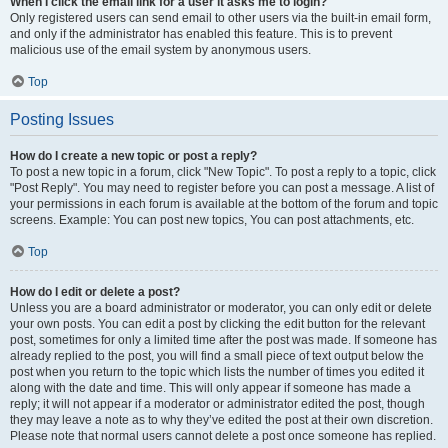
When I click the email link for a user it asks me to login?
Only registered users can send email to other users via the built-in email form,
and only if the administrator has enabled this feature. This is to prevent
malicious use of the email system by anonymous users.
Top
Posting Issues
How do I create a new topic or post a reply?
To post a new topic in a forum, click "New Topic". To post a reply to a topic, click
"Post Reply". You may need to register before you can post a message. A list of
your permissions in each forum is available at the bottom of the forum and topic
screens. Example: You can post new topics, You can post attachments, etc.
Top
How do I edit or delete a post?
Unless you are a board administrator or moderator, you can only edit or delete
your own posts. You can edit a post by clicking the edit button for the relevant
post, sometimes for only a limited time after the post was made. If someone has
already replied to the post, you will find a small piece of text output below the
post when you return to the topic which lists the number of times you edited it
along with the date and time. This will only appear if someone has made a
reply; it will not appear if a moderator or administrator edited the post, though
they may leave a note as to why they’ve edited the post at their own discretion.
Please note that normal users cannot delete a post once someone has replied.