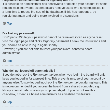
It is possible an administrator has deactivated or deleted your account for some
reason. Also, many boards periodically remove users who have not posted for
a long time to reduce the size of the database. If this has happened, try
registering again and being more involved in discussions.
Top
I’ve lost my password!
Don’t panic! While your password cannot be retrieved, it can easily be reset.
Visit the login page and click
I forgot my password
. Follow the instructions and
you should be able to log in again shortly.
However, if you are not able to reset your password, contact a board
administrator.
Top
Why do I get logged off automatically?
If you do not check the
Remember me
box when you login, the board will only
keep you logged in for a preset time. This prevents misuse of your account by
anyone else. To stay logged in, check the
Remember me
box during login. This
is not recommended if you access the board from a shared computer, e.g.
library, internet cafe, university computer lab, etc. If you do not see this
checkbox, it means a board administrator has disabled this feature.
Top