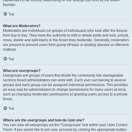
founder.
Top
What are Moderators?
Moderators are individuals (or groups of individuals) who look after the forums
from day to day. They have the authority to edit or delete posts and lock, unlock,
move, delete and split topics in the forum they moderate. Generally, moderators
are present to prevent users from going off-topic or posting abusive or offensive
material.
Top
What are usergroups?
Usergroups are groups of users that divide the community into manageable
sections board administrators can work with. Each user can belong to several
groups and each group can be assigned individual permissions. This provides
an easy way for administrators to change permissions for many users at once,
such as changing moderator permissions or granting users access to a private
forum.
Top
Where are the usergroups and how do I join one?
You can view all usergroups via the “Usergroups” link within your User Control
Panel. If you would like to join one, proceed by clicking the appropriate button.