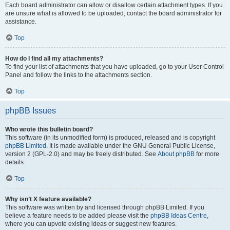
Each board administrator can allow or disallow certain attachment types. If you
are unsure what is allowed to be uploaded, contact the board administrator for
assistance.
Top
How do I find all my attachments?
To find your list of attachments that you have uploaded, go to your User Control
Panel and follow the links to the attachments section.
Top
phpBB Issues
Who wrote this bulletin board?
This software (in its unmodified form) is produced, released and is copyright
phpBB Limited
. It is made available under the GNU General Public License,
version 2 (GPL-2.0) and may be freely distributed. See
About phpBB
for more
details.
Top
Why isn’t X feature available?
This software was written by and licensed through phpBB Limited. If you
believe a feature needs to be added please visit the
phpBB Ideas Centre
,
where you can upvote existing ideas or suggest new features.