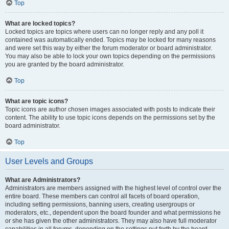
Top
What are locked topics?
Locked topics are topics where users can no longer reply and any poll it
contained was automatically ended. Topics may be locked for many reasons
and were set this way by either the forum moderator or board administrator.
You may also be able to lock your own topics depending on the permissions
you are granted by the board administrator.
Top
What are topic icons?
Topic icons are author chosen images associated with posts to indicate their
content. The ability to use topic icons depends on the permissions set by the
board administrator.
Top
User Levels and Groups
What are Administrators?
Administrators are members assigned with the highest level of control over the
entire board. These members can control all facets of board operation,
including setting permissions, banning users, creating usergroups or
moderators, etc., dependent upon the board founder and what permissions he
or she has given the other administrators. They may also have full moderator
capabilities in all forums, depending on the settings put forth by the board