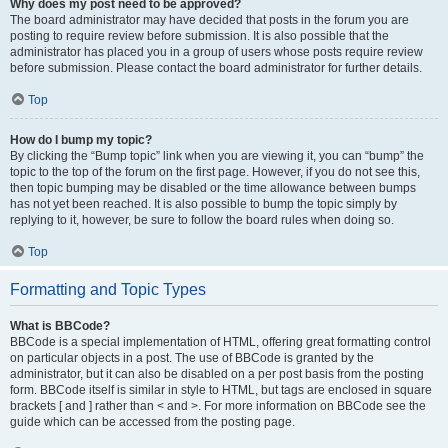
Why does my post need to be approved?
The board administrator may have decided that posts in the forum you are
posting to require review before submission. It is also possible that the
administrator has placed you in a group of users whose posts require review
before submission. Please contact the board administrator for further details.
Top
How do I bump my topic?
By clicking the “Bump topic” link when you are viewing it, you can “bump” the
topic to the top of the forum on the first page. However, if you do not see this,
then topic bumping may be disabled or the time allowance between bumps
has not yet been reached. It is also possible to bump the topic simply by
replying to it, however, be sure to follow the board rules when doing so.
Top
Formatting and Topic Types
What is BBCode?
BBCode is a special implementation of HTML, offering great formatting control
on particular objects in a post. The use of BBCode is granted by the
administrator, but it can also be disabled on a per post basis from the posting
form. BBCode itself is similar in style to HTML, but tags are enclosed in square
brackets [ and ] rather than < and >. For more information on BBCode see the
guide which can be accessed from the posting page.