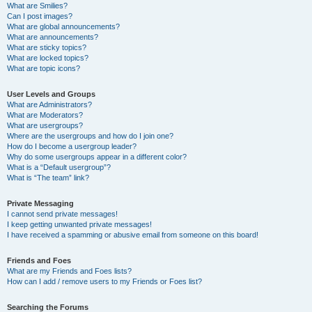
What are Smilies?
Can I post images?
What are global announcements?
What are announcements?
What are sticky topics?
What are locked topics?
What are topic icons?
User Levels and Groups
What are Administrators?
What are Moderators?
What are usergroups?
Where are the usergroups and how do I join one?
How do I become a usergroup leader?
Why do some usergroups appear in a different color?
What is a “Default usergroup”?
What is “The team” link?
Private Messaging
I cannot send private messages!
I keep getting unwanted private messages!
I have received a spamming or abusive email from someone on this board!
Friends and Foes
What are my Friends and Foes lists?
How can I add / remove users to my Friends or Foes list?
Searching the Forums