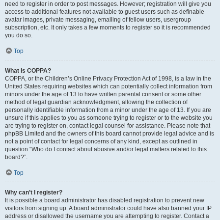
need to register in order to post messages. However; registration will give you
access to additional features not available to guest users such as definable
avatar images, private messaging, emailing of fellow users, usergroup
subscription, etc. It only takes a few moments to register so it is recommended
you do so.
Top
What is COPPA?
COPPA, or the Children’s Online Privacy Protection Act of 1998, is a law in the
United States requiring websites which can potentially collect information from
minors under the age of 13 to have written parental consent or some other
method of legal guardian acknowledgment, allowing the collection of
personally identifiable information from a minor under the age of 13. If you are
unsure if this applies to you as someone trying to register or to the website you
are trying to register on, contact legal counsel for assistance. Please note that
phpBB Limited and the owners of this board cannot provide legal advice and is
not a point of contact for legal concerns of any kind, except as outlined in
question “Who do I contact about abusive and/or legal matters related to this
board?”.
Top
Why can’t I register?
It is possible a board administrator has disabled registration to prevent new
visitors from signing up. A board administrator could have also banned your IP
address or disallowed the username you are attempting to register. Contact a