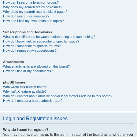
How can I search a forum or forums?
Why does my search return no results?
Why does my search return a blank page!?
How do I search for members?
How can I find my own posts and topics?
Subscriptions and Bookmarks
What is the difference between bookmarking and subscribing?
How do I bookmark or subscribe to specific topics?
How do I subscribe to specific forums?
How do I remove my subscriptions?
Attachments
What attachments are allowed on this board?
How do I find all my attachments?
phpBB Issues
Who wrote this bulletin board?
Why isn’t X feature available?
Who do I contact about abusive and/or legal matters related to this board?
How do I contact a board administrator?
Login and Registration Issues
Why do I need to register?
You may not have to, it is up to the administrator of the board as to whether you