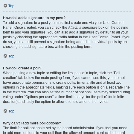
Top
How do I add a signature to my post?
To add a signature to a post you must first create one via your User Control
Panel. Once created, you can check the
Attach a signature
box on the posting
form to add your signature. You can also add a signature by default to all your
posts by checking the appropriate radio button in the User Control Panel. If you
do so, you can still prevent a signature being added to individual posts by un-
checking the add signature box within the posting form.
Top
How do I create a poll?
When posting a new topic or editing the first post of a topic, click the “Poll
creation” tab below the main posting form; if you cannot see this, you do not
have appropriate permissions to create polls. Enter a title and at least two
options in the appropriate fields, making sure each option is on a separate line
in the textarea. You can also set the number of options users may select during
voting under “Options per user”, a time limit in days for the poll (0 for infinite
duration) and lastly the option to allow users to amend their votes.
Top
Why can’t I add more poll options?
The limit for poll options is set by the board administrator. If you feel you need
to add more options to your poll than the allowed amount, contact the board