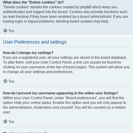
What does the “Delete cookies” do?
“Delete cookies” deletes the cookies created by phpBB which keep you
authenticated and logged into the board. Cookies also provide functions such
as read tracking if they have been enabled by a board administrator. If you are
having login or logout problems, deleting board cookies may help.
Top
User Preferences and settings
How do I change my settings?
If you are a registered user, all your settings are stored in the board database.
To alter them, visit your User Control Panel; a link can usually be found by
clicking on your username at the top of board pages. This system will allow you
to change all your settings and preferences.
Top
How do I prevent my username appearing in the online user listings?
Within your User Control Panel, under “Board preferences”, you will find the
option
Hide your online status
. Enable this option and you will only appear to
the administrators, moderators and yourself. You will be counted as a hidden
user.
Top