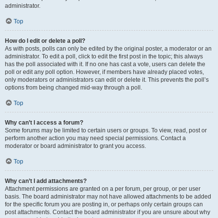
administrator.
Top
How do I edit or delete a poll?
As with posts, polls can only be edited by the original poster, a moderator or an
administrator. To edit a poll, click to edit the first post in the topic; this always
has the poll associated with it. If no one has cast a vote, users can delete the
poll or edit any poll option. However, if members have already placed votes,
only moderators or administrators can edit or delete it. This prevents the poll’s
options from being changed mid-way through a poll.
Top
Why can’t I access a forum?
Some forums may be limited to certain users or groups. To view, read, post or
perform another action you may need special permissions. Contact a
moderator or board administrator to grant you access.
Top
Why can’t I add attachments?
Attachment permissions are granted on a per forum, per group, or per user
basis. The board administrator may not have allowed attachments to be added
for the specific forum you are posting in, or perhaps only certain groups can
post attachments. Contact the board administrator if you are unsure about why