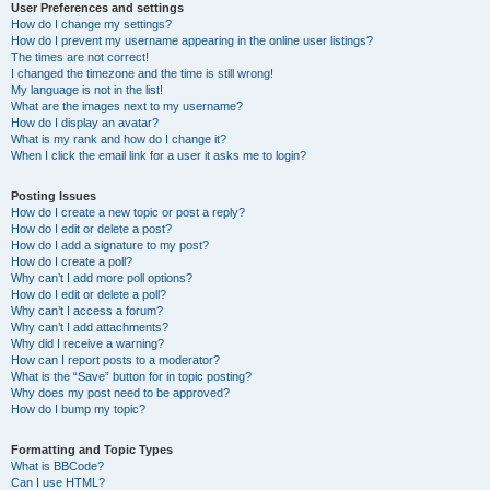
User Preferences and settings
How do I change my settings?
How do I prevent my username appearing in the online user listings?
The times are not correct!
I changed the timezone and the time is still wrong!
My language is not in the list!
What are the images next to my username?
How do I display an avatar?
What is my rank and how do I change it?
When I click the email link for a user it asks me to login?
Posting Issues
How do I create a new topic or post a reply?
How do I edit or delete a post?
How do I add a signature to my post?
How do I create a poll?
Why can’t I add more poll options?
How do I edit or delete a poll?
Why can’t I access a forum?
Why can’t I add attachments?
Why did I receive a warning?
How can I report posts to a moderator?
What is the “Save” button for in topic posting?
Why does my post need to be approved?
How do I bump my topic?
Formatting and Topic Types
What is BBCode?
Can I use HTML?