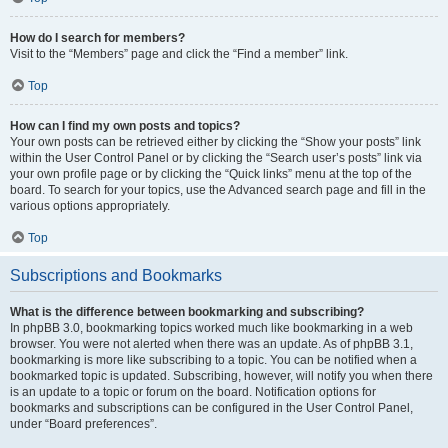
How do I search for members?
Visit to the “Members” page and click the “Find a member” link.
Top
How can I find my own posts and topics?
Your own posts can be retrieved either by clicking the “Show your posts” link
within the User Control Panel or by clicking the “Search user’s posts” link via
your own profile page or by clicking the “Quick links” menu at the top of the
board. To search for your topics, use the Advanced search page and fill in the
various options appropriately.
Top
Subscriptions and Bookmarks
What is the difference between bookmarking and subscribing?
In phpBB 3.0, bookmarking topics worked much like bookmarking in a web
browser. You were not alerted when there was an update. As of phpBB 3.1,
bookmarking is more like subscribing to a topic. You can be notified when a
bookmarked topic is updated. Subscribing, however, will notify you when there
is an update to a topic or forum on the board. Notification options for
bookmarks and subscriptions can be configured in the User Control Panel,
under “Board preferences”.