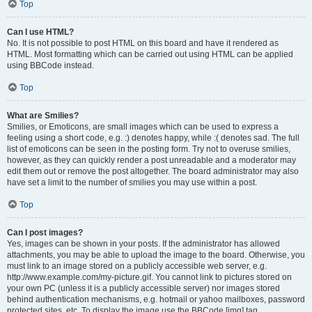
Top
Can I use HTML?
No. It is not possible to post HTML on this board and have it rendered as
HTML. Most formatting which can be carried out using HTML can be applied
using BBCode instead.
Top
What are Smilies?
Smilies, or Emoticons, are small images which can be used to express a
feeling using a short code, e.g. :) denotes happy, while :( denotes sad. The full
list of emoticons can be seen in the posting form. Try not to overuse smilies,
however, as they can quickly render a post unreadable and a moderator may
edit them out or remove the post altogether. The board administrator may also
have set a limit to the number of smilies you may use within a post.
Top
Can I post images?
Yes, images can be shown in your posts. If the administrator has allowed
attachments, you may be able to upload the image to the board. Otherwise, you
must link to an image stored on a publicly accessible web server, e.g.
http://www.example.com/my-picture.gif. You cannot link to pictures stored on
your own PC (unless it is a publicly accessible server) nor images stored
behind authentication mechanisms, e.g. hotmail or yahoo mailboxes, password
protected sites, etc. To display the image use the BBCode [img] tag.