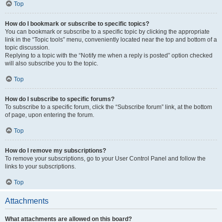
Top
How do I bookmark or subscribe to specific topics?
You can bookmark or subscribe to a specific topic by clicking the appropriate
link in the “Topic tools” menu, conveniently located near the top and bottom of a
topic discussion.
Replying to a topic with the “Notify me when a reply is posted” option checked
will also subscribe you to the topic.
Top
How do I subscribe to specific forums?
To subscribe to a specific forum, click the “Subscribe forum” link, at the bottom
of page, upon entering the forum.
Top
How do I remove my subscriptions?
To remove your subscriptions, go to your User Control Panel and follow the
links to your subscriptions.
Top
Attachments
What attachments are allowed on this board?