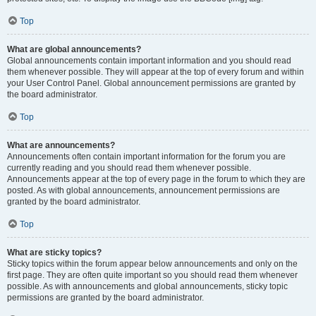
Top
What are global announcements?
Global announcements contain important information and you should read
them whenever possible. They will appear at the top of every forum and within
your User Control Panel. Global announcement permissions are granted by
the board administrator.
Top
What are announcements?
Announcements often contain important information for the forum you are
currently reading and you should read them whenever possible.
Announcements appear at the top of every page in the forum to which they are
posted. As with global announcements, announcement permissions are
granted by the board administrator.
Top
What are sticky topics?
Sticky topics within the forum appear below announcements and only on the
first page. They are often quite important so you should read them whenever
possible. As with announcements and global announcements, sticky topic
permissions are granted by the board administrator.