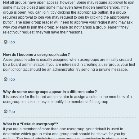
Not all groups have open access, however. Some may require approval to join,
some may be closed and some may even have hidden memberships. If the
group is open, you can join it by clicking the appropriate button. If a group
requires approval to join you may request to join by clicking the appropriate
button. The user group leader will need to approve your request and may ask
why you want to join the group. Please do not harass a group leader if they
reject your request; they will have their reasons.
Top
How do I become a usergroup leader?
A usergroup leader is usually assigned when usergroups are initially created
by a board administrator. If you are interested in creating a usergroup, your first
point of contact should be an administrator; try sending a private message.
Top
Why do some usergroups appear in a different color?
It is possible for the board administrator to assign a color to the members of a
usergroup to make it easy to identify the members of this group.
Top
What is a “Default usergroup”?
If you are a member of more than one usergroup, your default is used to
determine which group color and group rank should be shown for you by
default. The board administrator may grant you permission to change your