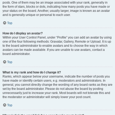
posts. One of them may be an image associated with your rank, generally in
the form of stars, blocks or dots, indicating how many posts you have made or
your status on the board. Another, usually larger, image is known as an avatar
and is generally unique or personal to each user.
Top
How do I display an avatar?
Within your User Control Panel, under “Profile” you can add an avatar by using
one of the four following methods: Gravatar, Gallery, Remote or Upload. It is up
to the board administrator to enable avatars and to choose the way in which
avatars can be made available. If you are unable to use avatars, contact a
board administrator.
Top
What is my rank and how do I change it?
Ranks, which appear below your username, indicate the number of posts you
have made or identify certain users, e.g. moderators and administrators. In
general, you cannot directly change the wording of any board ranks as they are
set by the board administrator. Please do not abuse the board by posting
unnecessarily just to increase your rank. Most boards will not tolerate this and
the moderator or administrator will simply lower your post count.
Top