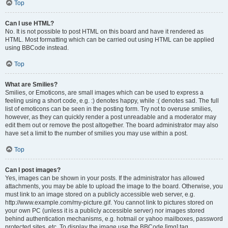
Top
Can I use HTML?
No. It is not possible to post HTML on this board and have it rendered as
HTML. Most formatting which can be carried out using HTML can be applied
using BBCode instead.
Top
What are Smilies?
Smilies, or Emoticons, are small images which can be used to express a
feeling using a short code, e.g. :) denotes happy, while :( denotes sad. The full
list of emoticons can be seen in the posting form. Try not to overuse smilies,
however, as they can quickly render a post unreadable and a moderator may
edit them out or remove the post altogether. The board administrator may also
have set a limit to the number of smilies you may use within a post.
Top
Can I post images?
Yes, images can be shown in your posts. If the administrator has allowed
attachments, you may be able to upload the image to the board. Otherwise, you
must link to an image stored on a publicly accessible web server, e.g.
http://www.example.com/my-picture.gif. You cannot link to pictures stored on
your own PC (unless it is a publicly accessible server) nor images stored
behind authentication mechanisms, e.g. hotmail or yahoo mailboxes, password
protected sites, etc. To display the image use the BBCode [img] tag.