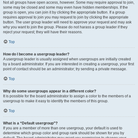
Not all groups have open access, however. Some may require approval to join,
some may be closed and some may even have hidden memberships. If the
group is open, you can join it by clicking the appropriate button. If a group
requires approval to join you may request to join by clicking the appropriate
button. The user group leader will need to approve your request and may ask
why you want to join the group. Please do not harass a group leader if they
reject your request; they will have their reasons.
Top
How do I become a usergroup leader?
A usergroup leader is usually assigned when usergroups are initially created
by a board administrator. If you are interested in creating a usergroup, your first
point of contact should be an administrator; try sending a private message.
Top
Why do some usergroups appear in a different color?
It is possible for the board administrator to assign a color to the members of a
usergroup to make it easy to identify the members of this group.
Top
What is a “Default usergroup”?
If you are a member of more than one usergroup, your default is used to
determine which group color and group rank should be shown for you by
default. The board administrator may grant you permission to change your