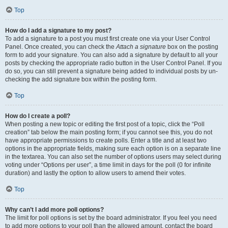
Top
How do I add a signature to my post?
To add a signature to a post you must first create one via your User Control
Panel. Once created, you can check the
Attach a signature
box on the posting
form to add your signature. You can also add a signature by default to all your
posts by checking the appropriate radio button in the User Control Panel. If you
do so, you can still prevent a signature being added to individual posts by un-
checking the add signature box within the posting form.
Top
How do I create a poll?
When posting a new topic or editing the first post of a topic, click the “Poll
creation” tab below the main posting form; if you cannot see this, you do not
have appropriate permissions to create polls. Enter a title and at least two
options in the appropriate fields, making sure each option is on a separate line
in the textarea. You can also set the number of options users may select during
voting under “Options per user”, a time limit in days for the poll (0 for infinite
duration) and lastly the option to allow users to amend their votes.
Top
Why can’t I add more poll options?
The limit for poll options is set by the board administrator. If you feel you need
to add more options to your poll than the allowed amount, contact the board