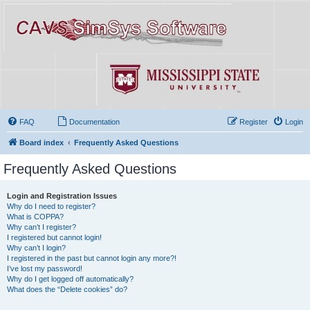
FAQ
Documentation
Register
Login
Board index
Frequently Asked Questions
Frequently Asked Questions
Login and Registration Issues
Why do I need to register?
What is COPPA?
Why can’t I register?
I registered but cannot login!
Why can’t I login?
I registered in the past but cannot login any more?!
I’ve lost my password!
Why do I get logged off automatically?
What does the “Delete cookies” do?