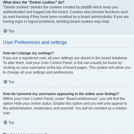
What does the “Delete cookies” do?
“Delete cookies” deletes the cookies created by phpBB which keep you
authenticated and logged into the board. Cookies also provide functions such
as read tracking if they have been enabled by a board administrator. If you are
having login or logout problems, deleting board cookies may help.
Top
User Preferences and settings
How do I change my settings?
If you are a registered user, all your settings are stored in the board database.
To alter them, visit your User Control Panel; a link can usually be found by
clicking on your username at the top of board pages. This system will allow you
to change all your settings and preferences.
Top
How do I prevent my username appearing in the online user listings?
Within your User Control Panel, under “Board preferences”, you will find the
option
Hide your online status
. Enable this option and you will only appear to
the administrators, moderators and yourself. You will be counted as a hidden
user.
Top