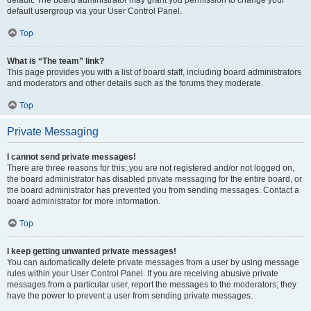
default usergroup via your User Control Panel.
Top
What is “The team” link?
This page provides you with a list of board staff, including board administrators
and moderators and other details such as the forums they moderate.
Top
Private Messaging
I cannot send private messages!
There are three reasons for this; you are not registered and/or not logged on,
the board administrator has disabled private messaging for the entire board, or
the board administrator has prevented you from sending messages. Contact a
board administrator for more information.
Top
I keep getting unwanted private messages!
You can automatically delete private messages from a user by using message
rules within your User Control Panel. If you are receiving abusive private
messages from a particular user, report the messages to the moderators; they
have the power to prevent a user from sending private messages.