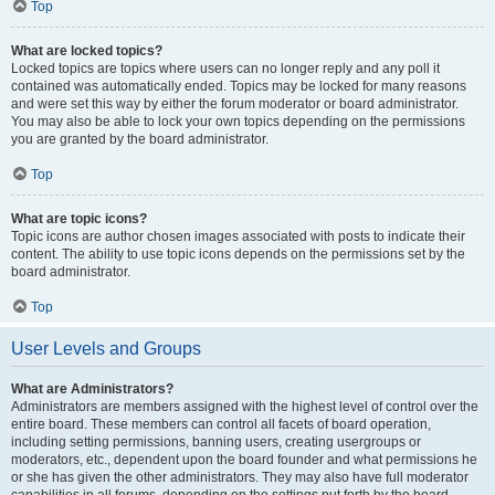
Top
What are locked topics?
Locked topics are topics where users can no longer reply and any poll it
contained was automatically ended. Topics may be locked for many reasons
and were set this way by either the forum moderator or board administrator.
You may also be able to lock your own topics depending on the permissions
you are granted by the board administrator.
Top
What are topic icons?
Topic icons are author chosen images associated with posts to indicate their
content. The ability to use topic icons depends on the permissions set by the
board administrator.
Top
User Levels and Groups
What are Administrators?
Administrators are members assigned with the highest level of control over the
entire board. These members can control all facets of board operation,
including setting permissions, banning users, creating usergroups or
moderators, etc., dependent upon the board founder and what permissions he
or she has given the other administrators. They may also have full moderator
capabilities in all forums, depending on the settings put forth by the board