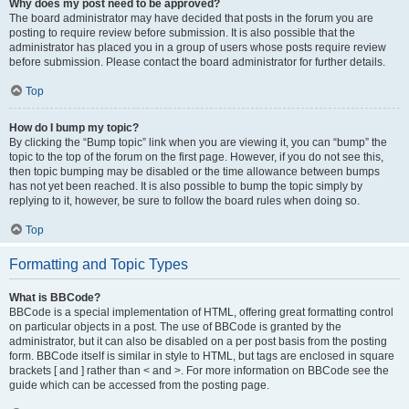
Why does my post need to be approved?
The board administrator may have decided that posts in the forum you are
posting to require review before submission. It is also possible that the
administrator has placed you in a group of users whose posts require review
before submission. Please contact the board administrator for further details.
Top
How do I bump my topic?
By clicking the “Bump topic” link when you are viewing it, you can “bump” the
topic to the top of the forum on the first page. However, if you do not see this,
then topic bumping may be disabled or the time allowance between bumps
has not yet been reached. It is also possible to bump the topic simply by
replying to it, however, be sure to follow the board rules when doing so.
Top
Formatting and Topic Types
What is BBCode?
BBCode is a special implementation of HTML, offering great formatting control
on particular objects in a post. The use of BBCode is granted by the
administrator, but it can also be disabled on a per post basis from the posting
form. BBCode itself is similar in style to HTML, but tags are enclosed in square
brackets [ and ] rather than < and >. For more information on BBCode see the
guide which can be accessed from the posting page.