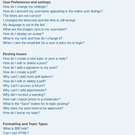
User Preferences and settings
How do I change my settings?
How do I prevent my username appearing in the online user listings?
The times are not correct!
I changed the timezone and the time is still wrong!
My language is not in the list!
What are the images next to my username?
How do I display an avatar?
What is my rank and how do I change it?
When I click the email link for a user it asks me to login?
Posting Issues
How do I create a new topic or post a reply?
How do I edit or delete a post?
How do I add a signature to my post?
How do I create a poll?
Why can’t I add more poll options?
How do I edit or delete a poll?
Why can’t I access a forum?
Why can’t I add attachments?
Why did I receive a warning?
How can I report posts to a moderator?
What is the “Save” button for in topic posting?
Why does my post need to be approved?
How do I bump my topic?
Formatting and Topic Types
What is BBCode?
Can I use HTML?