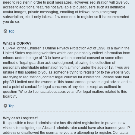
need to register in order to post messages. However; registration will give you
access to additional features not available to guest users such as definable
avatar images, private messaging, emailing of fellow users, usergroup
subscription, etc. It only takes a few moments to register so it is recommended
you do so.
Top
What is COPPA?
COPPA, or the Children’s Online Privacy Protection Act of 1998, is a law in the
United States requiring websites which can potentially collect information from
minors under the age of 13 to have written parental consent or some other
method of legal guardian acknowledgment, allowing the collection of
personally identifiable information from a minor under the age of 13. If you are
unsure if this applies to you as someone trying to register or to the website you
are trying to register on, contact legal counsel for assistance. Please note that
phpBB Limited and the owners of this board cannot provide legal advice and is
not a point of contact for legal concerns of any kind, except as outlined in
question “Who do I contact about abusive and/or legal matters related to this
board?”.
Top
Why can’t I register?
It is possible a board administrator has disabled registration to prevent new
visitors from signing up. A board administrator could have also banned your IP
address or disallowed the username you are attempting to register. Contact a