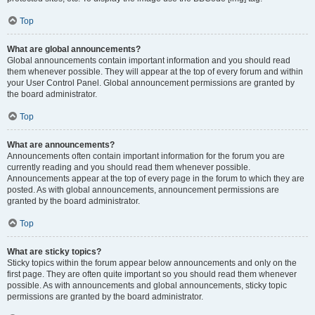
Top
What are global announcements?
Global announcements contain important information and you should read
them whenever possible. They will appear at the top of every forum and within
your User Control Panel. Global announcement permissions are granted by
the board administrator.
Top
What are announcements?
Announcements often contain important information for the forum you are
currently reading and you should read them whenever possible.
Announcements appear at the top of every page in the forum to which they are
posted. As with global announcements, announcement permissions are
granted by the board administrator.
Top
What are sticky topics?
Sticky topics within the forum appear below announcements and only on the
first page. They are often quite important so you should read them whenever
possible. As with announcements and global announcements, sticky topic
permissions are granted by the board administrator.