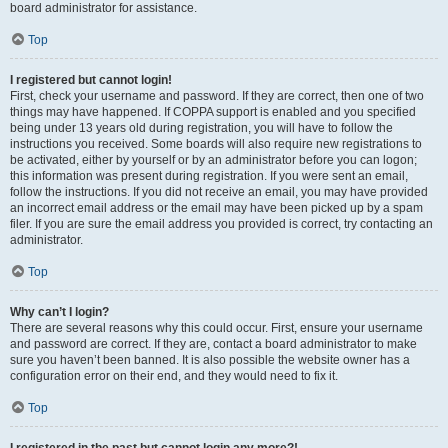
board administrator for assistance.
Top
I registered but cannot login!
First, check your username and password. If they are correct, then one of two
things may have happened. If COPPA support is enabled and you specified
being under 13 years old during registration, you will have to follow the
instructions you received. Some boards will also require new registrations to
be activated, either by yourself or by an administrator before you can logon;
this information was present during registration. If you were sent an email,
follow the instructions. If you did not receive an email, you may have provided
an incorrect email address or the email may have been picked up by a spam
filer. If you are sure the email address you provided is correct, try contacting an
administrator.
Top
Why can’t I login?
There are several reasons why this could occur. First, ensure your username
and password are correct. If they are, contact a board administrator to make
sure you haven’t been banned. It is also possible the website owner has a
configuration error on their end, and they would need to fix it.
Top
I registered in the past but cannot login any more?!