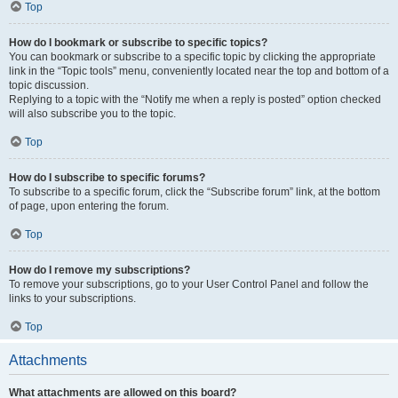
Top
How do I bookmark or subscribe to specific topics?
You can bookmark or subscribe to a specific topic by clicking the appropriate
link in the “Topic tools” menu, conveniently located near the top and bottom of a
topic discussion.
Replying to a topic with the “Notify me when a reply is posted” option checked
will also subscribe you to the topic.
Top
How do I subscribe to specific forums?
To subscribe to a specific forum, click the “Subscribe forum” link, at the bottom
of page, upon entering the forum.
Top
How do I remove my subscriptions?
To remove your subscriptions, go to your User Control Panel and follow the
links to your subscriptions.
Top
Attachments
What attachments are allowed on this board?