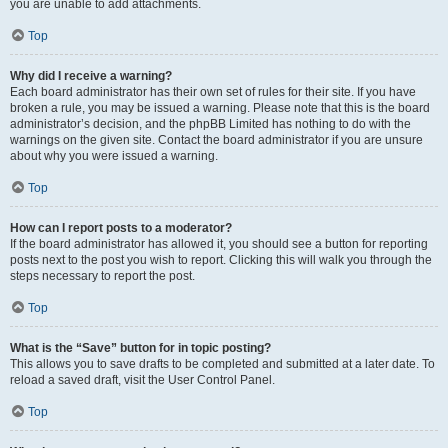
you are unable to add attachments.
Top
Why did I receive a warning?
Each board administrator has their own set of rules for their site. If you have
broken a rule, you may be issued a warning. Please note that this is the board
administrator’s decision, and the phpBB Limited has nothing to do with the
warnings on the given site. Contact the board administrator if you are unsure
about why you were issued a warning.
Top
How can I report posts to a moderator?
If the board administrator has allowed it, you should see a button for reporting
posts next to the post you wish to report. Clicking this will walk you through the
steps necessary to report the post.
Top
What is the “Save” button for in topic posting?
This allows you to save drafts to be completed and submitted at a later date. To
reload a saved draft, visit the User Control Panel.
Top