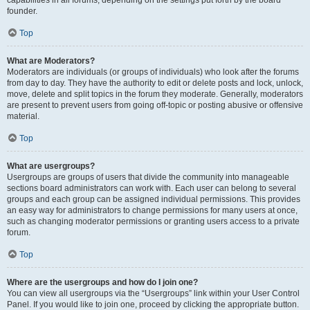
founder.
Top
What are Moderators?
Moderators are individuals (or groups of individuals) who look after the forums
from day to day. They have the authority to edit or delete posts and lock, unlock,
move, delete and split topics in the forum they moderate. Generally, moderators
are present to prevent users from going off-topic or posting abusive or offensive
material.
Top
What are usergroups?
Usergroups are groups of users that divide the community into manageable
sections board administrators can work with. Each user can belong to several
groups and each group can be assigned individual permissions. This provides
an easy way for administrators to change permissions for many users at once,
such as changing moderator permissions or granting users access to a private
forum.
Top
Where are the usergroups and how do I join one?
You can view all usergroups via the “Usergroups” link within your User Control
Panel. If you would like to join one, proceed by clicking the appropriate button.