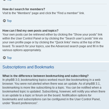
How do I search for members?
Visit to the “Members” page and click the “Find a member” link.
Top
How can I find my own posts and topics?
Your own posts can be retrieved either by clicking the “Show your posts” link
within the User Control Panel or by clicking the “Search user’s posts” link via
your own profile page or by clicking the “Quick links” menu at the top of the
board. To search for your topics, use the Advanced search page and fill in the
various options appropriately.
Top
Subscriptions and Bookmarks
What is the difference between bookmarking and subscribing?
In phpBB 3.0, bookmarking topics worked much like bookmarking in a web
browser. You were not alerted when there was an update. As of phpBB 3.1,
bookmarking is more like subscribing to a topic. You can be notified when a
bookmarked topic is updated. Subscribing, however, will notify you when there
is an update to a topic or forum on the board. Notification options for
bookmarks and subscriptions can be configured in the User Control Panel,
under “Board preferences”.