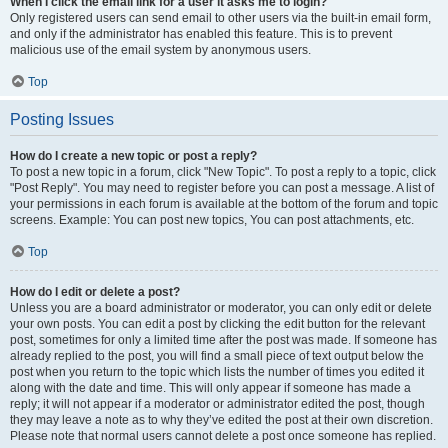
When I click the email link for a user it asks me to login?
Only registered users can send email to other users via the built-in email form,
and only if the administrator has enabled this feature. This is to prevent
malicious use of the email system by anonymous users.
Top
Posting Issues
How do I create a new topic or post a reply?
To post a new topic in a forum, click "New Topic". To post a reply to a topic, click
"Post Reply". You may need to register before you can post a message. A list of
your permissions in each forum is available at the bottom of the forum and topic
screens. Example: You can post new topics, You can post attachments, etc.
Top
How do I edit or delete a post?
Unless you are a board administrator or moderator, you can only edit or delete
your own posts. You can edit a post by clicking the edit button for the relevant
post, sometimes for only a limited time after the post was made. If someone has
already replied to the post, you will find a small piece of text output below the
post when you return to the topic which lists the number of times you edited it
along with the date and time. This will only appear if someone has made a
reply; it will not appear if a moderator or administrator edited the post, though
they may leave a note as to why they’ve edited the post at their own discretion.
Please note that normal users cannot delete a post once someone has replied.