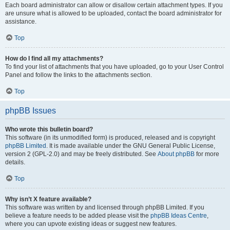
Each board administrator can allow or disallow certain attachment types. If you
are unsure what is allowed to be uploaded, contact the board administrator for
assistance.
Top
How do I find all my attachments?
To find your list of attachments that you have uploaded, go to your User Control
Panel and follow the links to the attachments section.
Top
phpBB Issues
Who wrote this bulletin board?
This software (in its unmodified form) is produced, released and is copyright
phpBB Limited
. It is made available under the GNU General Public License,
version 2 (GPL-2.0) and may be freely distributed. See
About phpBB
for more
details.
Top
Why isn’t X feature available?
This software was written by and licensed through phpBB Limited. If you
believe a feature needs to be added please visit the
phpBB Ideas Centre
,
where you can upvote existing ideas or suggest new features.