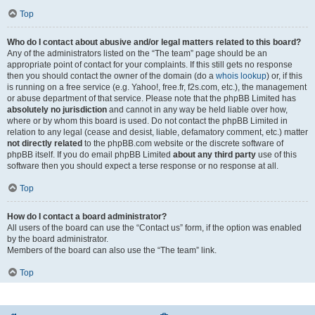
Top
Who do I contact about abusive and/or legal matters related to this board?
Any of the administrators listed on the “The team” page should be an
appropriate point of contact for your complaints. If this still gets no response
then you should contact the owner of the domain (do a
whois lookup
) or, if this
is running on a free service (e.g. Yahoo!, free.fr, f2s.com, etc.), the management
or abuse department of that service. Please note that the phpBB Limited has
absolutely no jurisdiction
and cannot in any way be held liable over how,
where or by whom this board is used. Do not contact the phpBB Limited in
relation to any legal (cease and desist, liable, defamatory comment, etc.) matter
not directly related
to the phpBB.com website or the discrete software of
phpBB itself. If you do email phpBB Limited
about any third party
use of this
software then you should expect a terse response or no response at all.
Top
How do I contact a board administrator?
All users of the board can use the “Contact us” form, if the option was enabled
by the board administrator.
Members of the board can also use the “The team” link.
Top