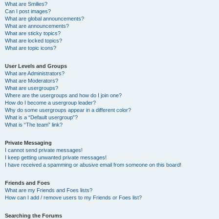
What are Smilies?
Can I post images?
What are global announcements?
What are announcements?
What are sticky topics?
What are locked topics?
What are topic icons?
User Levels and Groups
What are Administrators?
What are Moderators?
What are usergroups?
Where are the usergroups and how do I join one?
How do I become a usergroup leader?
Why do some usergroups appear in a different color?
What is a “Default usergroup”?
What is “The team” link?
Private Messaging
I cannot send private messages!
I keep getting unwanted private messages!
I have received a spamming or abusive email from someone on this board!
Friends and Foes
What are my Friends and Foes lists?
How can I add / remove users to my Friends or Foes list?
Searching the Forums