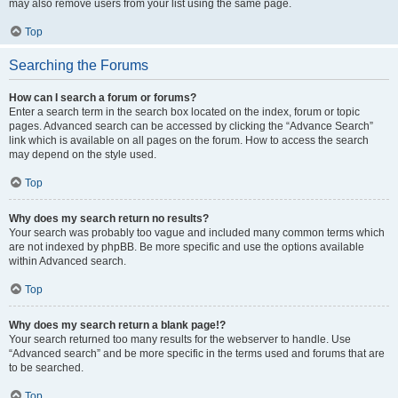
may also remove users from your list using the same page.
Top
Searching the Forums
How can I search a forum or forums?
Enter a search term in the search box located on the index, forum or topic
pages. Advanced search can be accessed by clicking the “Advance Search”
link which is available on all pages on the forum. How to access the search
may depend on the style used.
Top
Why does my search return no results?
Your search was probably too vague and included many common terms which
are not indexed by phpBB. Be more specific and use the options available
within Advanced search.
Top
Why does my search return a blank page!?
Your search returned too many results for the webserver to handle. Use
“Advanced search” and be more specific in the terms used and forums that are
to be searched.
Top