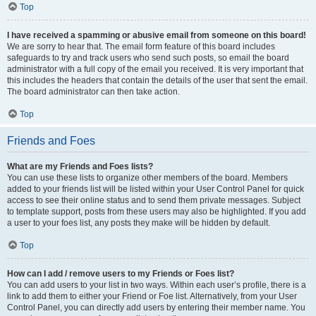
Top
I have received a spamming or abusive email from someone on this board!
We are sorry to hear that. The email form feature of this board includes
safeguards to try and track users who send such posts, so email the board
administrator with a full copy of the email you received. It is very important that
this includes the headers that contain the details of the user that sent the email.
The board administrator can then take action.
Top
Friends and Foes
What are my Friends and Foes lists?
You can use these lists to organize other members of the board. Members
added to your friends list will be listed within your User Control Panel for quick
access to see their online status and to send them private messages. Subject
to template support, posts from these users may also be highlighted. If you add
a user to your foes list, any posts they make will be hidden by default.
Top
How can I add / remove users to my Friends or Foes list?
You can add users to your list in two ways. Within each user’s profile, there is a
link to add them to either your Friend or Foe list. Alternatively, from your User
Control Panel, you can directly add users by entering their member name. You