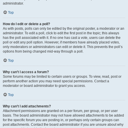
administrator.
Top
How do I edit or delete a poll?
As with posts, polls can only be edited by the original poster, a moderator or an
administrator. To edit a poll, click to edit the first post in the topic; this always
has the poll associated with it. If no one has cast a vote, users can delete the
poll or edit any poll option. However, if members have already placed votes,
only moderators or administrators can edit or delete it. This prevents the poll’s
options from being changed mid-way through a poll.
Top
Why can’t I access a forum?
Some forums may be limited to certain users or groups. To view, read, post or
perform another action you may need special permissions. Contact a
moderator or board administrator to grant you access.
Top
Why can’t I add attachments?
Attachment permissions are granted on a per forum, per group, or per user
basis. The board administrator may not have allowed attachments to be added
for the specific forum you are posting in, or perhaps only certain groups can
post attachments. Contact the board administrator if you are unsure about why