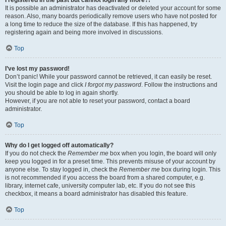
It is possible an administrator has deactivated or deleted your account for some
reason. Also, many boards periodically remove users who have not posted for
a long time to reduce the size of the database. If this has happened, try
registering again and being more involved in discussions.
Top
I’ve lost my password!
Don’t panic! While your password cannot be retrieved, it can easily be reset.
Visit the login page and click
I forgot my password
. Follow the instructions and
you should be able to log in again shortly.
However, if you are not able to reset your password, contact a board
administrator.
Top
Why do I get logged off automatically?
If you do not check the
Remember me
box when you login, the board will only
keep you logged in for a preset time. This prevents misuse of your account by
anyone else. To stay logged in, check the
Remember me
box during login. This
is not recommended if you access the board from a shared computer, e.g.
library, internet cafe, university computer lab, etc. If you do not see this
checkbox, it means a board administrator has disabled this feature.
Top