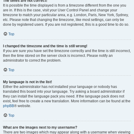
The times are not correct!
It is possible the time displayed is from a timezone different from the one you
are in. If this is the case, visit your User Control Panel and change your
timezone to match your particular area, e.g. London, Paris, New York, Sydney,
etc. Please note that changing the timezone, like most settings, can only be
done by registered users. If you are not registered, this is a good time to do so.
Top
I changed the timezone and the time is still wrong!
If you are sure you have set the timezone correctly and the time is still incorrect,
then the time stored on the server clock is incorrect. Please notify an
administrator to correct the problem.
Top
My language is not in the list!
Either the administrator has not installed your language or nobody has
translated this board into your language. Try asking a board administrator if
they can install the language pack you need. If the language pack does not
exist, feel free to create a new translation. More information can be found at the
phpBB
® website.
Top
What are the images next to my username?
There are two images which may appear along with a username when viewing