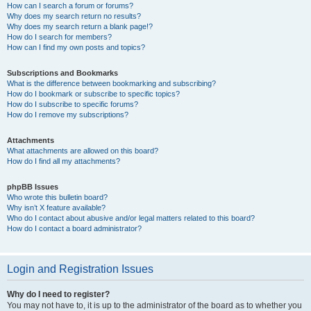
How can I search a forum or forums?
Why does my search return no results?
Why does my search return a blank page!?
How do I search for members?
How can I find my own posts and topics?
Subscriptions and Bookmarks
What is the difference between bookmarking and subscribing?
How do I bookmark or subscribe to specific topics?
How do I subscribe to specific forums?
How do I remove my subscriptions?
Attachments
What attachments are allowed on this board?
How do I find all my attachments?
phpBB Issues
Who wrote this bulletin board?
Why isn’t X feature available?
Who do I contact about abusive and/or legal matters related to this board?
How do I contact a board administrator?
Login and Registration Issues
Why do I need to register?
You may not have to, it is up to the administrator of the board as to whether you